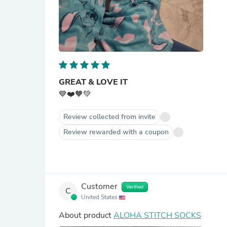
GREAT & LOVE IT
💙❤️🧡💚
Review collected from invite
Review rewarded with a coupon
Customer
Verified
C
United States
About product
ALOHA STITCH SOCKS