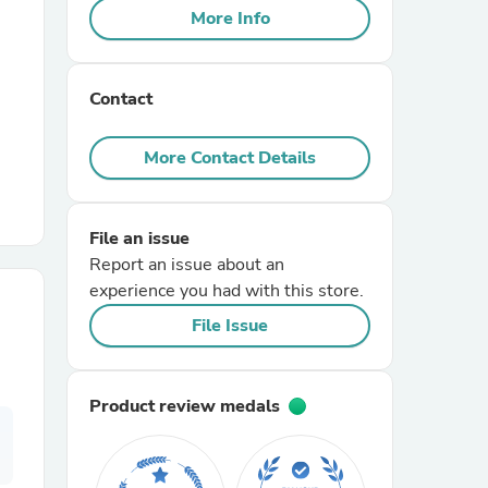
More Info
r Chairs
Contact
More Contact Details
File an issue
es
Report an issue about an
experience you had with this store.
File Issue
ing
Product review medals