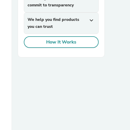
commit to transparency
We help you find products
expand_more
you can trust
How It Works
sories