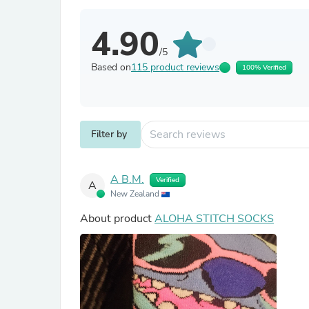
4.90
/5
Based on
115 product reviews
100% Verified
Filter by
A B.M.
Verified
A
New Zealand
About product
ALOHA STITCH SOCKS