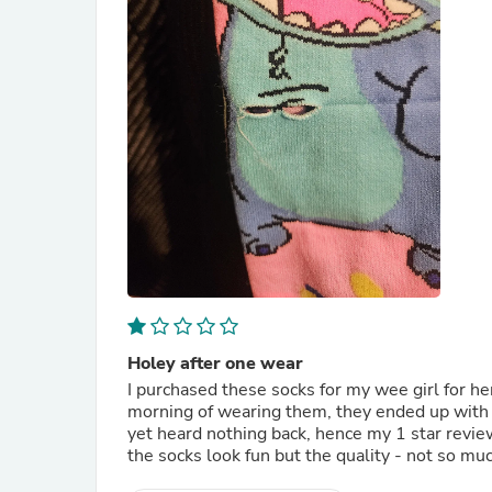
Holey after one wear
I purchased these socks for my wee girl for he
morning of wearing them, they ended up with h
yet heard nothing back, hence my 1 star revie
the socks look fun but the quality - not so mu