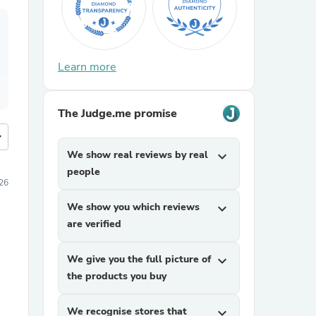
Learn more
The Judge.me promise
more
We show real reviews by real
expand_more
people
026
We show you which reviews
expand_more
are verified
We give you the full picture of
expand_more
the products you buy
We recognise stores that
expand_more