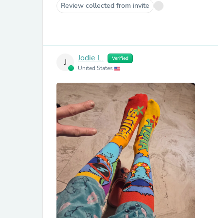
Review collected from invite
Jodie L.
Verified
J
United States