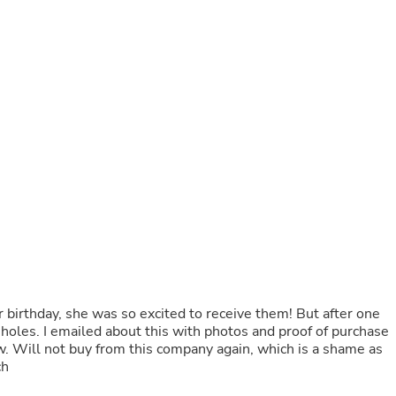
Buffets & Sideboards
Outfit Sets
Shorts
Cable Management
Cables
Bird Supplies
Chaises
Skorts
Clothing Accessories
Baby & Toddler Clothing Acces
Decor
Artificial Flora
Artwork
Bandanas & Headties
Computer Accessories
Computer Components
Video
r birthday, she was so excited to receive them! But after one
Computer Monitors
oles. I emailed about this with photos and proof of purchase
Computer Servers
w. Will not buy from this company again, which is a shame as
Cosmetics
ch
Belts
Headwear