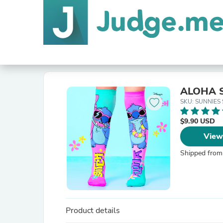
ALOHA 
SKU: SUNNIES 
$9.90 USD
View
Shipped from
Product details