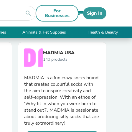
For
search
Sign In
Businesses
ries
Animals & Pet Supplies
Health & Beauty
MADMIA USA
140 products
MADMIA is a fun crazy socks brand
that creates colourful socks with
the aim to inspire creativity and
self-expression. With an ethos of
‘Why fit in when you were born to
stand out?’, MADMIA is passionate
about producing silly socks that are
truly extraordinary!