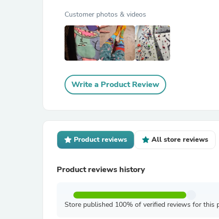
Customer photos & videos
Write a Product Review
Product reviews
All store reviews
Product reviews history
Store published 100% of verified reviews for this 