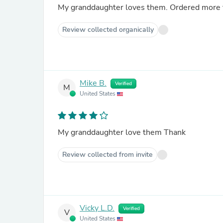
My granddaughter loves them
Review collected organically
Mike B.
Verified
M
United States
My granddaughter love them Thank
Review collected from invite
Vicky L.D.
Verified
V
United States