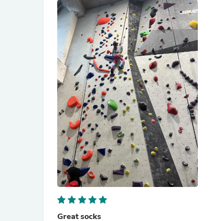
Great socks