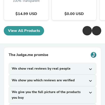
100% Transparent
$14.99 USD
$0.00 USD
View All Products
The Judge.me promise
We show real reviews by real people
expand_more
We show you which reviews are verified
expand_more
We give you the full picture of the products
expand_more
you buy