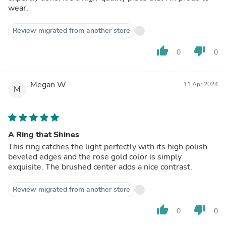
wear.
Review migrated from another store
thumb_up
thumb_down
0
0
Megan W.
11 Apr 2024
M
A Ring that Shines
This ring catches the light perfectly with its high polish
beveled edges and the rose gold color is simply
exquisite. The brushed center adds a nice contrast.
Review migrated from another store
thumb_up
thumb_down
0
0