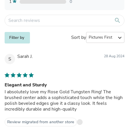
1
0
search
Sort by
expand_more
Filter by
Sarah J.
28 Aug 2024
S
Elegant and Sturdy
I absolutely love my Rose Gold Tungsten Ring! The
brushed center adds a sophisticated touch while the high
polish beveled edges give it a classy look. It feels
incredibly durable and high-quality
Review migrated from another store