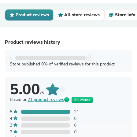
Product reviews
All store reviews
Store info
Product reviews history
Store published 0% of verified reviews for this product
5.00
/5
Based on
21 product reviews
0% Verified
5
21
4
0
3
0
2
0