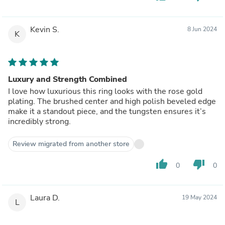
Kevin S.
8 Jun 2024
K
Luxury and Strength Combined
I love how luxurious this ring looks with the rose gold
plating. The brushed center and high polish beveled edge
make it a standout piece, and the tungsten ensures it’s
incredibly strong.
Review migrated from another store
thumb_up
thumb_down
0
0
Laura D.
19 May 2024
L