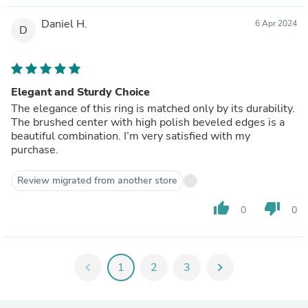
Daniel H.
6 Apr 2024
D
Elegant and Sturdy Choice
The elegance of this ring is matched only by its durability.
The brushed center with high polish beveled edges is a
beautiful combination. I’m very satisfied with my
purchase.
Review migrated from another store
thumb_up
thumb_down
0
0
chevron_left
1
2
3
chevron_right