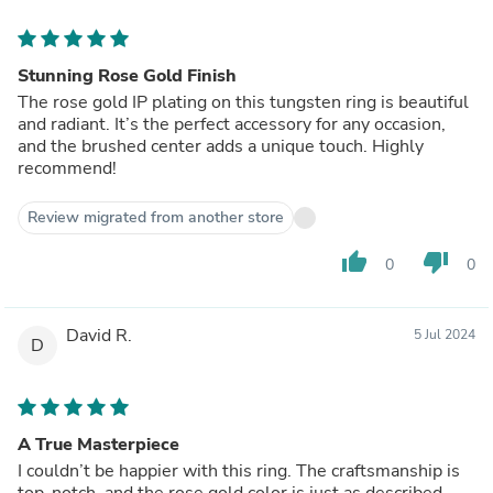
Stunning Rose Gold Finish
The rose gold IP plating on this tungsten ring is beautiful
and radiant. It’s the perfect accessory for any occasion,
and the brushed center adds a unique touch. Highly
recommend!
Review migrated from another store
thumb_up
thumb_down
0
0
David R.
5 Jul 2024
D
A True Masterpiece
I couldn’t be happier with this ring. The craftsmanship is
top-notch, and the rose gold color is just as described.