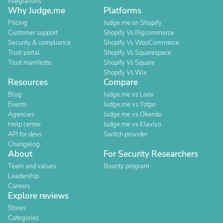
Integrations
Why Judge.me
Platforms
Pricing
Judge.me on Shopify
Customer support
Shopify Vs Bigcommerce
Security & compliance
Shopify Vs WooCommerce
Trust portal
Shopify Vs Squarespace
Trust manifesto
Shopify Vs Square
Shopify Vs Wix
Resources
Compare
Blog
Judge.me vs Loox
Events
Judge.me vs Yotpo
Agencies
Judge.me vs Okendo
Help center
Judge.me vs Klaviyo
API for devs
Switch provider
Changelog
About
For Security Researchers
Team and values
Bounty program
Leadership
Careers
Explore reviews
Stores
Categories