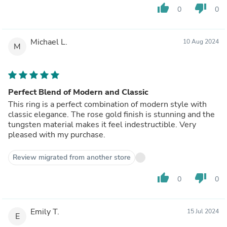
thumb_up
thumb_down
0
0
Michael L.
10 Aug 2024
M
Perfect Blend of Modern and Classic
This ring is a perfect combination of modern style with
classic elegance. The rose gold finish is stunning and the
tungsten material makes it feel indestructible. Very
pleased with my purchase.
Review migrated from another store
thumb_up
thumb_down
0
0
Emily T.
15 Jul 2024
E