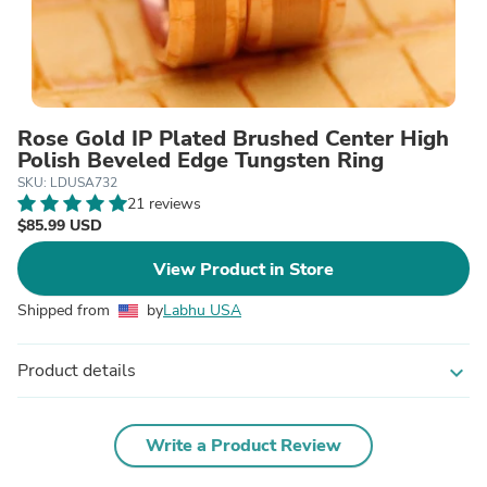
Rose Gold IP Plated Brushed Center High
Polish Beveled Edge Tungsten Ring
SKU: LDUSA732
21 reviews
$85.99 USD
View Product in Store
Shipped from
by
Labhu USA
Product details
expand_more
Write a Product Review