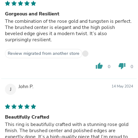
Gorgeous and Resilient
The combination of the rose gold and tungsten is perfect.
The brushed center is elegant and the high polish
beveled edge gives it a modern twist. It’s also
surprisingly resilient.
Review migrated from another store
thumb_up
thumb_down
0
0
John P.
14 May 2024
J
Beautifully Crafted
This ring is beautifully crafted with a stunning rose gold
finish. The brushed center and polished edges are
expertly done. It’s a high-quality piece that I’m proud to