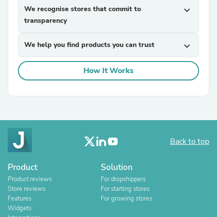
We recognise stores that commit to
expand_more
transparency
We help you find products you can trust
expand_more
How It Works
Back to top
Product
Solution
Product reviews
For dropshippers
Store reviews
For starting stores
Features
For growing stores
Widgets