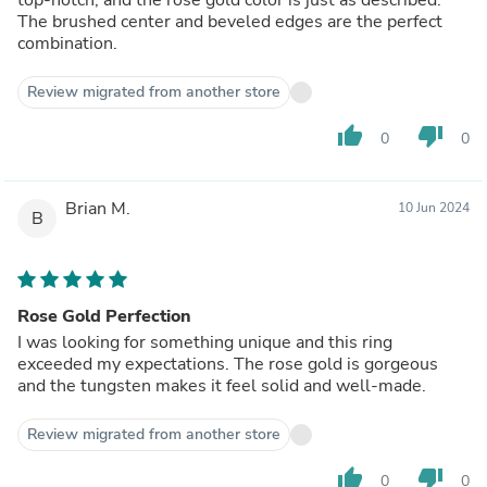
The brushed center and beveled edges are the perfect
combination.
Review migrated from another store
thumb_up
thumb_down
0
0
Brian M.
10 Jun 2024
B
Rose Gold Perfection
I was looking for something unique and this ring
exceeded my expectations. The rose gold is gorgeous
and the tungsten makes it feel solid and well-made.
Review migrated from another store
thumb_up
thumb_down
0
0