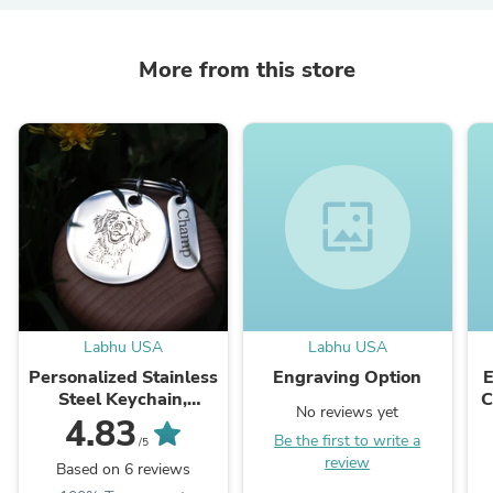
More from this store
wallpaper
Labhu USA
Labhu USA
Personalized Stainless
Engraving Option
Steel Keychain,
C
No reviews yet
Custom Photo
W
4.83
Be the first to write a
Keychain
W
/5
review
Based on 6 reviews