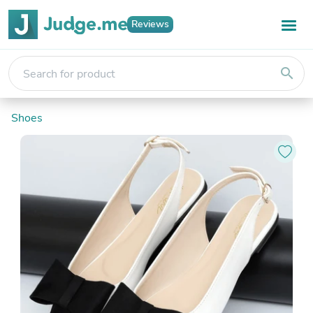
Reviews
search
Shoes