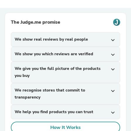
The Judge.me promise
We show real reviews by real people
expand_more
We show you which reviews are verified
expand_more
We give you the full picture of the products
expand_more
you buy
We recognise stores that commit to
expand_more
transparency
We help you find products you can trust
expand_more
How It Works