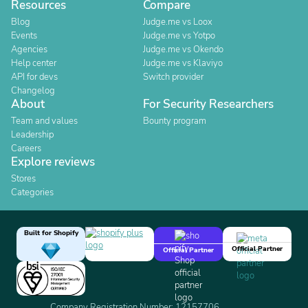
Resources
Compare
Blog
Judge.me vs Loox
Events
Judge.me vs Yotpo
Agencies
Judge.me vs Okendo
Help center
Judge.me vs Klaviyo
API for devs
Switch provider
Changelog
About
For Security Researchers
Team and values
Bounty program
Leadership
Careers
Explore reviews
Stores
Categories
Built for Shopify
Official Partner
Official Partner
Company Registration Number: 12157706