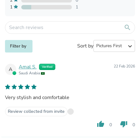
2
0
1
1
search
Sort by
expand_more
Filter by
Amal S.
22 Feb 2026
Verified
A
Saudi Arabia
Very stylish and comfortable
Review collected from invite
thumb_up
thumb_down
0
0