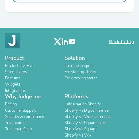
Back to top
Product
Solution
Product reviews
For dropshippers
Store reviews
For starting stores
Features
For growing stores
Widgets
Integrations
Why Judge.me
Platforms
Pricing
Judge.me on Shopify
Customer support
Shopify Vs Bigcommerce
Security & compliance
Shopify Vs WooCommerce
Trust portal
Shopify Vs Squarespace
Trust manifesto
Shopify Vs Square
Shopify Vs Wix