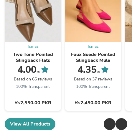
Ismaz
Ismaz
Two Tone Pointed
Faux Suede Pointed
Slingback Flats
Slingback Mule
4.00
4.35
/5
/5
Based on 65 reviews
Based on 37 reviews
100% Transparent
100% Transparent
₨2,550.00 PKR
₨2,450.00 PKR
View All Products