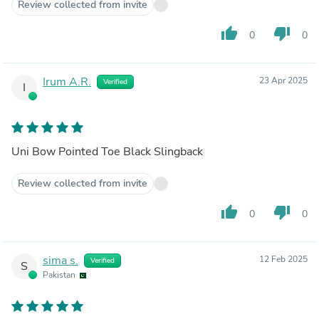
Review collected from invite
thumb_up
thumb_down
0
0
Irum A.R.
23 Apr 2025
Verified
I
Uni Bow Pointed Toe Black Slingback
Review collected from invite
thumb_up
thumb_down
0
0
sima s.
12 Feb 2025
Verified
S
Pakistan