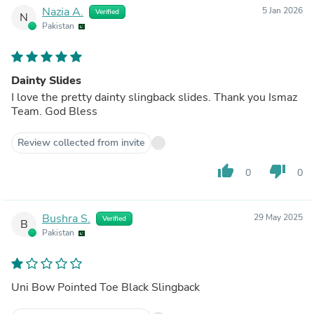
Nazia A.
5 Jan 2026
Verified
N
Pakistan
Dainty Slides
I love the pretty dainty slingback slides. Thank you Ismaz
Team. God Bless
Review collected from invite
thumb_up
thumb_down
0
0
Bushra S.
29 May 2025
Verified
B
Pakistan
Uni Bow Pointed Toe Black Slingback