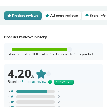
Product reviews
All store reviews
Store info
Product reviews history
Store published 100% of verified reviews for this product
4.20
/5
Based on
5 product reviews
100% Verified
5
4
4
0
3
0