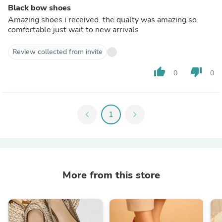
Black bow shoes
Amazing shoes i received. the qualty was amazing so
comfortable just wait to new arrivals
Review collected from invite
thumb_up
thumb_down
0
0
chevron_left
1
chevron_right
More from this store