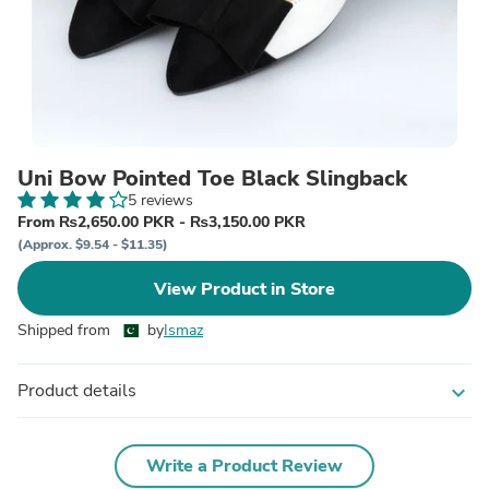
Uni Bow Pointed Toe Black Slingback
5 reviews
From ₨2,650.00 PKR - ₨3,150.00 PKR
(Approx. $9.54 - $11.35)
View Product in Store
Shipped from
by
Ismaz
Product details
expand_more
Write a Product Review