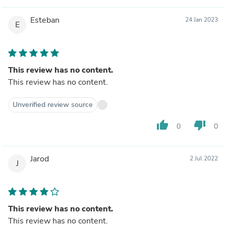
Esteban
24 Jan 2023
E
This review has no content.
This review has no content.
Unverified review source
thumb_up
thumb_down
0
0
Jarod
2 Jul 2022
J
This review has no content.
This review has no content.