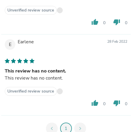
Unverified review source
thumb_up
thumb_down
0
0
Earlene
28 Feb 2022
E
This review has no content.
This review has no content.
Unverified review source
thumb_up
thumb_down
0
0
chevron_left
1
chevron_right