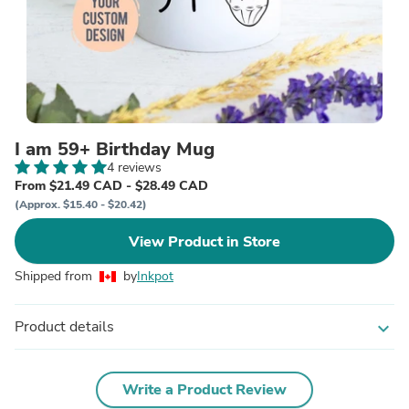
I am 59+ Birthday Mug
4 reviews
From $21.49 CAD - $28.49 CAD
(Approx. $15.40 - $20.42)
View Product in Store
Shipped from
by
Inkpot
Product details
expand_more
Write a Product Review