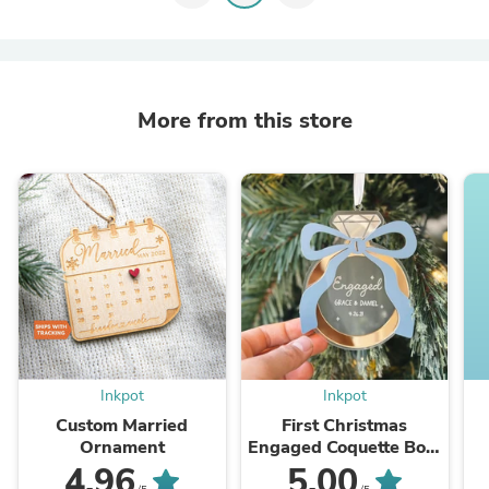
More from this store
Inkpot
Inkpot
Custom Married
First Christmas
Ornament
Engaged Coquette Bow
Ornament 2025
4.96
5.00