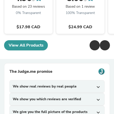
/5
/5
Based on 23 reviews
Based on 1 review
0% Transparent
100% Transparent
$17.98 CAD
$24.99 CAD
View All Products
The Judge.me promise
We show real reviews by real people
expand_more
We show you which reviews are verified
expand_more
We give you the full picture of the products
expand_more