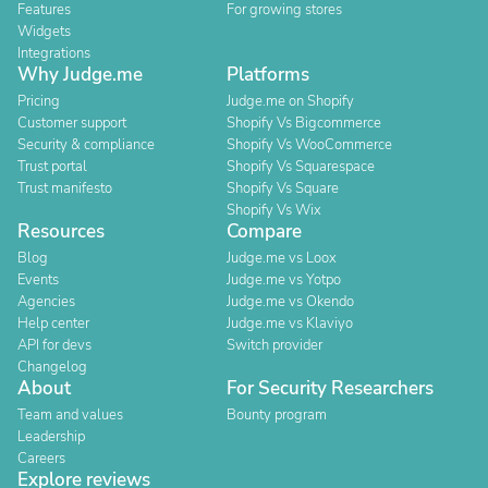
Features
For growing stores
Widgets
Integrations
Why Judge.me
Platforms
Pricing
Judge.me on Shopify
Customer support
Shopify Vs Bigcommerce
Security & compliance
Shopify Vs WooCommerce
Trust portal
Shopify Vs Squarespace
Trust manifesto
Shopify Vs Square
Shopify Vs Wix
Resources
Compare
Blog
Judge.me vs Loox
Events
Judge.me vs Yotpo
Agencies
Judge.me vs Okendo
Help center
Judge.me vs Klaviyo
API for devs
Switch provider
Changelog
About
For Security Researchers
Team and values
Bounty program
Leadership
Careers
Explore reviews