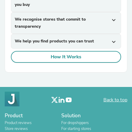
you buy
We recognise stores that commit to
expand_more
transparency
We help you find products you can trust
expand_more
How It Works
Back to top
Product
Solution
Product reviews
For dropshippers
Store reviews
For starting stores