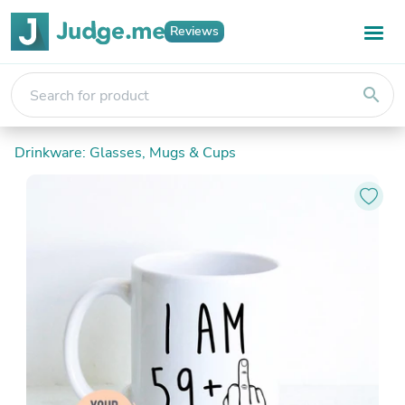
Reviews
search
Drinkware: Glasses, Mugs & Cups