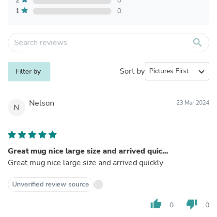
2
0
1
0
search
Sort by
expand_more
Filter by
Nelson
23 Mar 2024
N
Great mug nice large size and arrived quic...
Great mug nice large size and arrived quickly
Unverified review source
thumb_up
thumb_down
0
0