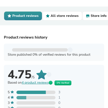
Product reviews
All store reviews
Store info
Product reviews history
Store published 0% of verified reviews for this product
4.75
/5
Based on
4 product reviews
0% Verified
5
3
4
1
3
0