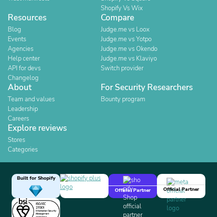
Shopify Vs Wix
Resources
Compare
Blog
Judge.me vs Loox
Events
Judge.me vs Yotpo
Agencies
Judge.me vs Okendo
Help center
Judge.me vs Klaviyo
API for devs
Switch provider
Changelog
About
For Security Researchers
Team and values
Bounty program
Leadership
Careers
Explore reviews
Stores
Categories
Built for Shopify
Official Partner
Official Partner