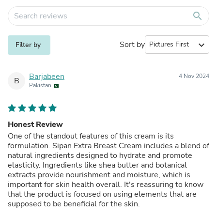
search
Sort by
expand_more
Filter by
Barjabeen
4 Nov 2024
B
Pakistan
Honest Review
One of the standout features of this cream is its
formulation. Sipan Extra Breast Cream includes a blend of
natural ingredients designed to hydrate and promote
elasticity. Ingredients like shea butter and botanical
extracts provide nourishment and moisture, which is
important for skin health overall. It's reassuring to know
that the product is focused on using elements that are
supposed to be beneficial for the skin.