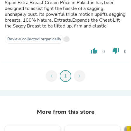
Sipan Extra Breast Cream Price in Pakistan has been
designed to assist fight the hassle of a sagging,
unshapely bust. Its powerful triple motion uplifts sagging
breasts. 100% Natural Extracts.Expands the Chest·Lift
the Saggy Breast to be lifted up, firm and elastic
Review collected organically
thumb_up
thumb_down
0
0
chevron_left
1
chevron_right
More from this store