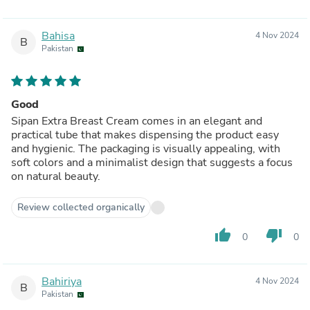
Bahisa
4 Nov 2024
B
Pakistan
Good
Sipan Extra Breast Cream comes in an elegant and
practical tube that makes dispensing the product easy
and hygienic. The packaging is visually appealing, with
soft colors and a minimalist design that suggests a focus
on natural beauty.
Review collected organically
thumb_up
thumb_down
0
0
Bahiriya
4 Nov 2024
B
Pakistan