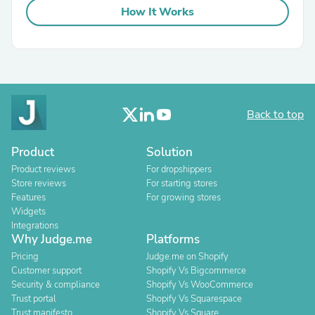
How It Works
Back to top
Product
Solution
Product reviews
For dropshippers
Store reviews
For starting stores
Features
For growing stores
Widgets
Integrations
Why Judge.me
Platforms
Pricing
Judge.me on Shopify
Customer support
Shopify Vs Bigcommerce
Security & compliance
Shopify Vs WooCommerce
Trust portal
Shopify Vs Squarespace
Trust manifesto
Shopify Vs Square