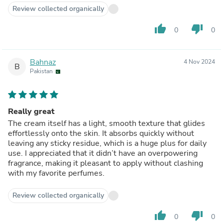
Review collected organically
thumb_up
thumb_down
0
0
Bahnaz
4 Nov 2024
B
Pakistan
Really great
The cream itself has a light, smooth texture that glides
effortlessly onto the skin. It absorbs quickly without
leaving any sticky residue, which is a huge plus for daily
use. I appreciated that it didn’t have an overpowering
fragrance, making it pleasant to apply without clashing
with my favorite perfumes.
Review collected organically
thumb_up
thumb_down
0
0