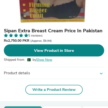
Sipan Extra Breast Cream Price In Pakistan
5 reviews
₨2,750.00 PKR
(Approx. $9.94)
View Product in Store
Shipped from
by
Shop Now
Product details
expand_more
Write a Product Review