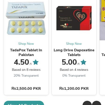
Shop Now
Shop Now
TadaPox Tablet In
Long Drive Dapoxetine
Pakistan
Tablets
Ta
4.50
5.00
/5
/5
Based on 8 reviews
Based on 4 reviews
20% Transparent
0% Transparent
₨2,500.00 PKR
₨1,200.00 PKR