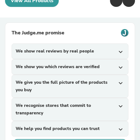
View All Products
The Judge.me promise
We show real reviews by real people
expand_more
We show you which reviews are verified
expand_more
We give you the full picture of the products
expand_more
you buy
We recognise stores that commit to
expand_more
transparency
We help you find products you can trust
expand_more