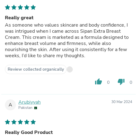
Really great
As someone who values skincare and body confidence, I
was intrigued when I came across Sipan Extra Breast
Cream. This cream is marketed as a formula designed to
enhance breast volume and firmness, while also
nourishing the skin. After using it consistently for a few
weeks, I’d like to share my thoughts.
Review collected organically
thumb_up
thumb_down
0
0
Arubiyyah
30 Mar 2024
A
Pakistan
Really Good Product