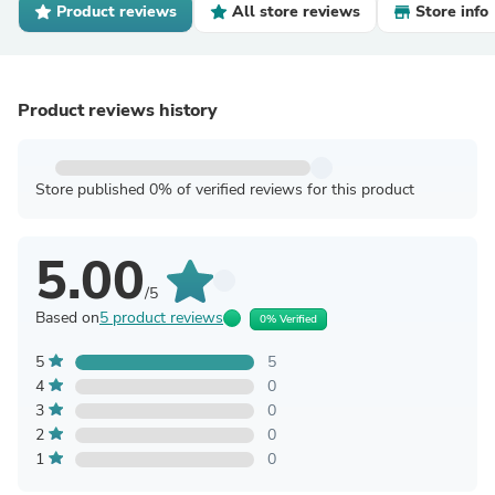
Product reviews
All store reviews
Store info
Product reviews history
Store published 0% of verified reviews for this product
5.00
/5
Based on
5 product reviews
0% Verified
5
5
4
0
3
0
2
0
1
0