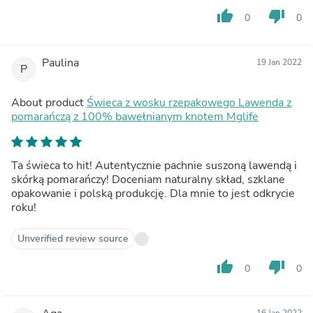
thumb_up
thumb_down
0
0
Paulina
19 Jan 2022
P
About product
Świeca z wosku rzepakowego Lawenda z
pomarańczą z 100% bawełnianym knotem Mglife
Ta świeca to hit! Autentycznie pachnie suszoną lawendą i
skórką pomarańczy! Doceniam naturalny skład, szklane
opakowanie i polską produkcję. Dla mnie to jest odkrycie
roku!
Unverified review source
thumb_up
thumb_down
0
0
16 Jan 2022