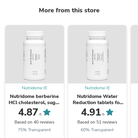
More from this store
Nutridome IE
Nutridome IE
Nutridome berberine
Nutridome Water
HCl cholesterol, sugar
Reduction tablets for
and blood pressure
excess water in the
w
4.87
4.91
lowering tablets, 60
body 60 capsules
/5
/5
capsules
Based on 40 reviews
Based on 51 reviews
75% Transparent
60% Transparent