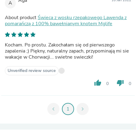
Aga
A
About product
Świeca z wosku rzepakowego Lawenda z
pomarańczą z 100% bawełnianym knotem Mglife
Kocham. Po prostu. Zakochałam się od pierwszego
zapalenia ;) Piękny, naturalny zapach, przypominają mi sie
wakacje w Chorwacji... swietne swieczki!
Unverified review source
thumb_up
thumb_down
0
0
chevron_left
1
chevron_right