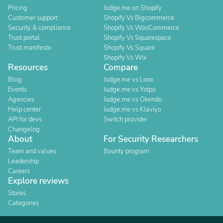
Pricing
Judge.me on Shopify
Customer support
Shopify Vs Bigcommerce
Security & compliance
Shopify Vs WooCommerce
Trust portal
Shopify Vs Squarespace
Trust manifesto
Shopify Vs Square
Shopify Vs Wix
Resources
Compare
Blog
Judge.me vs Loox
Events
Judge.me vs Yotpo
Agencies
Judge.me vs Okendo
Help center
Judge.me vs Klaviyo
API for devs
Switch provider
Changelog
About
For Security Researchers
Team and values
Bounty program
Leadership
Careers
Explore reviews
Stores
Categories