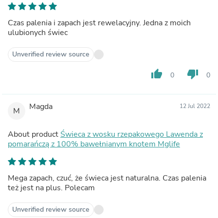
Czas palenia i zapach jest rewelacyjny. Jedna z moich
ulubionych świec
Unverified review source
thumb_up
thumb_down
0
0
Magda
12 Jul 2022
M
About product
Świeca z wosku rzepakowego Lawenda z
pomarańczą z 100% bawełnianym knotem Mglife
Mega zapach, czuć, że świeca jest naturalna. Czas palenia
też jest na plus. Polecam
Unverified review source