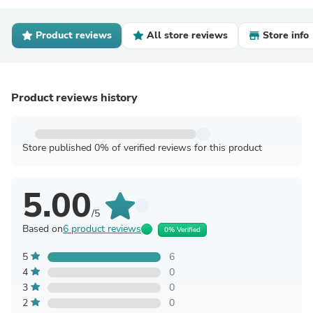
Product reviews
All store reviews
Store info
Product reviews history
Store published 0% of verified reviews for this product
5.00
/5
Based on
6 product reviews
0% Verified
5
6
4
0
3
0
2
0