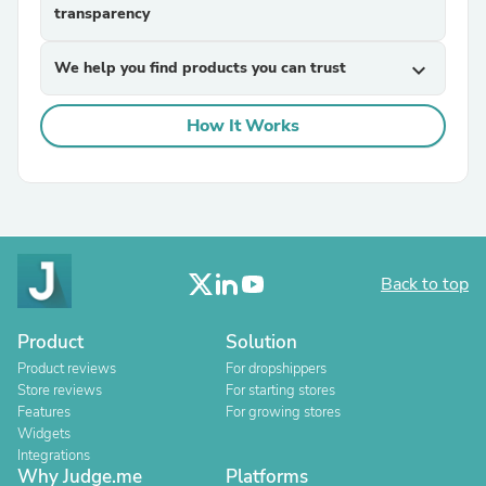
transparency
We help you find products you can trust
expand_more
How It Works
Back to top
Product
Solution
Product reviews
For dropshippers
Store reviews
For starting stores
Features
For growing stores
Widgets
Integrations
Why Judge.me
Platforms