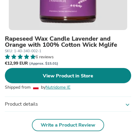
Rapeseed Wax Candle Lavender and
Orange with 100% Cotton Wick Mglife
SKU: 1-40-340-002-1
6 reviews
€12,99 EUR
(Approx. $15.01)
View Product in Store
Shipped from
by
Nutridome IE
Product details
expand_more
Write a Product Review