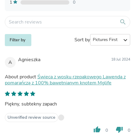
1
0
search
Sort by
expand_more
Filter by
Agnieszka
18 Jul 2024
A
About product
Świeca z wosku rzepakowego Lawenda z
pomarańczą z 100% bawełnianym knotem Mglife
Piękny, subtekny zapach
Unverified review source
thumb_up
thumb_down
0
0