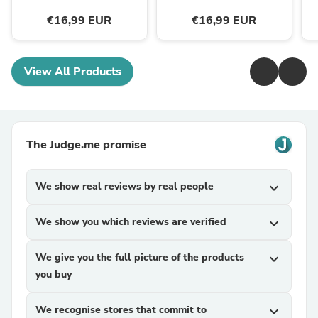
€16,99 EUR
€16,99 EUR
View All Products
The Judge.me promise
We show real reviews by real people
expand_more
We show you which reviews are verified
expand_more
We give you the full picture of the products
expand_more
you buy
We recognise stores that commit to
expand_more