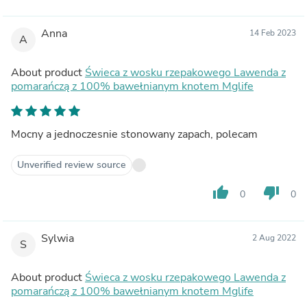
Anna
14 Feb 2023
A
About product
Świeca z wosku rzepakowego Lawenda z
pomarańczą z 100% bawełnianym knotem Mglife
Mocny a jednoczesnie stonowany zapach, polecam
Unverified review source
thumb_up
thumb_down
0
0
Sylwia
2 Aug 2022
S
About product
Świeca z wosku rzepakowego Lawenda z
pomarańczą z 100% bawełnianym knotem Mglife