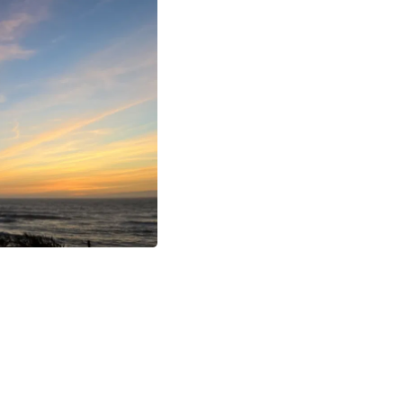
Buffets & Sideboards
Outfit Sets
Shorts
Cable Management
Cables
Bird Supplies
Chaises
Skorts
Clothing Accessories
Baby & Toddler Clothing Acces
Decor
Artificial Flora
Artwork
Bandanas & Headties
Computer Accessories
Computer Components
Video
Computer Monitors
Computer Servers
Cosmetics
Belts
Headwear