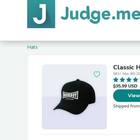
Hats
Classic 
SKU: hbs-80-2
$35.99 USD
View
Shipped from