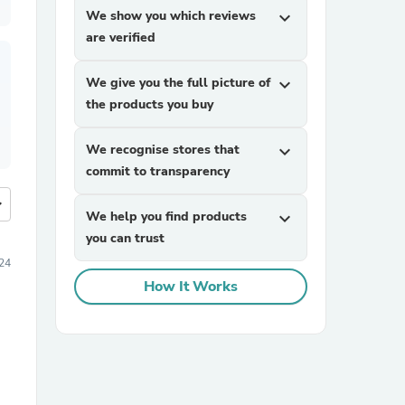
We show you which reviews
expand_more
are verified
We give you the full picture of
expand_more
the products you buy
We recognise stores that
expand_more
commit to transparency
more
We help you find products
expand_more
you can trust
24
How It Works