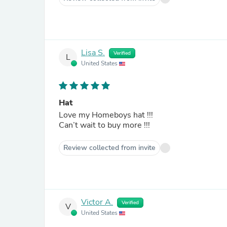
Lisa S.
Verified
L
United States
Hat
Love my Homeboys hat !!!
Can’t wait to buy more !!!
Review collected from invite
Victor A.
Verified
V
United States