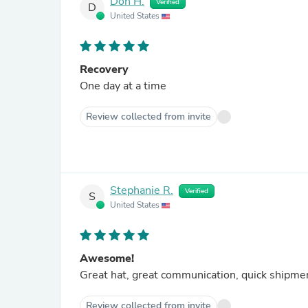
Don H.
Verified
D
United States
Recovery
One day at a time
Review collected from invite
Stephanie R.
Verified
S
United States
Awesome!
Great hat, great communication, quick shipment
Review collected from invite