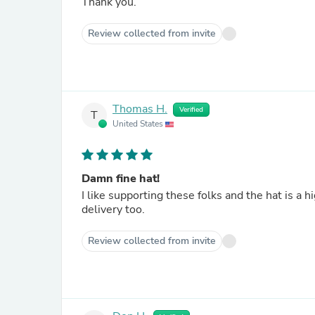
Thank you.
Review collected from invite
Thomas H.
Verified
T
United States
Damn fine hat!
I like supporting these folks and the hat is a 
delivery too.
Review collected from invite