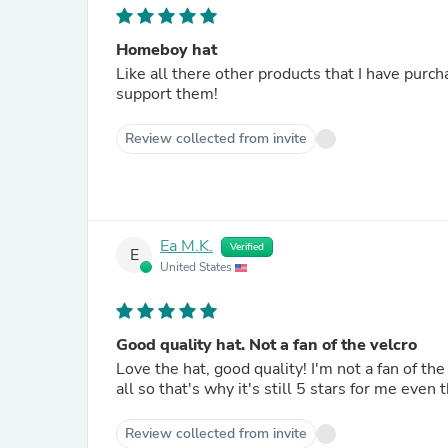
Homeboy hat
Like all there other products that I have purch
support them!
Review collected from invite
Ea M.K.
Verified
E
United States
Good quality hat. Not a fan of the velcro
Love the hat, good quality! I'm not a fan of the velcro clasp on the back but it makes the hat more one size fits
all so that's why it's still 5 stars for me even 
Review collected from invite