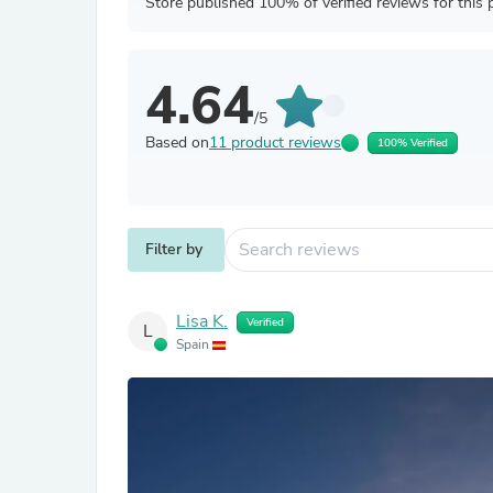
Store published 100% of verified reviews for this 
4.64
/5
Based on
11 product reviews
100% Verified
Filter by
Lisa K.
Verified
L
Spain