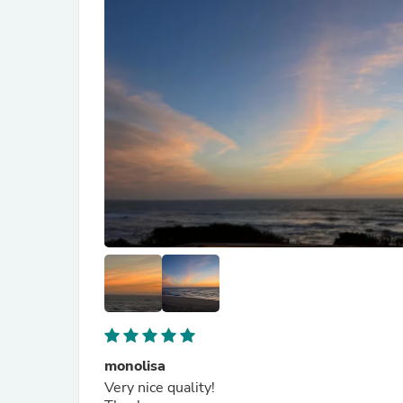
monolisa
Very nice quality!