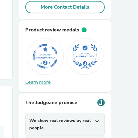
More Contact Details
r Chairs
Product review medals
es
Learn more
ing
The Judge.me promise
We show real reviews by real
expand_more
people