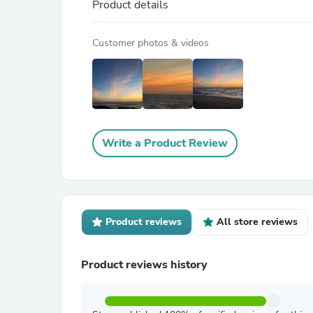
Product details
Customer photos & videos
Write a Product Review
Product reviews
All store reviews
Product reviews history