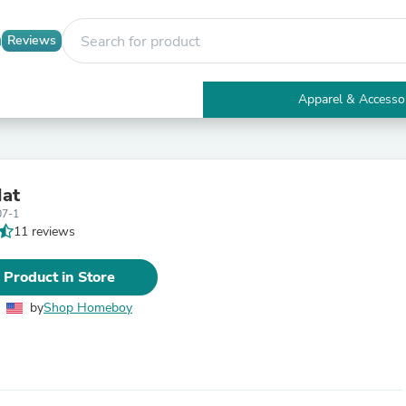
Reviews
Apparel & Accesso
Electronics
Furniture
Tables
Accent Tables
Hat
Apparel & Accessories
07-1
Clothing
11 reviews
Activewear
Health & Beauty
Health Care
 Product in Store
Electronics Accessories
Home & Garden
by
Shop Homeboy
Bathroom Accessories
Bath Mats & Rugs
Bath Pillows
Baby & Toddler Clothing
Communications