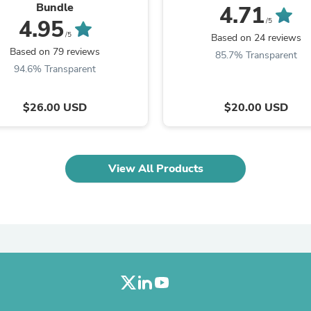
Oral Care
Bundle
4.71
Outdoor Furniture
4.95
/5
Outdoor Furniture Sets
/5
Based on 24 reviews
Laundry Appliances
Based on 79 reviews
85.7% Transparent
Outdoor Seating
94.6% Transparent
Outdoor Tables
Costumes & Accessories
Costume Accessories
$26.00 USD
$20.00 USD
Vacuums
Personal Lubricants
Reptile & Amphibian Supplies
Small Animal Supplies
View All Products
Live Animals
Pet Bed Accessories
Pet Bowls, Feeders & Waterer
Pet Carriers & Crates
Pet Collars & Harnesses
Pet Id Tags
Pet Leashes
Pet Strollers
Pet Vitamins & Supplements
Water Heaters
Household Supplies