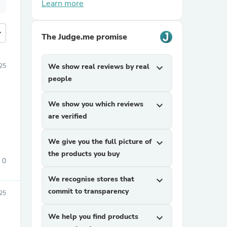
Learn more
more
The Judge.me promise
025
We show real reviews by real
expand_more
people
We show you which reviews
expand_more
are verified
We give you the full picture of
expand_more
the products you buy
0
We recognise stores that
expand_more
commit to transparency
025
We help you find products
expand_more