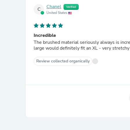
Chanel
Verified
C
United States
Incredible
The brushed material seriously always is incre
large would definitely fit an XL - very stretc
Review collected organically