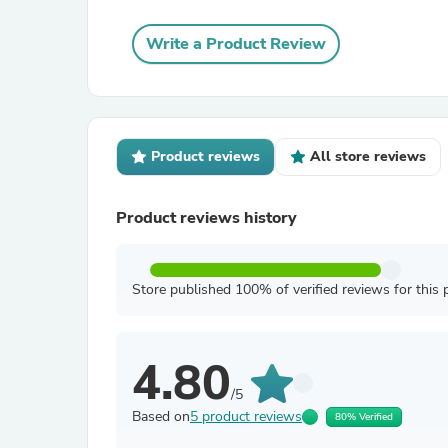
Write a Product Review
Product reviews
All store reviews
Product reviews history
Store published 100% of verified reviews for this 
4.80
/5
Based on
5 product reviews
80% Verified