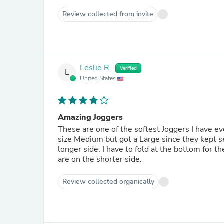
Review collected from invite
Leslie R.
Verified
L
United States
Amazing Joggers
These are one of the softest Joggers I have eve
size Medium but got a Large since they kept sel
longer side. I have to fold at the bottom for 
are on the shorter side.
Review collected organically