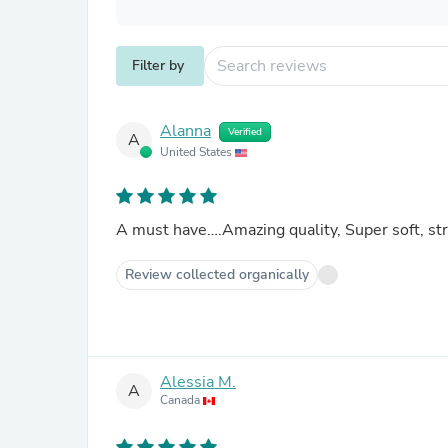
Filter by
Alanna
Verified
A
United States
A must have….Amazing quality, Super soft, st
Review collected organically
Alessia M.
A
Canada