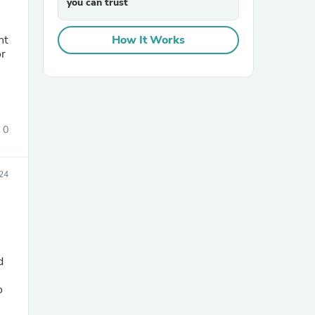
you can trust
How It Works
or
0
sories
24
d
o