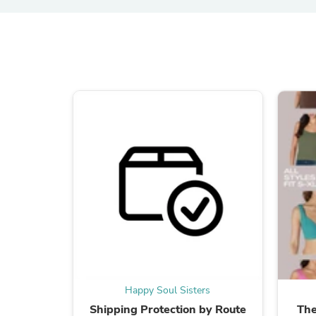
Happy Soul Sisters
Shipping Protection by Route
The