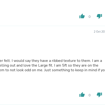
Hair Accessories
Baskets
Scarves & Shawls
Deodorant & Anti Perspirant
thumb_up
thumb_down
0
Office Furniture
Desks
Desktop Computers
2 Oct 20
Dj & Specialty Audio
Cat Supplies
Chair & Sofa Cushions
Clocks
Dressers
Ear Care
r felt. I would say they have a ribbed texture to them. I am a
Face Masks
ling out and love the Large fit. I am 5ft so they are on the
Electronics Films & Shields
them to not look odd on me. Just something to keep in mind if y
Door Mats
Figurines
Flags & Windsocks
Home Decor Decals
Home Fragrance Accessories
thumb_up
thumb_down
Home Fragrances
0
First Aid
Dog Supplies