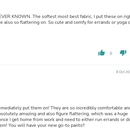
Buffets & Sideboards
Outfit Sets
Shorts
bric, I put these on right
Cable Management
e also so flattering on. So cute and comfy for errands or yoga 
Cables
Bird Supplies
Chaises
Skorts
Clothing Accessories
thumb_up
thumb_down
0
Baby & Toddler Clothing Acces
Decor
Artificial Flora
8 Oct 20
Artwork
Bandanas & Headties
Computer Accessories
Computer Components
Video
Computer Monitors
mmediately put them on! They are so incredibly comfortable an
Computer Servers
bsolutely amazing and also figure flattering, which was a huge
Cosmetics
once I get home from work and need to either run errands or d
Belts
m! You will have your new go-to pants!!
Headwear