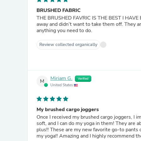
BRUSHED FABRIC
THE BRUSHED FAVRIC IS THE BEST I HAVE EVER KNOWN. The softest most best fa
away and didn’t want to take them off. They ar
anything you need to do.
Review collected organically
Miriam G.
Verified
M
United States
My brushed cargo joggers
Once I received my brushed cargo joggers, I i
soft, and I can do my yoga in them! They are a
plus!! These are my new favorite go-to pants 
my yoga!! Amazing and I highly recommend the