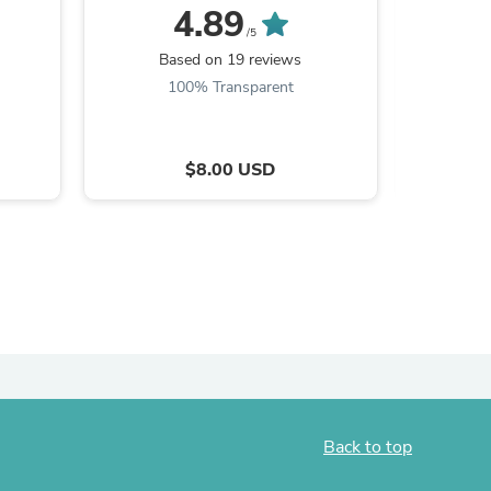
4.89
/5
Based on 19 reviews
B
100% Transparent
9
$8.00 USD
s
Back to top