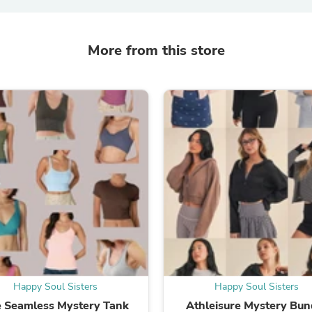
Laptops
Household Appliance Accessor
Air Conditioner Accessories
More from this store
Air Purifier Accessories
Pet Grooming Supplies
Living Room Furniture Sets
Fan Accessories
Massage & Relaxation
Neckties
Mattresses
Memory
Laundry Appliance Accessories
Mobility & Accessibility
Patio Heater Accessories
Vacuum Accessories
Household Appliances
Climate Control Appliances
Pinback Buttons
Sunglasses
Nightstands
Floor & Steam Cleaners
Happy Soul Sisters
Happy Soul Sisters
Office Chairs
 Seamless Mystery Tank
Athleisure Mystery Bun