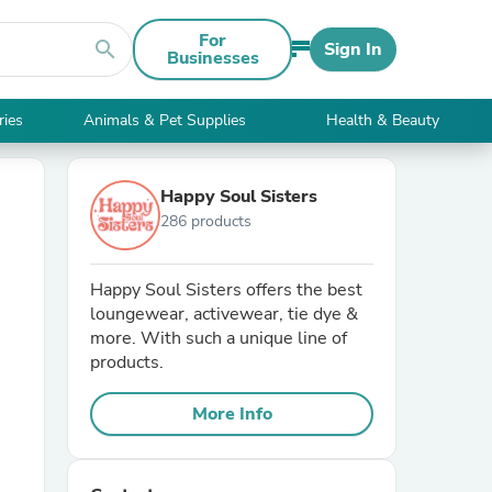
For
search
Sign In
Businesses
ries
Animals & Pet Supplies
Health & Beauty
Happy Soul Sisters
286 products
Happy Soul Sisters offers the best
loungewear, activewear, tie dye &
more. With such a unique line of
products.
More Info