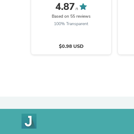
4.87
/5
Based on 55 reviews
100% Transparent
$0.98 USD