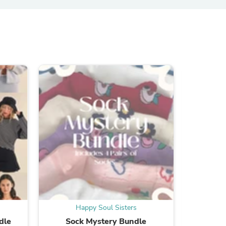
ies
Happy Soul Sisters
H
dle
Sock Mystery Bundle
Cli