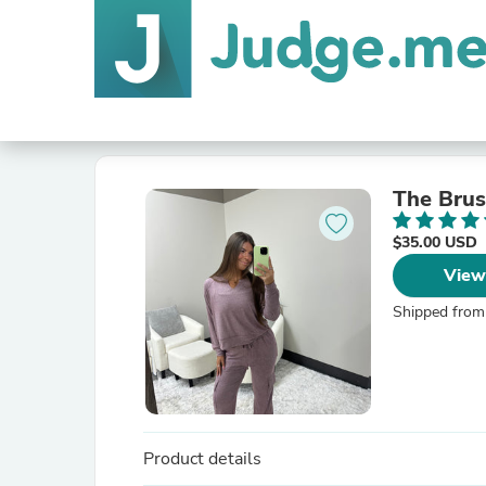
The Brus
$35.00 USD
View
Shipped from
Product details