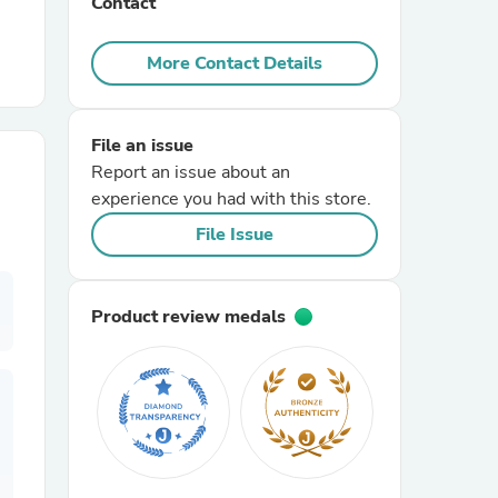
Contact
r Chairs
More Contact Details
File an issue
Report an issue about an
experience you had with this store.
File Issue
es
Product review medals
ing