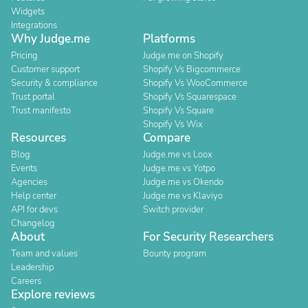
Widgets
Integrations
Why Judge.me
Platforms
Pricing
Judge.me on Shopify
Customer support
Shopify Vs Bigcommerce
Security & compliance
Shopify Vs WooCommerce
Trust portal
Shopify Vs Squarespace
Trust manifesto
Shopify Vs Square
Shopify Vs Wix
Resources
Compare
Blog
Judge.me vs Loox
Events
Judge.me vs Yotpo
Agencies
Judge.me vs Okendo
Help center
Judge.me vs Klaviyo
API for devs
Switch provider
Changelog
About
For Security Researchers
Team and values
Bounty program
Leadership
Careers
Explore reviews