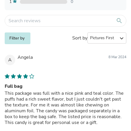
1
0
search
Sort by
expand_more
Filter by
Angela
8 Mar 2024
A
Full bag
This package was full with a nice pink and teal color. The
puffs had a rich sweet flavor, but I just couldn't get past
the texture. For me it was almost like chewing on
aluminum foil. The candy was packaged separately in a
box to keep the bag safe. The listed price is reasonable.
This candy is great for personal use or a gift.