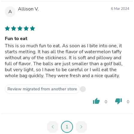
Allison V.
6 Mar 2024
A
Fun to eat
This is so much fun to eat. As soon as I bite into one, it
starts melting. It has all the flavor of watermelon taffy
without any of the stickiness. It is soft and pillowy and
full of flavor. The balls are just smaller than a golf ball,
but very light, so I have to be careful or I will eat the
whole bag quickly. They were fresh and a nice quality.
Review migrated from another store
thumb_up
thumb_down
0
0
chevron_left
1
chevron_right