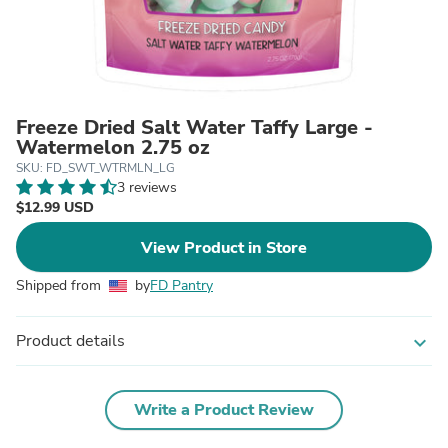
Freeze Dried Salt Water Taffy Large -
Watermelon 2.75 oz
SKU: FD_SWT_WTRMLN_LG
3 reviews
$12.99 USD
View Product in Store
Shipped from
by
FD Pantry
Product details
expand_more
Write a Product Review