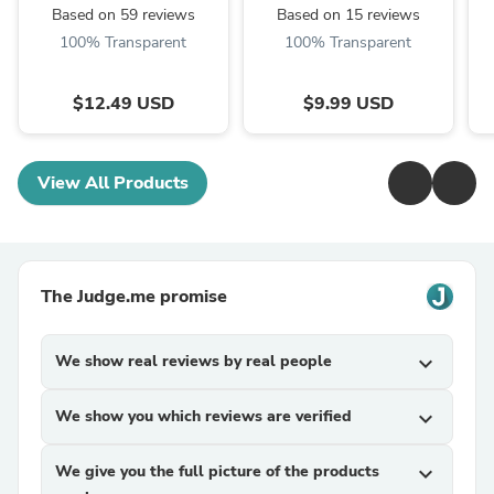
Based on 59 reviews
Based on 15 reviews
100% Transparent
100% Transparent
$12.49 USD
$9.99 USD
View All Products
The Judge.me promise
We show real reviews by real people
expand_more
We show you which reviews are verified
expand_more
We give you the full picture of the products
expand_more