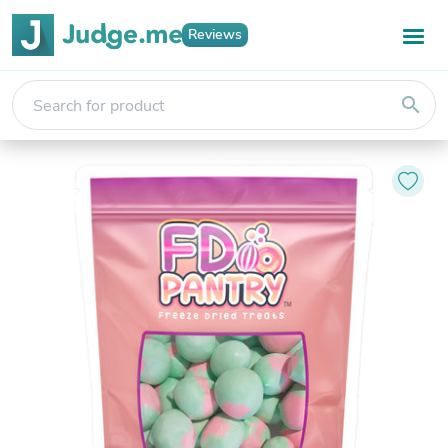
Reviews
search