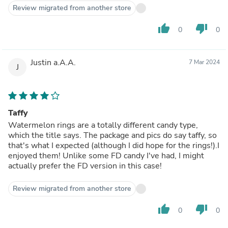
Review migrated from another store
thumb_up
thumb_down
0
0
Justin a.A.A.
7 Mar 2024
J
Taffy
Watermelon rings are a totally different candy type,
which the title says. The package and pics do say taffy, so
that's what I expected (although I did hope for the rings!).I
enjoyed them! Unlike some FD candy I've had, I might
actually prefer the FD version in this case!
Review migrated from another store
thumb_up
thumb_down
0
0