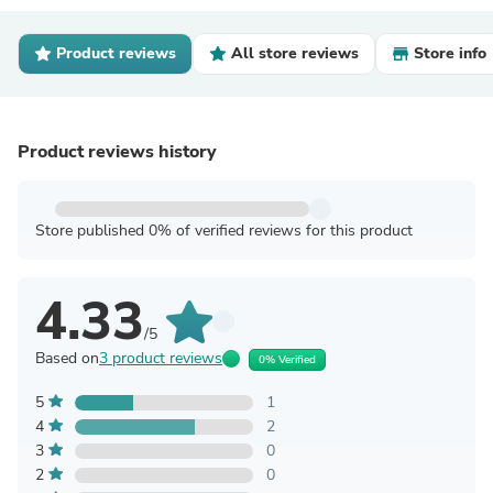
Product reviews
All store reviews
Store info
Product reviews history
Store published 0% of verified reviews for this product
4.33
/5
Based on
3 product reviews
0% Verified
5
1
4
2
3
0
2
0