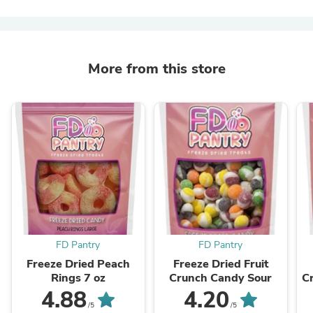
More from this store
FD Pantry
FD Pantry
Freeze Dried Peach
Freeze Dried Fruit
Rings 7 oz
Crunch Candy Sour
C
4.88
4.20
/5
/5