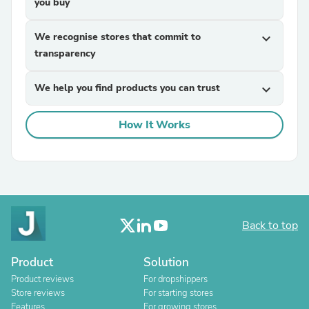
you buy
We recognise stores that commit to
expand_more
transparency
We help you find products you can trust
expand_more
How It Works
Back to top
Product
Solution
Product reviews
For dropshippers
Store reviews
For starting stores
Features
For growing stores