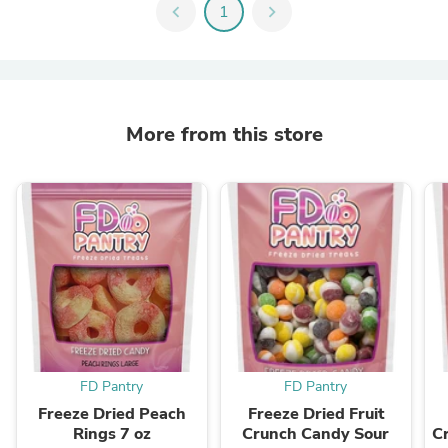
chevron_left
1
chevron_right
More from this store
FD Pantry
FD Pantry
Freeze Dried Peach
Freeze Dried Fruit
Rings 7 oz
Crunch Candy Sour
C