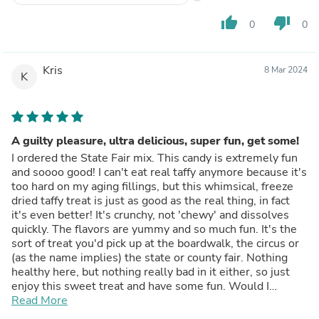
thumb_up
thumb_down
0
0
Kris
8 Mar 2024
K
A guilty pleasure, ultra delicious, super fun, get some!
I ordered the State Fair mix. This candy is extremely fun
and soooo good! I can't eat real taffy anymore because it's
too hard on my aging fillings, but this whimsical, freeze
dried taffy treat is just as good as the real thing, in fact
it's even better! It's crunchy, not 'chewy' and dissolves
quickly. The flavors are yummy and so much fun. It's the
sort of treat you'd pick up at the boardwalk, the circus or
(as the name implies) the state or county fair. Nothing
healthy here, but nothing really bad in it either, so just
enjoy this sweet treat and have some fun. Would I
reorder? Heck yeah! Five stars. Fantastic!
Read More