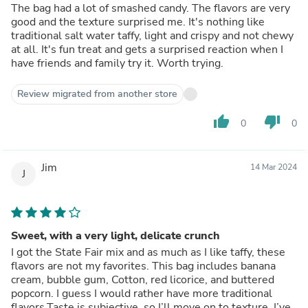
The bag had a lot of smashed candy. The flavors are very
good and the texture surprised me. It's nothing like
traditional salt water taffy, light and crispy and not chewy
at all. It's fun treat and gets a surprised reaction when I
have friends and family try it. Worth trying.
Review migrated from another store
thumb_up
thumb_down
0
0
Jim
14 Mar 2024
J
Sweet, with a very light, delicate crunch
I got the State Fair mix and as much as I like taffy, these
flavors are not my favorites. This bag includes banana
cream, bubble gum, Cotton, red licorice, and buttered
popcorn. I guess I would rather have more traditional
flavors.Taste is subjective, so I’ll move on to texture. I’ve