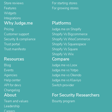
Store reviews
For starting stores
Features
For growing stores
Widgets
Integrations
Why Judge.me
Platforms
Pricing
Judge.me on Shopify
Customer support
Shopify Vs Bigcommerce
Security & compliance
Shopify Vs WooCommerce
Trust portal
Shopify Vs Squarespace
Trust manifesto
Shopify Vs Square
Shopify Vs Wix
Resources
Compare
Blog
Judge.me vs Loox
Events
Judge.me vs Yotpo
Agencies
Judge.me vs Okendo
Help center
Judge.me vs Klaviyo
API for devs
Switch provider
Changelog
About
For Security Researchers
Team and values
Bounty program
Leadership
Careers