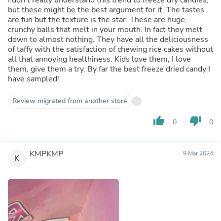
but these might be the best argument for it. The tastes
are fun but the texture is the star. These are huge,
crunchy balls that melt in your mouth. In fact they melt
down to almost nothing. They have all the deliciousness
of taffy with the satisfaction of chewing rice cakes without
all that annoying healthiness. Kids love them, I love
them, give them a try. By far the best freeze dried candy I
have sampled!
Review migrated from another store
thumb_up
thumb_down
0
0
KMPKMP
9 Mar 2024
K