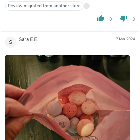
Review migrated from another store
thumb_up
thumb_down
0
0
Sara E.E.
7 Mar 2024
S