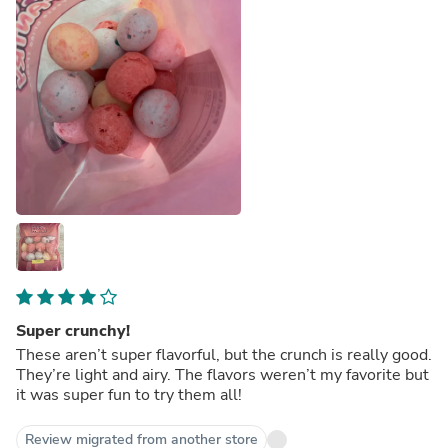
Super crunchy!
These aren’t super flavorful, but the crunch is really good.
They’re light and airy. The flavors weren’t my favorite but
it was super fun to try them all!
Review migrated from another store