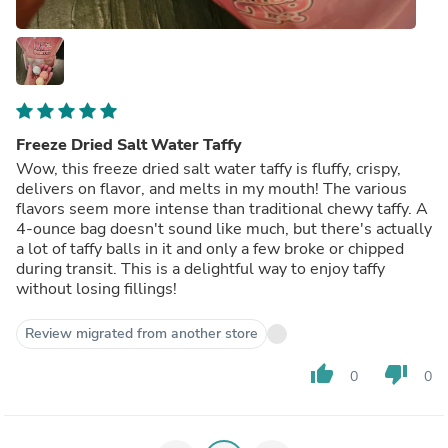
Freeze Dried Salt Water Taffy
Wow, this freeze dried salt water taffy is fluffy, crispy,
delivers on flavor, and melts in my mouth! The various
flavors seem more intense than traditional chewy taffy. A
4-ounce bag doesn't sound like much, but there's actually
a lot of taffy balls in it and only a few broke or chipped
during transit. This is a delightful way to enjoy taffy
without losing fillings!
Review migrated from another store
thumb_up
thumb_down
0
0