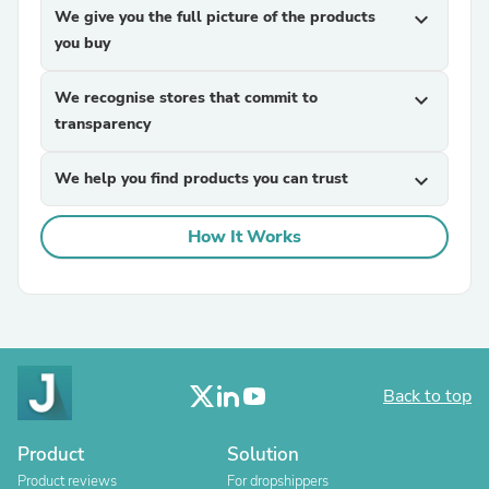
We give you the full picture of the products
expand_more
you buy
We recognise stores that commit to
expand_more
transparency
We help you find products you can trust
expand_more
How It Works
Back to top
Product
Solution
Product reviews
For dropshippers