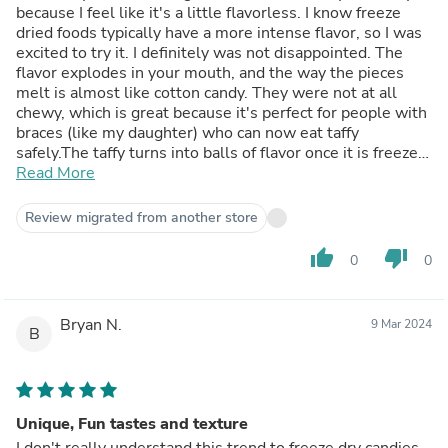
because I feel like it's a little flavorless. I know freeze
dried foods typically have a more intense flavor, so I was
excited to try it. I definitely was not disappointed. The
flavor explodes in your mouth, and the way the pieces
melt is almost like cotton candy. They were not at all
chewy, which is great because it's perfect for people with
braces (like my daughter) who can now eat taffy
safely.The taffy turns into balls of flavor once it is freeze
dried, and I really enjoyed the white ones the best. I'm
Read More
not even sure what flavor they were, but they were
delicious. The one complaint I had with freeze dried foods
Review migrated from another store
is that they crumble so easily so a lot of the package had
broken pieces of taffy. This isn't a big deal except for the
thumb_up
thumb_down
0
0
very bottom where it turns into a powder. I've seen some
people say they use the powdered freeze dried candy for
a rim on a cocktail which is an excellent idea.
Bryan N.
9 Mar 2024
B
Unique, Fun tastes and texture
I don't really understand this trend to freeze dry candies,