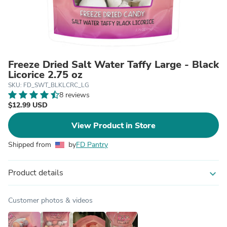
Freeze Dried Salt Water Taffy Large - Black
Licorice 2.75 oz
SKU: FD_SWT_BLKLCRC_LG
8 reviews
$12.99 USD
View Product in Store
Shipped from
by
FD Pantry
Product details
expand_more
Customer photos & videos