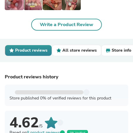
Write a Product Review
Product reviews
All store reviews
Store info
Product reviews history
Store published 0% of verified reviews for this product
4.62
/5
Based on
8 product reviews
0% Verified