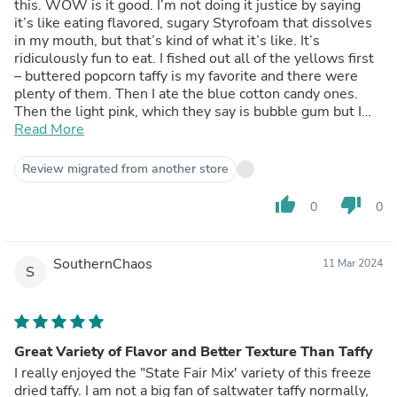
this. WOW is it good. I’m not doing it justice by saying
it’s like eating flavored, sugary Styrofoam that dissolves
in my mouth, but that’s kind of what it’s like. It’s
ridiculously fun to eat. I fished out all of the yellows first
– buttered popcorn taffy is my favorite and there were
plenty of them. Then I ate the blue cotton candy ones.
Then the light pink, which they say is bubble gum but I
didn’t get a strong bubble gum flavor. Doesn’t matter,
Read More
because they’re gone now too. All I’m left with is the
slightly darker pink, which I’m to understand is red
Review migrated from another store
licorice and probably why they’ve been left behind. I see
this company also releases these in individually-flavored
thumb_up
thumb_down
0
0
bags. My vote is for one that is all buttered popcorn,
please.
SouthernChaos
11 Mar 2024
S
Great Variety of Flavor and Better Texture Than Taffy
I really enjoyed the "State Fair Mix' variety of this freeze
dried taffy. I am not a big fan of saltwater taffy normally,