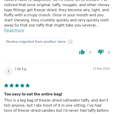
noticed that once original, taffy, nougats, and other chewy
type fillings get freeze-dried, they become airy, light, and
fluffy with a crispy crunch. Once in your mouth and you
start chewing, they crumble quickly and very quickly melt
away.So that one taffy that might take you several
minutes to chew and eat can be totally consumed in
Read More
seconds in freeze-dried form. The taffy flavors do come
out but quickly disappear once the candy is gone.You
Review migrated from another store
definitely have to be careful how much you eat because
it’s so easy to them.
thumb_up
thumb_down
0
0
I m.t.y.
13 Mar 2024
I
Too easy to eat the entire bag!
This is a big bag of freeze-dried saltwater taffy, and don’t
tell anyone, but I ate most of it in one sitting. I’ve had
tons of freeze-dried candies but I’d never had taffy before