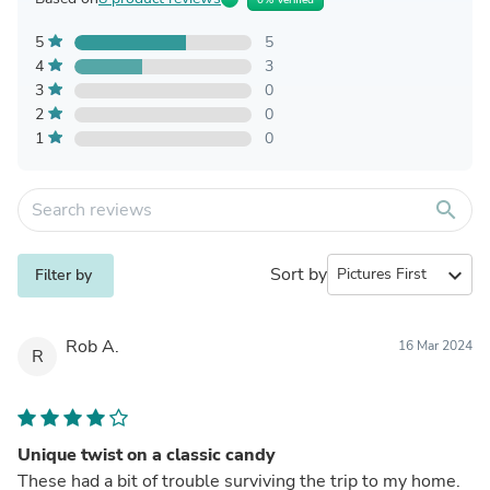
5
5
4
3
3
0
2
0
1
0
search
Sort by
expand_more
Filter by
Rob A.
16 Mar 2024
R
Unique twist on a classic candy
These had a bit of trouble surviving the trip to my home.