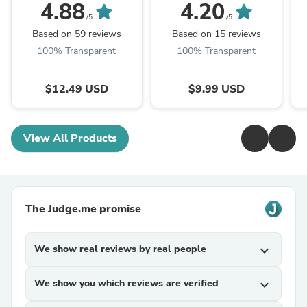
4.88
4.20
/5
/5
Based on 59 reviews
Based on 15 reviews
100% Transparent
100% Transparent
$12.49 USD
$9.99 USD
View All Products
The Judge.me promise
We show real reviews by real people
expand_more
We show you which reviews are verified
expand_more