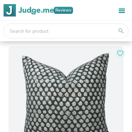
Reviews
search