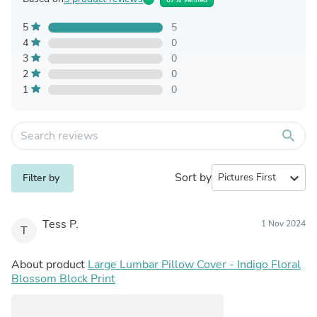
5
5
4
0
3
0
2
0
1
0
search
Sort by
expand_more
Filter by
Tess P.
1 Nov 2024
T
About product
Large Lumbar Pillow Cover - Indigo Floral
Blossom Block Print