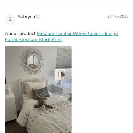
Sabryna U.
28 Nov 2023
S
About product
Medium Lumbar Pillow Cover - Indigo
Floral Blossom Block Print