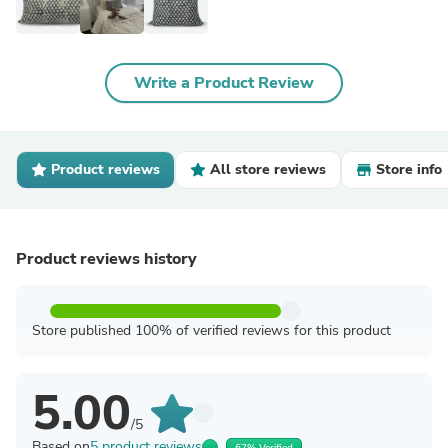
Write a Product Review
Product reviews
All store reviews
Store info
Product reviews history
Store published 100% of verified reviews for this product
5.00
/5
Based on
5 product reviews
67% Verified