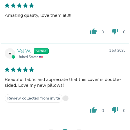
Amazing quality, love them all!!!
thumb_up
thumb_down
0
0
Val W.
1 Jul 2025
Verified
V
United States
Beautiful fabric and appreciate that this cover is double-
sided. Love my new pillows!
Review collected from invite
thumb_up
thumb_down
0
0