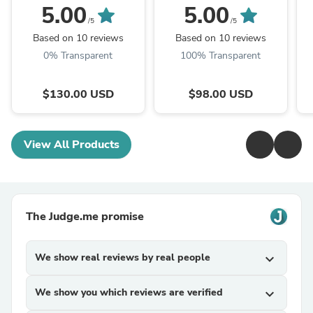
Wild Floral Block Print
Block Print
W
5.00
5.00
/5
/5
Based on 10 reviews
Based on 10 reviews
0% Transparent
100% Transparent
$130.00 USD
$98.00 USD
View All Products
The Judge.me promise
We show real reviews by real people
expand_more
We show you which reviews are verified
expand_more