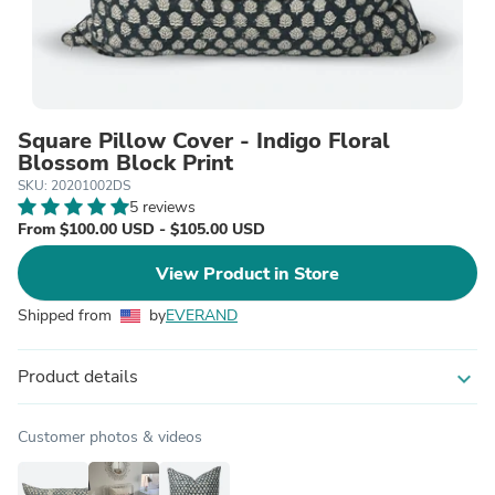
Square Pillow Cover - Indigo Floral
Blossom Block Print
SKU: 20201002DS
5 reviews
From $100.00 USD - $105.00 USD
View Product in Store
Shipped from
by
EVERAND
Product details
expand_more
Customer photos & videos