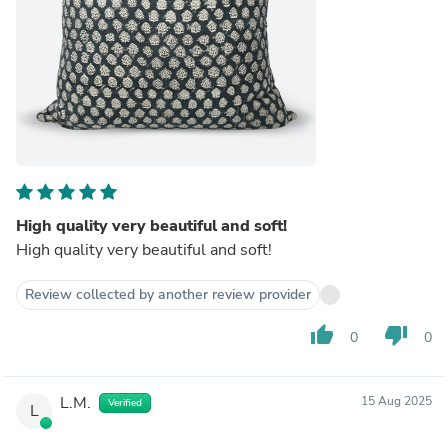
High quality very beautiful and soft!
High quality very beautiful and soft!
Review collected by another review provider
thumb_up
thumb_down
0
0
L.M.
15 Aug 2025
Verified
L