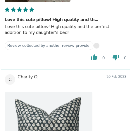
Love this cute pillow! High quality and th...
Love this cute pillow! High quality and the perfect
addition to my daughter's bed!
Review collected by another review provider
thumb_up
thumb_down
0
0
Charity O.
20 Feb 2023
C