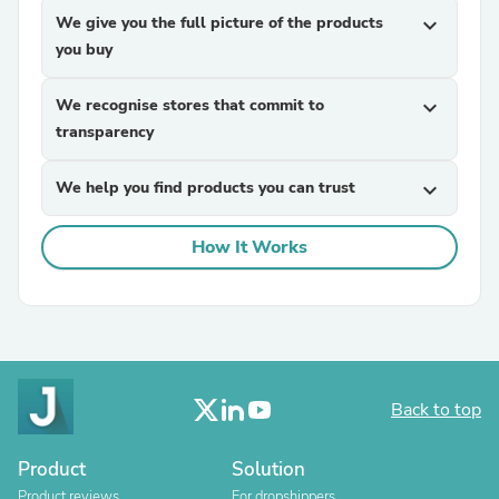
We give you the full picture of the products
expand_more
you buy
We recognise stores that commit to
expand_more
transparency
We help you find products you can trust
expand_more
How It Works
Back to top
Product
Solution
Product reviews
For dropshippers