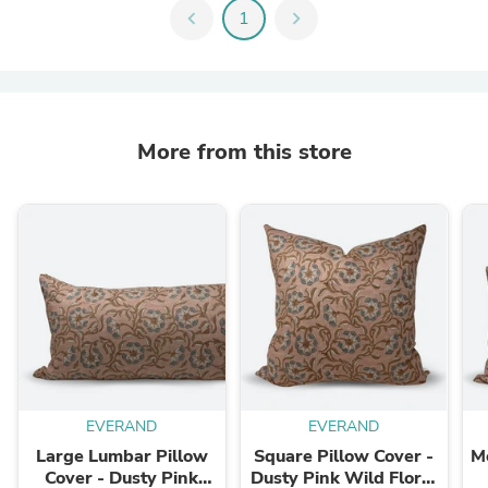
chevron_left
1
chevron_right
More from this store
EVERAND
EVERAND
Large Lumbar Pillow
Square Pillow Cover -
M
Cover - Dusty Pink
Dusty Pink Wild Floral