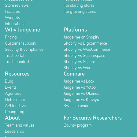
Store reviews
For starting stores
Features
For growing stores
Widgets
Integrations
Why Judge.me
Platforms
Pricing
Judge.me on Shopify
Customer support
Shopify Vs Bigcommerce
Security & compliance
Shopify Vs WooCommerce
Trust portal
Shopify Vs Squarespace
Trust manifesto
Shopify Vs Square
Shopify Vs Wix
Resources
Compare
Blog
Judge.me vs Loox
Events
Judge.me vs Yotpo
Agencies
Judge.me vs Okendo
Help center
Judge.me vs Klaviyo
API for devs
Switch provider
Changelog
About
For Security Researchers
Team and values
Bounty program
Leadership