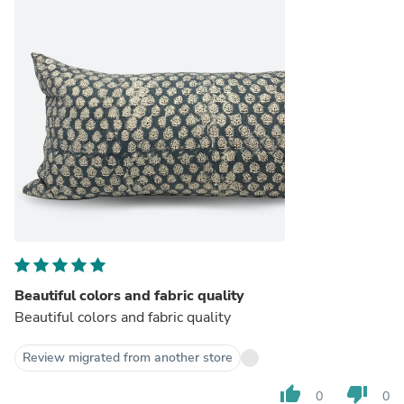
Beautiful colors and fabric quality
Beautiful colors and fabric quality
Review migrated from another store
thumb_up
thumb_down
0
0