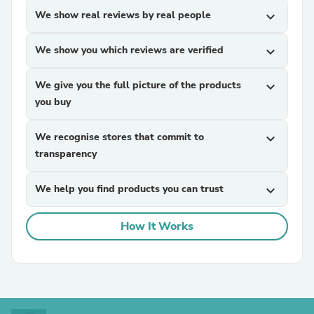
We show real reviews by real people
expand_more
We show you which reviews are verified
expand_more
We give you the full picture of the products
expand_more
you buy
We recognise stores that commit to
expand_more
transparency
We help you find products you can trust
expand_more
How It Works