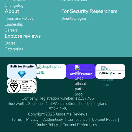
Changelog
About
For Security Researchers
Team and values
Bounty program
Leadership
Careers
Explore reviews
Stores
Categories
Built for Shopify
Official Partner
Official Partner
Company Registration Number: 12157706
Buckworths 2nd Floor, 1-3 Worship Street, London, England,
EC2A 2AB
Copyright 2026 Judge.me Reviews
Terms
Privacy
Authenticity
Compliance
Content Policy
Cookie Policy
Consent Preferences