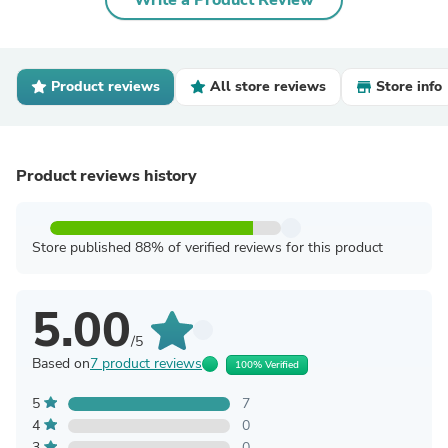
Write a Product Review
Product reviews
All store reviews
Store info
Product reviews history
Store published 88% of verified reviews for this product
5.00
/5
Based on
7 product reviews
100% Verified
5
7
4
0
3
0