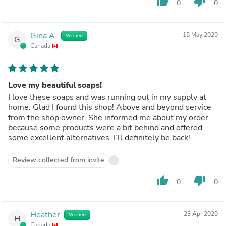
thumb_up
thumb_down
0
0
Gina A.
15 May 2020
Verified
G
Canada
Love my beautiful soaps!
I love these soaps and was running out in my supply at
home. Glad I found this shop! Above and beyond service
from the shop owner. She informed me about my order
because some products were a bit behind and offered
some excellent alternatives. I’ll definitely be back!
Review collected from invite
thumb_up
thumb_down
0
0
Heather
23 Apr 2020
Verified
H
Canada