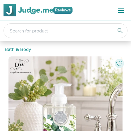
Reviews
search
Bath & Body