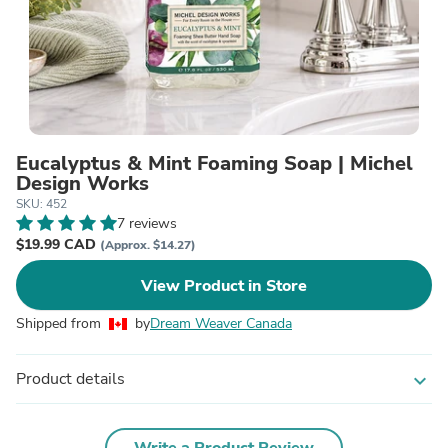
Eucalyptus & Mint Foaming Soap | Michel
Design Works
SKU: 452
7 reviews
$19.99 CAD
(Approx. $14.27)
View Product in Store
Shipped from
by
Dream Weaver Canada
Product details
expand_more