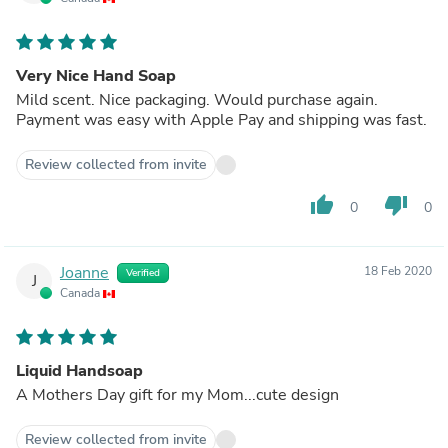
Very Nice Hand Soap
Mild scent. Nice packaging. Would purchase again.
Payment was easy with Apple Pay and shipping was fast.
Review collected from invite
thumb_up
thumb_down
0
0
Joanne
18 Feb 2020
Verified
J
Canada
Liquid Handsoap
A Mothers Day gift for my Mom...cute design
Review collected from invite