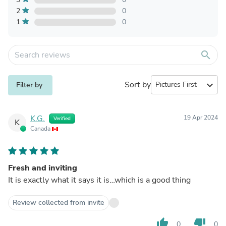
2
0
1
0
search
Sort by
expand_more
Filter by
K.G.
19 Apr 2024
Verified
K
Canada
Fresh and inviting
It is exactly what it says it is…which is a good thing
Review collected from invite
thumb_up
thumb_down
0
0