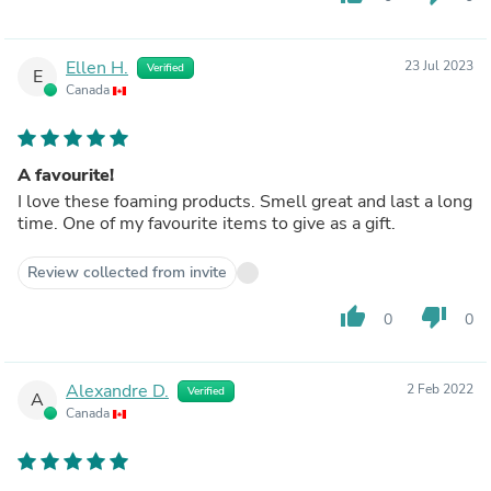
Ellen H.
23 Jul 2023
Verified
E
Canada
A favourite!
I love these foaming products. Smell great and last a long
time. One of my favourite items to give as a gift.
Review collected from invite
thumb_up
thumb_down
0
0
Alexandre D.
2 Feb 2022
Verified
A
Canada