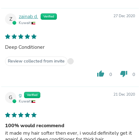
zainab d.
27 Dec 2020
Verified
Z
Kuwait
Deep Conditioner
Review collected from invite
thumb_up
thumb_down
0
0
g
21 Dec 2020
Verified
G
Kuwait
100% would recommend
it made my hair softer then ever, i would definitely get it
again! A good deep conditioner for thick hair