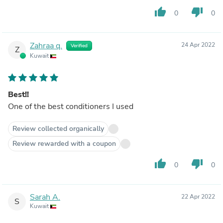
thumb_up
thumb_down
0
0
Zahraa q.
24 Apr 2022
Verified
Z
Kuwait
Best!!
One of the best conditioners I used
Review collected organically
Review rewarded with a coupon
thumb_up
thumb_down
0
0
Sarah A.
22 Apr 2022
S
Kuwait