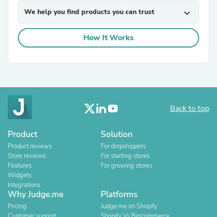
We help you find products you can trust
expand_more
How It Works
Back to top
Product
Solution
Product reviews
For dropshippers
Store reviews
For starting stores
Features
For growing stores
Widgets
Integrations
Why Judge.me
Platforms
Pricing
Judge.me on Shopify
Customer support
Shopify Vs Bigcommerce