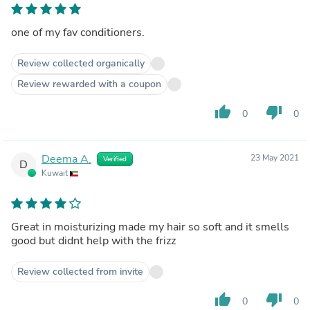
one of my fav conditioners.
Review collected organically
Review rewarded with a coupon
thumb_up
thumb_down
0
0
Deema A.
23 May 2021
Verified
D
Kuwait
Great in moisturizing made my hair so soft and it smells
good but didnt help with the frizz
Review collected from invite
thumb_up
thumb_down
0
0