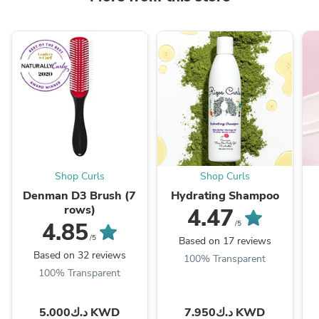
Shop Curls
Shop Curls
Denman D3 Brush (7
Hydrating Shampoo
rows)
4.47
4.85
/5
/5
Based on 17 reviews
Based on 32 reviews
100% Transparent
100% Transparent
د.ك5.000 KWD
د.ك7.950 KWD