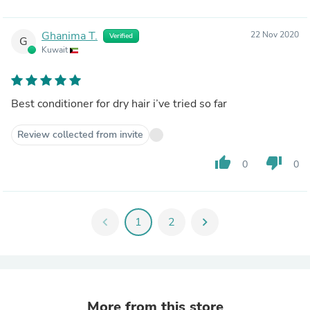
Ghanima T.
22 Nov 2020
Verified
G
Kuwait
Best conditioner for dry hair i’ve tried so far
Review collected from invite
thumb_up
thumb_down
0
0
chevron_left
1
2
chevron_right
More from this store