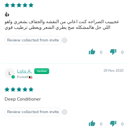
👍
عجيييب الصراحه كنت اعاني من النفشه والجفاف بشعري واهو
اللي حل هالمشكله صج يطري الشعر ويعطي ترطيب قوي
Review collected from invite
thumb_up
thumb_down
0
0
Lulu A.
29 Nov 2020
Verified
L
Kuwait
Deep Conditioner
Review collected from invite
thumb_up
thumb_down
0
0