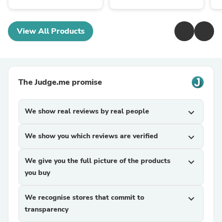
View All Products
The Judge.me promise
We show real reviews by real people
expand_more
We show you which reviews are verified
expand_more
We give you the full picture of the products
expand_more
you buy
We recognise stores that commit to
expand_more
transparency