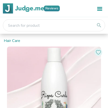
Reviews
search
Hair Care