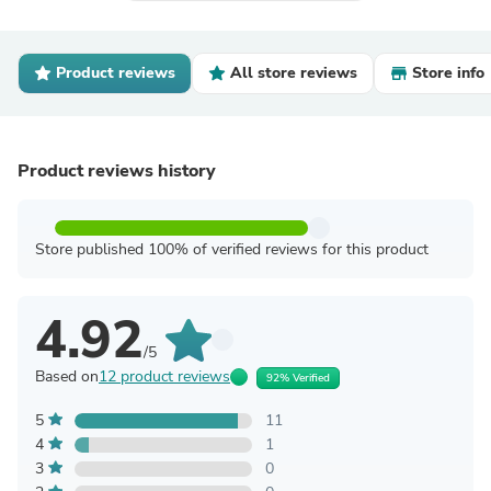
Product reviews
All store reviews
Store info
Product reviews history
Store published 100% of verified reviews for this product
4.92
/5
Based on
12 product reviews
92% Verified
5
11
4
1
3
0