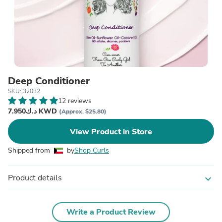
Deep Conditioner
SKU: 32032
12 reviews
د.ك7.950 KWD
(Approx. $25.80)
View Product in Store
Shipped from
by
Shop Curls
Product details
expand_more
Write a Product Review