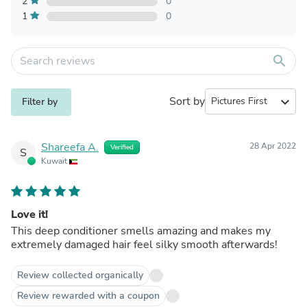
2
0
1
0
search
Sort by
expand_more
Filter by
Shareefa A.
28 Apr 2022
Verified
S
Kuwait
Love it!
This deep conditioner smells amazing and makes my
extremely damaged hair feel silky smooth afterwards!
Review collected organically
Review rewarded with a coupon