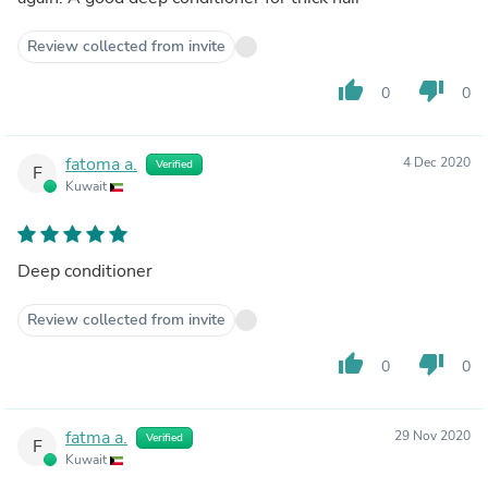
Review collected from invite
thumb_up
thumb_down
0
0
fatoma a.
4 Dec 2020
Verified
F
Kuwait
Deep conditioner
Review collected from invite
thumb_up
thumb_down
0
0
fatma a.
29 Nov 2020
Verified
F
Kuwait