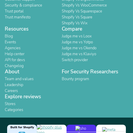
Security & compliance
Shopify Vs WooCommerce
Trust portal
Shopify Vs Squarespace
Trust manifesto
Shopify Vs Square
Shopify Vs Wix
Resources
Compare
Blog
Judge.me vs Loox
Events
Judge.me vs Yotpo
Agencies
Judge.me vs Okendo
Help center
Judge.me vs Klaviyo
API for devs
Switch provider
Changelog
About
For Security Researchers
Team and values
Bounty program
Leadership
Careers
Explore reviews
Stores
Categories
Built for Shopify