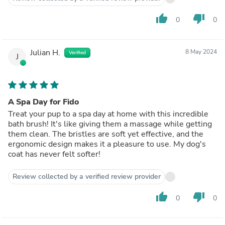
thumb_up
thumb_down
0
0
Julian H.
8 May 2024
Verified
J
A Spa Day for Fido
Treat your pup to a spa day at home with this incredible
bath brush! It's like giving them a massage while getting
them clean. The bristles are soft yet effective, and the
ergonomic design makes it a pleasure to use. My dog's
coat has never felt softer!
Review collected by a verified review provider
thumb_up
thumb_down
0
0