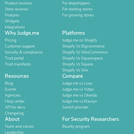
Product reviews
For dropshippers
Store reviews
For starting stores
Features
For growing stores
Widgets
Integrations
Why Judge.me
Platforms
Pricing
Judge.me on Shopify
Customer support
Shopify Vs Bigcommerce
Security & compliance
Shopify Vs WooCommerce
Trust portal
Shopify Vs Squarespace
Trust manifesto
Shopify Vs Square
Shopify Vs Wix
Resources
Compare
Blog
Judge.me vs Loox
Events
Judge.me vs Yotpo
Agencies
Judge.me vs Okendo
Help center
Judge.me vs Klaviyo
API for devs
Switch provider
Changelog
About
For Security Researchers
Team and values
Bounty program
Leadership