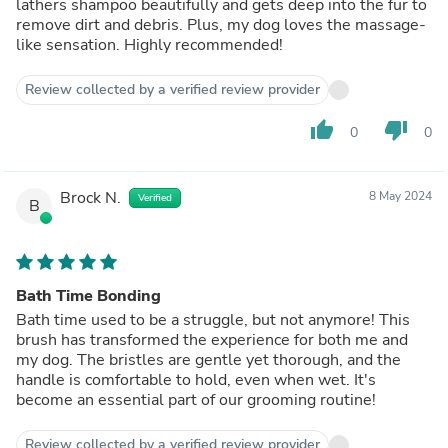
lathers shampoo beautifully and gets deep into the fur to
remove dirt and debris. Plus, my dog loves the massage-
like sensation. Highly recommended!
Review collected by a verified review provider
thumb_up
thumb_down
0
0
Brock N.
8 May 2024
Verified
B
Bath Time Bonding
Bath time used to be a struggle, but not anymore! This
brush has transformed the experience for both me and
my dog. The bristles are gentle yet thorough, and the
handle is comfortable to hold, even when wet. It's
become an essential part of our grooming routine!
Review collected by a verified review provider