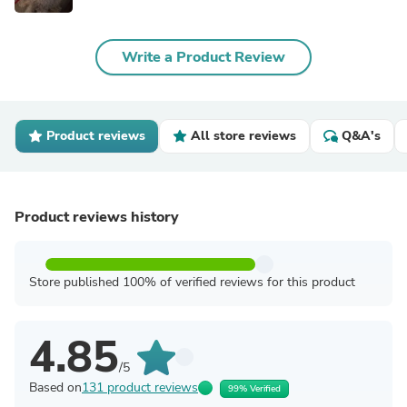
Write a Product Review
Product reviews
All store reviews
Q&A's
Product reviews history
Store published 100% of verified reviews for this product
4.85
/5
Based on
131 product reviews
99% Verified