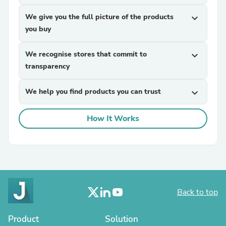
We give you the full picture of the products
expand_more
you buy
We recognise stores that commit to
expand_more
transparency
We help you find products you can trust
expand_more
How It Works
Back to top
Product
Solution