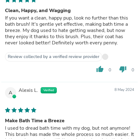
Clean, Happy, and Wagging
If you want a clean, happy pup, look no further than this
bath brush! It's gentle yet effective, making bath time a
breeze. My dog used to hate getting washed, but now
they enjoy it thanks to this brush. Plus, their coat has
never looked better! Definitely worth every penny.
Review collected by a verified review provider
thumb_up
thumb_down
0
0
Alexis L.
8 May 2024
Verified
A
Make Bath Time a Breeze
I used to dread bath time with my dog, but not anymore!
This brush has made the whole process so much easier. It