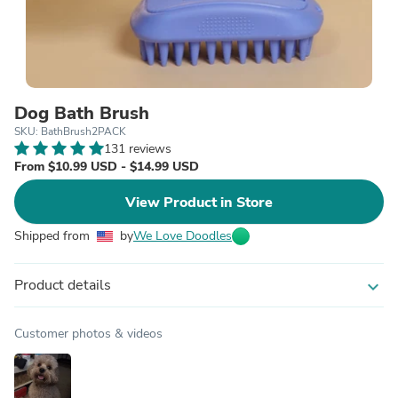
Dog Bath Brush
SKU: BathBrush2PACK
131 reviews
From $10.99 USD - $14.99 USD
View Product in Store
Shipped from
by
We Love Doodles
Product details
expand_more
Customer photos & videos