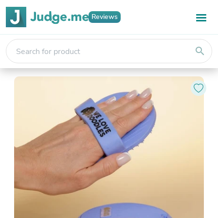
Reviews
search