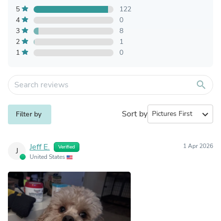
5
122
4
0
3
8
2
1
1
0
search
Sort by
expand_more
Filter by
Jeff E.
1 Apr 2026
Verified
J
United States