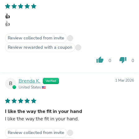
👍
👍
Review collected from invite
Review rewarded with a coupon
thumb_up
thumb_down
0
0
Brenda K.
1 Mar 2026
Verified
B
United States
I like the way the fit in your hand
I like the way the fit in your hand.
Review collected from invite