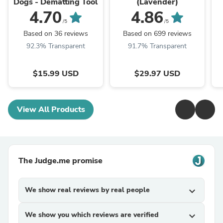
Dogs - Dematting Tool
(Lavender)
4.70
4.86
/5
/5
Based on 36 reviews
Based on 699 reviews
92.3% Transparent
91.7% Transparent
$15.99 USD
$29.97 USD
View All Products
The Judge.me promise
We show real reviews by real people
expand_more
We show you which reviews are verified
expand_more