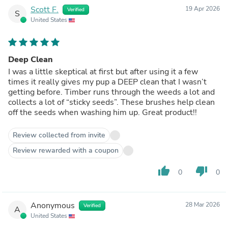
Scott F.
19 Apr 2026
Verified
S
United States
Deep Clean
I was a little skeptical at first but after using it a few
times it really gives my pup a DEEP clean that I wasn’t
getting before. Timber runs through the weeds a lot and
collects a lot of “sticky seeds”. These brushes help clean
off the seeds when washing him up. Great product!!
Review collected from invite
Review rewarded with a coupon
thumb_up
thumb_down
0
0
Anonymous
28 Mar 2026
Verified
A
United States