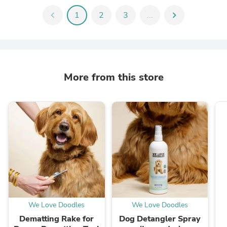
chevron_left
1
2
3
...
chevron_right
More from this store
We Love Doodles
We Love Doodles
Dematting Rake for
Dog Detangler Spray