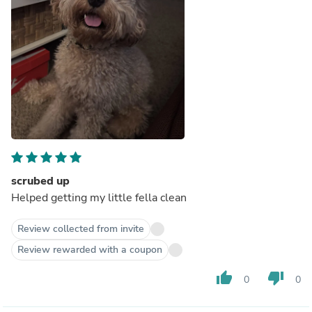
scrubed up
Helped getting my little fella clean
Review collected from invite
Review rewarded with a coupon
thumb_up
thumb_down
0
0