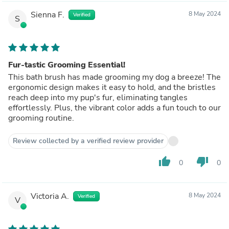
Sienna F.
8 May 2024
Verified
S
Fur-tastic Grooming Essential!
This bath brush has made grooming my dog a breeze! The
ergonomic design makes it easy to hold, and the bristles
reach deep into my pup's fur, eliminating tangles
effortlessly. Plus, the vibrant color adds a fun touch to our
grooming routine.
Review collected by a verified review provider
thumb_up
thumb_down
0
0
Victoria A.
8 May 2024
Verified
V