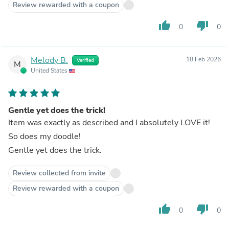
Review rewarded with a coupon
thumb_up
thumb_down
0
0
Melody B.
18 Feb 2026
Verified
M
United States
Gentle yet does the trick!
Item was exactly as described and I absolutely LOVE it!
So does my doodle!
Gentle yet does the trick.
Review collected from invite
Review rewarded with a coupon
thumb_up
thumb_down
0
0