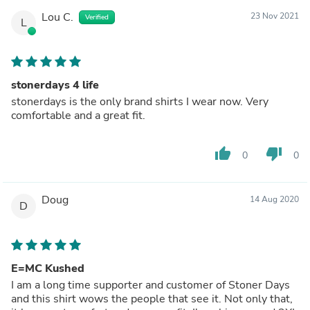
Lou C.
23 Nov 2021
Verified
L
stonerdays 4 life
stonerdays is the only brand shirts I wear now. Very
comfortable and a great fit.
thumb_up
thumb_down
0
0
Doug
14 Aug 2020
D
E=MC Kushed
I am a long time supporter and customer of Stoner Days
and this shirt wows the people that see it. Not only that,