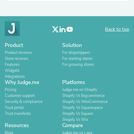
Back to top
Product
Solution
Product reviews
For dropshippers
Store reviews
For starting stores
Features
For growing stores
Widgets
Integrations
Why Judge.me
Platforms
Pricing
Judge.me on Shopify
Customer support
Shopify Vs Bigcommerce
Security & compliance
Shopify Vs WooCommerce
Trust portal
Shopify Vs Squarespace
Trust manifesto
Shopify Vs Square
Shopify Vs Wix
Resources
Compare
Blog
Judge.me vs Loox