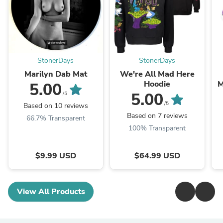
StonerDays
StonerDays
Marilyn Dab Mat
We're All Mad Here
Hoodie
M
5.00
5.00
/5
/5
Based on 10 reviews
Based on 7 reviews
66.7% Transparent
100% Transparent
$9.99 USD
$64.99 USD
View All Products