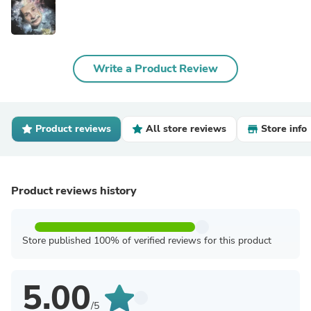
Write a Product Review
Product reviews
All store reviews
Store info
Product reviews history
Store published 100% of verified reviews for this product
5.00
/5