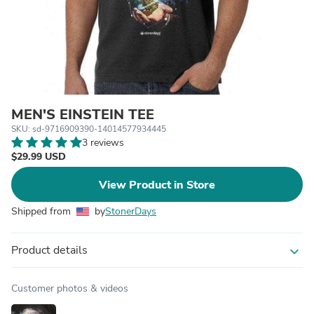
MEN'S EINSTEIN TEE
SKU: sd-9716909390-14014577934445
3 reviews
$29.99 USD
View Product in Store
Shipped from
by
StonerDays
Product details
expand_more
Customer photos & videos