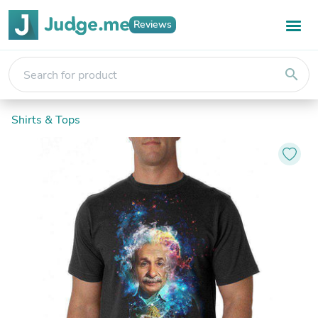
Reviews
search
Shirts & Tops