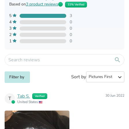
Based on
3 product reviews
33% Verified
5
3
4
0
3
0
2
0
1
0
search
Sort by
expand_more
Filter by
Tab S.
30 Jun 2022
Verified
T
United States