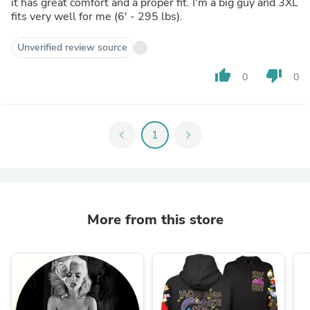
it has great comfort and a proper fit. I'm a big guy and 3XL
fits very well for me (6' - 295 lbs).
Unverified review source
thumb_up
thumb_down
0
0
chevron_left
1
chevron_right
More from this store