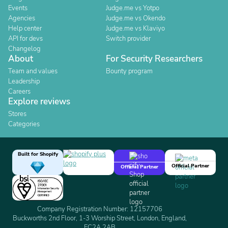
Events
Judge.me vs Yotpo
Agencies
Judge.me vs Okendo
Help center
Judge.me vs Klaviyo
API for devs
Switch provider
Changelog
About
For Security Researchers
Team and values
Bounty program
Leadership
Careers
Explore reviews
Stores
Categories
Built for Shopify
Official Partner
Official Partner
Company Registration Number: 12157706
Buckworths 2nd Floor, 1-3 Worship Street, London, England,
EC2A 2AB