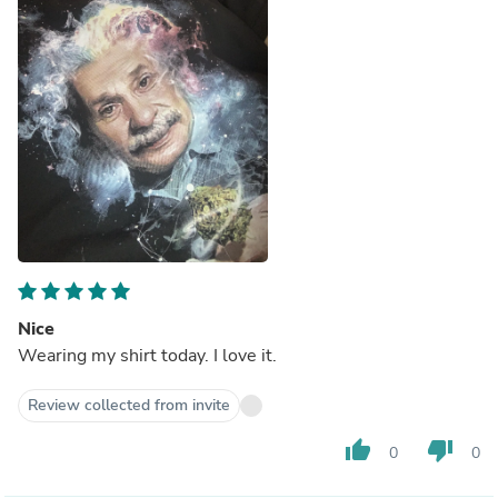
Nice
Wearing my shirt today. I love it.
Review collected from invite
thumb_up
thumb_down
0
0