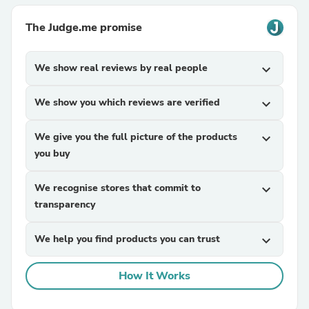
The Judge.me promise
We show real reviews by real people
expand_more
We show you which reviews are verified
expand_more
We give you the full picture of the products
expand_more
you buy
We recognise stores that commit to
expand_more
transparency
We help you find products you can trust
expand_more
How It Works