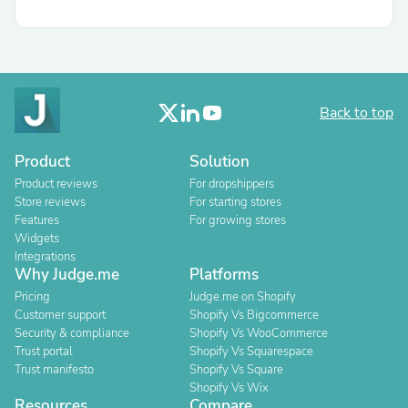
Back to top
Product
Solution
Product reviews
For dropshippers
Store reviews
For starting stores
Features
For growing stores
Widgets
Integrations
Why Judge.me
Platforms
Pricing
Judge.me on Shopify
Customer support
Shopify Vs Bigcommerce
Security & compliance
Shopify Vs WooCommerce
Trust portal
Shopify Vs Squarespace
Trust manifesto
Shopify Vs Square
Shopify Vs Wix
Resources
Compare