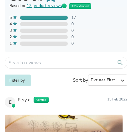
Based on
17 product reviews
43% Verified
5
17
4
0
3
0
2
0
1
0
search
Sort by
expand_more
Filter by
Etsy c.
15 Feb 2022
Verified
E