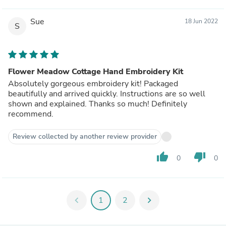
Sue
18 Jun 2022
S
Flower Meadow Cottage Hand Embroidery Kit
Absolutely gorgeous embroidery kit! Packaged
beautifully and arrived quickly. Instructions are so well
shown and explained. Thanks so much! Definitely
recommend.
Review collected by another review provider
thumb_up
thumb_down
0
0
chevron_left
1
2
chevron_right