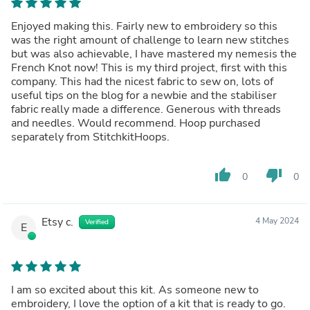
Enjoyed making this. Fairly new to embroidery so this
was the right amount of challenge to learn new stitches
but was also achievable, I have mastered my nemesis the
French Knot now! This is my third project, first with this
company. This had the nicest fabric to sew on, lots of
useful tips on the blog for a newbie and the stabiliser
fabric really made a difference. Generous with threads
and needles. Would recommend. Hoop purchased
separately from StitchkitHoops.
thumb_up
thumb_down
0
0
Etsy c.
4 May 2024
Verified
E
I am so excited about this kit. As someone new to
embroidery, I love the option of a kit that is ready to go.