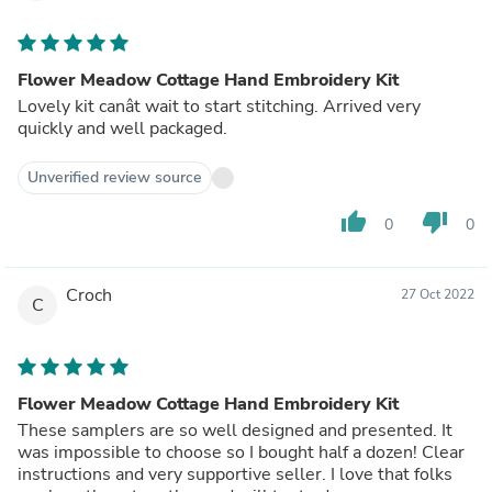
Flower Meadow Cottage Hand Embroidery Kit
Lovely kit canât wait to start stitching. Arrived very
quickly and well packaged.
Unverified review source
thumb_up
thumb_down
0
0
Croch
27 Oct 2022
C
Flower Meadow Cottage Hand Embroidery Kit
These samplers are so well designed and presented. It
was impossible to choose so I bought half a dozen! Clear
instructions and very supportive seller. I love that folks