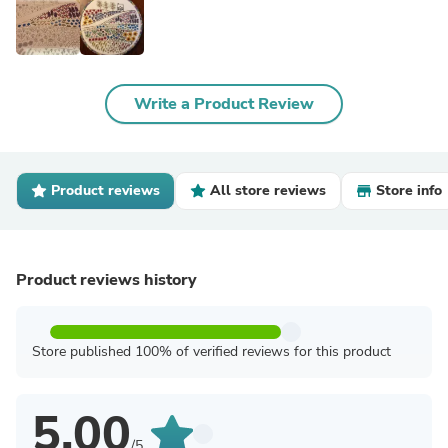
Write a Product Review
Product reviews
All store reviews
Store info
Product reviews history
Store published 100% of verified reviews for this product
5.00
/5