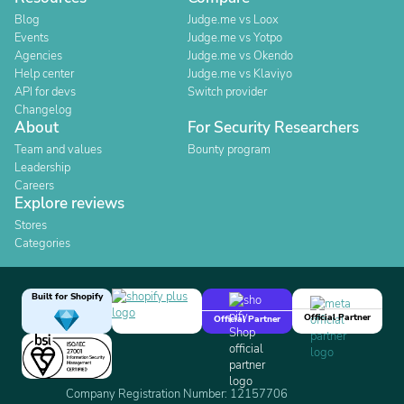
Blog
Judge.me vs Loox
Events
Judge.me vs Yotpo
Agencies
Judge.me vs Okendo
Help center
Judge.me vs Klaviyo
API for devs
Switch provider
Changelog
About
For Security Researchers
Team and values
Bounty program
Leadership
Careers
Explore reviews
Stores
Categories
Built for Shopify
Official Partner
Official Partner
Company Registration Number: 12157706