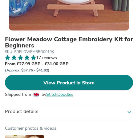
Flower Meadow Cottage Embroidery Kit for
Beginners
SKU: SDFLOWEMBRO0019K
17 reviews
From £27.99 GBP - £31.00 GBP
(Approx. $37.75 - $41.82)
View Product in Store
Shipped from
by
StitchDoodles
Product details
expand_more
Customer photos & videos