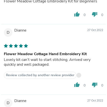
Flower Meadow Cottage Embroidery Kit for Beginners
thumb_up
thumb_down
0
0
Dianne
27 Oct 2022
D
Flower Meadow Cottage Hand Embroidery Kit
Lovely kit can’t wait to start stitching. Arrived very
quickly and well packaged.
Review collected by another review provider
thumb_up
thumb_down
0
0
Dianne
27 Oct 2022
D