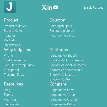
Back to top
Product
Solution
Product reviews
For dropshippers
Store reviews
For starting stores
Features
For growing stores
Widgets
Integrations
Why Judge.me
Platforms
Pricing
Judge.me on Shopify
Customer support
Shopify Vs Bigcommerce
Security & compliance
Shopify Vs WooCommerce
Trust portal
Shopify Vs Squarespace
Trust manifesto
Shopify Vs Square
Shopify Vs Wix
Resources
Compare
Blog
Judge.me vs Loox
Events
Judge.me vs Yotpo
Agencies
Judge.me vs Okendo
Help center
Judge.me vs Klaviyo