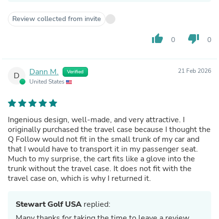
Review collected from invite
thumb_up
thumb_down
0
0
Dann M.
21 Feb 2026
Verified
D
United States
Ingenious design, well-made, and very attractive. I
originally purchased the travel case because I thought the
Q Follow would not fit in the small trunk of my car and
that I would have to transport it in my passenger seat.
Much to my surprise, the cart fits like a glove into the
trunk without the travel case. It does not fit with the
travel case on, which is why I returned it.
Stewart Golf USA
replied:
Many thanks for taking the time to leave a review.