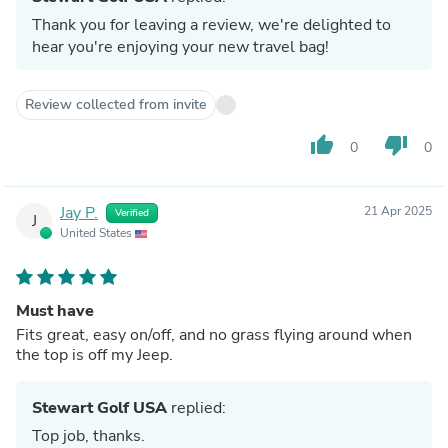
Thank you for leaving a review, we're delighted to
hear you're enjoying your new travel bag!
Review collected from invite
thumb_up
thumb_down
0
0
Jay P.
21 Apr 2025
Verified
J
United States
Must have
Fits great, easy on/off, and no grass flying around when
the top is off my Jeep.
Stewart Golf USA
replied:
Top job, thanks.