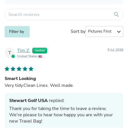
search
Sort by
expand_more
Filter by
Tim Z.
5 Jul 2026
Verified
T
United States
Smart Looking
Very tidy.Clean Lines. Well made.
Stewart Golf USA
replied:
Thank you for taking the time to leave a review.
We're please to hear how happy you are with your
new Travel Bag!