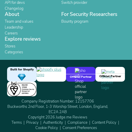
API for devs
Switch provider
Changelog
About
For Security Researchers
Team and values
Bounty program
Leadership
Careers
Explore reviews
Stores
Categories
Built for Shopify
Official Partner
Official Partner
Company Registration Number: 12157706
Buckworths 2nd Floor, 1-3 Worship Street, London, England,
EC2A 2AB
Copyright 2026 Judge.me Reviews
Terms
Privacy
Authenticity
Compliance
Content Policy
Cookie Policy
Consent Preferences