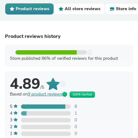
Product reviews
All store reviews
Store info
Product reviews history
Store published 86% of verified reviews for this product
4.89
/5
Based on
9 product reviews
100% Verified
5
8
4
1
3
0
2
0
1
0