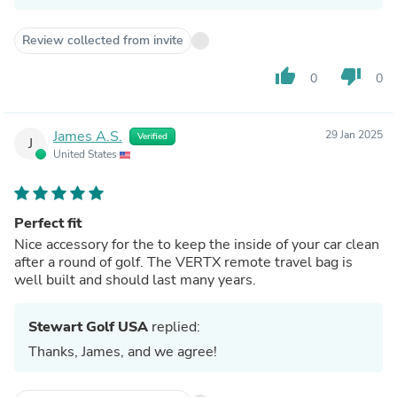
Review collected from invite
thumb_up
thumb_down
0
0
James A.S.
29 Jan 2025
Verified
J
United States
Perfect fit
Nice accessory for the to keep the inside of your car clean
after a round of golf. The VERTX remote travel bag is
well built and should last many years.
Stewart Golf USA
replied:
Thanks, James, and we agree!