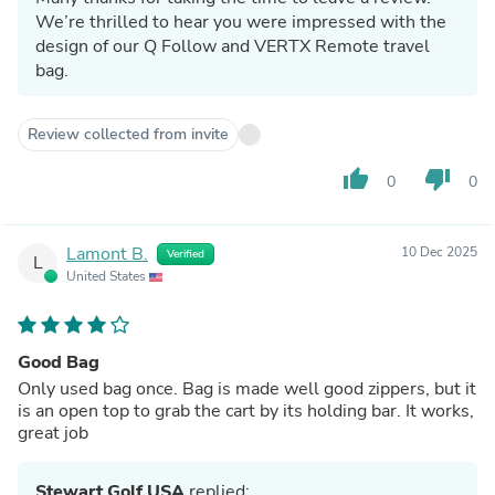
We’re thrilled to hear you were impressed with the
design of our Q Follow and VERTX Remote travel
bag.
Review collected from invite
thumb_up
thumb_down
0
0
Lamont B.
10 Dec 2025
Verified
L
United States
Good Bag
Only used bag once. Bag is made well good zippers, but it
is an open top to grab the cart by its holding bar. It works,
great job
Stewart Golf USA
replied: