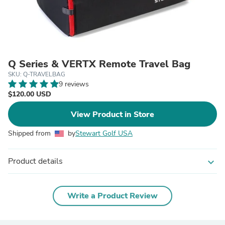
Q Series & VERTX Remote Travel Bag
SKU: Q-TRAVELBAG
9 reviews
$120.00 USD
View Product in Store
Shipped from
by
Stewart Golf USA
Product details
expand_more
Write a Product Review