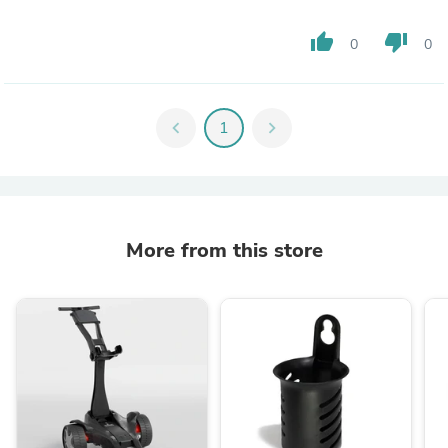
thumb_up
thumb_down
0
0
chevron_left
1
chevron_right
More from this store