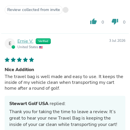
Review collected from invite
thumb_up
thumb_down
0
0
Ernie V.
3 Jul 2026
Verified
E
United States
Nice Addition
The travel bag is well made and easy to use. It keeps the
inside of my vehicle clean when transporting my cart
home after a round of golf.
Stewart Golf USA
replied:
Thank you for taking the time to leave a review. It’s
great to hear your new Travel Bag is keeping the
inside of your car clean while transporting your cart!