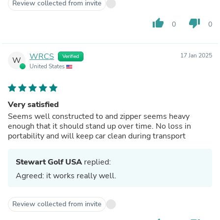
Review collected from invite
thumb_up
thumb_down
0
0
WRCS
17 Jan 2025
Verified
W
United States
Very satisfied
Seems well constructed to and zipper seems heavy
enough that it should stand up over time. No loss in
portability and will keep car clean during transport
Stewart Golf USA
replied:
Agreed: it works really well.
Review collected from invite