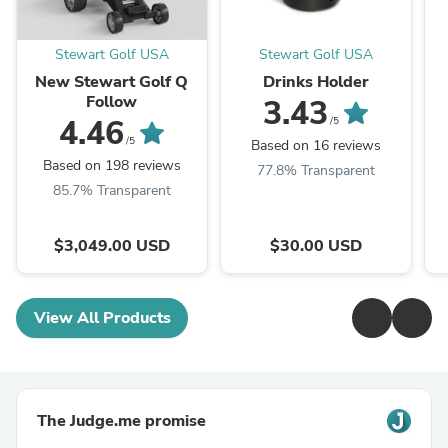
Stewart Golf USA
Stewart Golf USA
New Stewart Golf Q
Drinks Holder
Follow
3.43
4.46
/5
/5
Based on 16 reviews
Based on 198 reviews
77.8% Transparent
85.7% Transparent
$3,049.00 USD
$30.00 USD
View All Products
The Judge.me promise