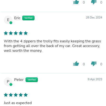
thumb_up
thumb_down
0
0
Eric
28 Dec 2024
Verified
E
With the 4 zippers the trolly fits easily keeping the grass
from getting all over the back of my car. Great accessory,
well worth the money.
thumb_up
thumb_down
0
0
Peter
8 Apr 2023
Verified
P
Just as expected