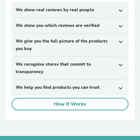
We show real reviews by real people
expand_more
We show you which reviews are verified
expand_more
We give you the full picture of the products
expand_more
you buy
We recognise stores that commit to
expand_more
transparency
We help you find products you can trust
expand_more
How It Works