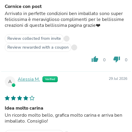
Cornice con post
Arrivato in perfette condizioni ben imballato sono super
felicissima è meraviglioso complimenti per le bellissime
creazioni di questa bellissima pagina grazie❤️
Review collected from invite
Review rewarded with a coupon
thumb_up
thumb_down
0
0
Alessia M.
29 Jul 2026
Verified
A
Idea molto carina
Un ricordo molto bello, grafica molto carina e arriva ben
imballato. Consiglio!