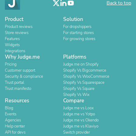
Back to top
Product
Solution
Product reviews
For dropshippers
Store reviews
For starting stores
Features
For growing stores
Widgets
Integrations
Why Judge.me
Platforms
Pricing
Judge.me on Shopify
Customer support
Shopify Vs Bigcommerce
Security & compliance
Shopify Vs WooCommerce
Trust portal
Shopify Vs Squarespace
Trust manifesto
Shopify Vs Square
Shopify Vs Wix
Resources
Compare
Blog
Judge.me vs Loox
Events
Judge.me vs Yotpo
Agencies
Judge.me vs Okendo
Help center
Judge.me vs Klaviyo
API for devs
Switch provider