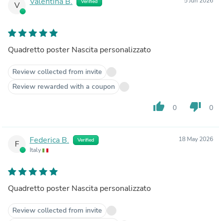
Valentina B.
5 Jun 2026
Verified
V
Quadretto poster Nascita personalizzato
Review collected from invite
Review rewarded with a coupon
thumb_up
thumb_down
0
0
Federica B.
18 May 2026
Verified
F
Italy
Quadretto poster Nascita personalizzato
Review collected from invite