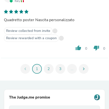
Italy
Quadretto poster Nascita personalizzato
Review collected from invite
Review rewarded with a coupon
thumb_up
thumb_down
0
0
chevron_left
1
2
3
...
chevron_right
The Judge.me promise