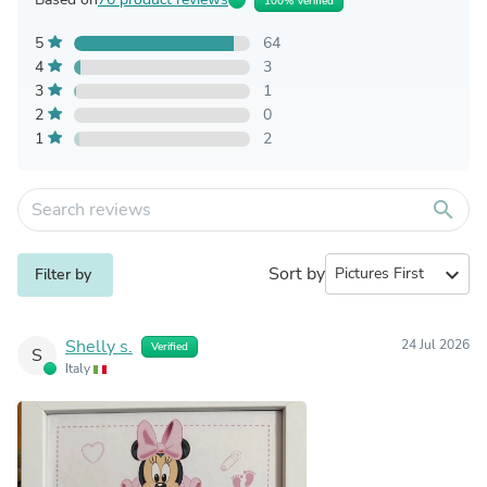
100% Verified
5
64
4
3
3
1
2
0
1
2
search
Sort by
expand_more
Filter by
Shelly s.
24 Jul 2026
Verified
S
Italy