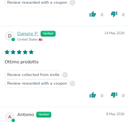
Review rewarded with a coupon
thumb_up
thumb_down
0
0
Daniele P.
14 May 2026
Verified
D
United States
Ottimo prodotto
Review collected from invite
Review rewarded with a coupon
thumb_up
thumb_down
0
0
Antonio
8 May 2026
Verified
A