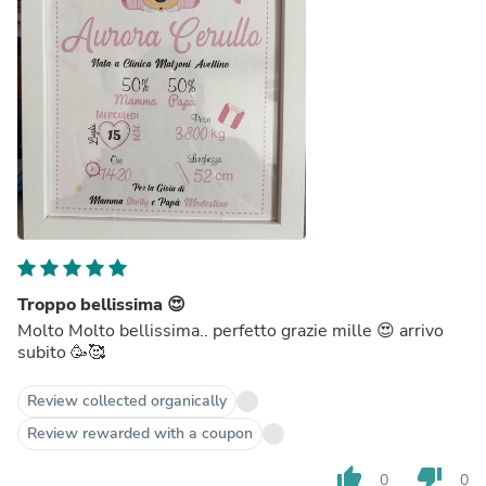
Troppo bellissima 😍
Molto Molto bellissima.. perfetto grazie mille 😍 arrivo
subito 🥳🥰
Review collected organically
Review rewarded with a coupon
thumb_up
thumb_down
0
0