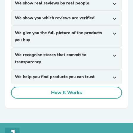
We show real reviews by real people
expand_more
We show you which reviews are verified
expand_more
We give you the full picture of the products
expand_more
you buy
We recognise stores that commit to
expand_more
transparency
We help you find products you can trust
expand_more
How It Works