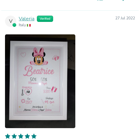
Valeria
27 Jul 2022
Verified
V
Italy