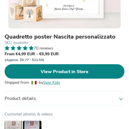
Quadretto poster Nascita personalizzato
SKU: quadretto
70 reviews
From €4,99 EUR - €9,99 EUR
(Approx. $5.77 - $11.55)
View Product in Store
Shipped from
by
Spio Kids
Product details
expand_more
Customer photos & videos