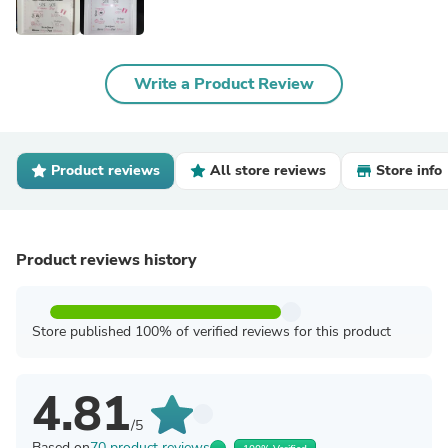
Write a Product Review
Product reviews
All store reviews
Store info
Product reviews history
Store published 100% of verified reviews for this product
4.81
/5
Based on
70 product reviews