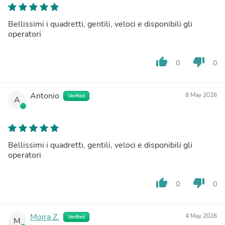
Bellissimi i quadretti, gentili, veloci e disponibili gli
operatori
thumb_up
thumb_down
0
0
Antonio
8 May 2026
Verified
A
Bellissimi i quadretti, gentili, veloci e disponibili gli
operatori
thumb_up
thumb_down
0
0
Moira Z.
4 May 2026
Verified
M