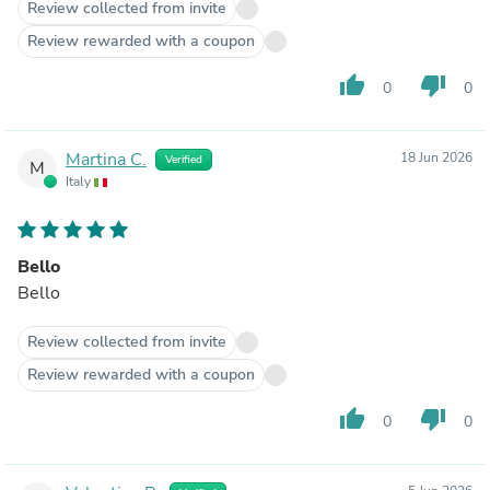
Review collected from invite
Review rewarded with a coupon
thumb_up
thumb_down
0
0
Martina C.
18 Jun 2026
Verified
M
Italy
Bello
Bello
Review collected from invite
Review rewarded with a coupon
thumb_up
thumb_down
0
0