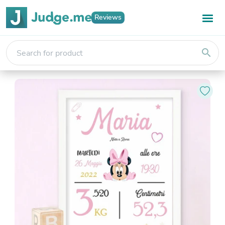
Reviews
search