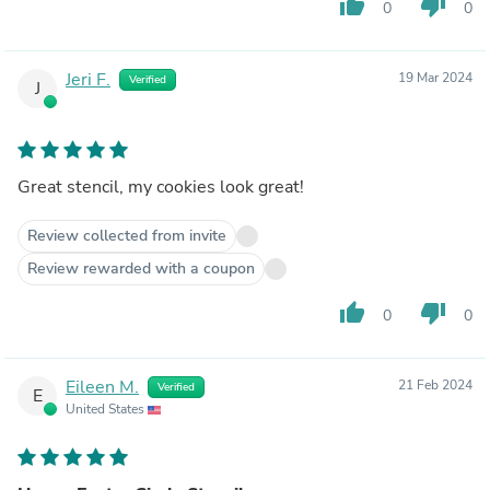
thumb_up
thumb_down
0
0
Jeri F.
19 Mar 2024
Verified
J
Great stencil, my cookies look great!
Review collected from invite
Review rewarded with a coupon
thumb_up
thumb_down
0
0
Eileen M.
21 Feb 2024
Verified
E
United States