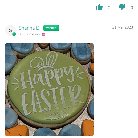
thumb_up
thumb_down
0
0
Shanna D.
31 Mar 2023
Verified
S
United States