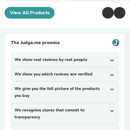
View All Products
The Judge.me promise
We show real reviews by real people
expand_more
We show you which reviews are verified
expand_more
We give you the full picture of the products
expand_more
you buy
We recognise stores that commit to
expand_more
transparency