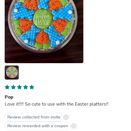
Pop
Love it!!!! So cute to use with the Easter platters!!
Review collected from invite
Review rewarded with a coupon