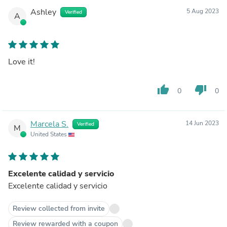
Ashley
5 Aug 2023
Verified
A
Love it!
thumb_up
thumb_down
0
0
Marcela S.
14 Jun 2023
Verified
M
United States
Excelente calidad y servicio
Excelente calidad y servicio
Review collected from invite
Review rewarded with a coupon