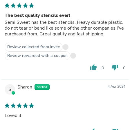
The best quality stencils ever!
Semi Sweet has the best stencils. Heavy durable plastic,
do not tear or bend like some of the other companies I've
purchased from. Great quality and fast shipping.
Review collected from invite
Review rewarded with a coupon
thumb_up
thumb_down
0
0
Sharon
4 Apr 2024
Verified
S
Loved it