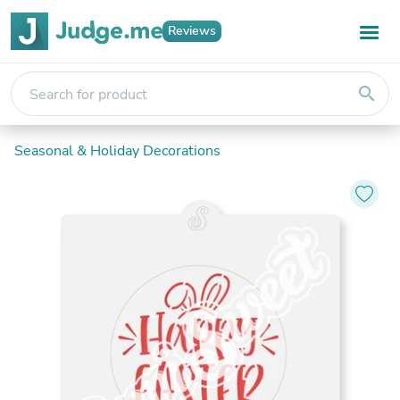
Reviews
search
Seasonal & Holiday Decorations