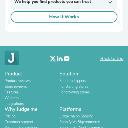
We help you find products you can trust
expand_more
How It Works
Back to top
Product
Solution
Product reviews
For dropshippers
Store reviews
For starting stores
Features
For growing stores
Widgets
Integrations
Why Judge.me
Platforms
Pricing
Judge.me on Shopify
Customer support
Shopify Vs Bigcommerce
Security & compliance
Shopify Vs WooCommerce