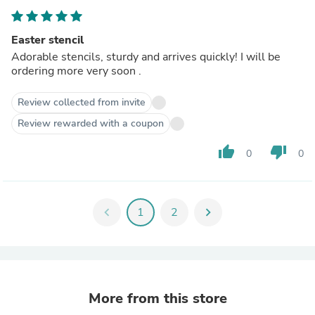
Easter stencil
Adorable stencils, sturdy and arrives quickly! I will be
ordering more very soon .
Review collected from invite
Review rewarded with a coupon
thumb_up
thumb_down
0
0
chevron_left
1
2
chevron_right
More from this store