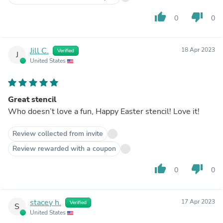
thumb_up
thumb_down
0
0
Jill C.
18 Apr 2023
Verified
J
United States
Great stencil
Who doesn’t love a fun, Happy Easter stencil! Love it!
Review collected from invite
Review rewarded with a coupon
thumb_up
thumb_down
0
0
stacey h.
17 Apr 2023
Verified
S
United States