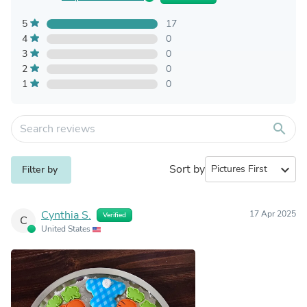
5
17
4
0
3
0
2
0
1
0
search
Sort by
expand_more
Filter by
Cynthia S.
17 Apr 2025
Verified
C
United States