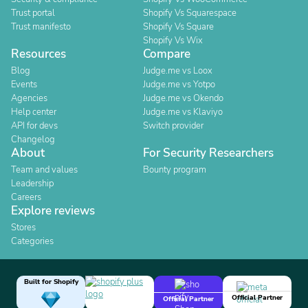
Trust portal
Shopify Vs Squarespace
Trust manifesto
Shopify Vs Square
Shopify Vs Wix
Resources
Compare
Blog
Judge.me vs Loox
Events
Judge.me vs Yotpo
Agencies
Judge.me vs Okendo
Help center
Judge.me vs Klaviyo
API for devs
Switch provider
Changelog
About
For Security Researchers
Team and values
Bounty program
Leadership
Careers
Explore reviews
Stores
Categories
Built for Shopify
Official Partner
Official Partner