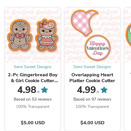
Semi Sweet Designs
Semi Sweet Designs
2-Pc Gingerbread Boy
Overlapping Heart
& Girl Cookie Cutter
Platter Cookie Cutter
Set
4.98
4.99
/5
/5
Based on 53 reviews
Based on 97 reviews
100% Transparent
100% Transparent
$5.00 USD
$4.00 USD