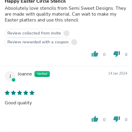
Happy Easter Circle Stencil
Absolutely love stencils from Semi Sweet Designs. They
are made with quality material. Can wait to make my
Easter platters and use this stencil
Review collected from invite
Review rewarded with a coupon
thumb_up
thumb_down
0
0
Joanne
14 Jan 2024
Verified
J
Good quality
thumb_up
thumb_down
0
0