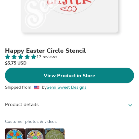
Happy Easter Circle Stencil
17 reviews
$5.75 USD
View Product in Store
Shipped from
by
Semi Sweet Designs
Product details
expand_more
Customer photos & videos