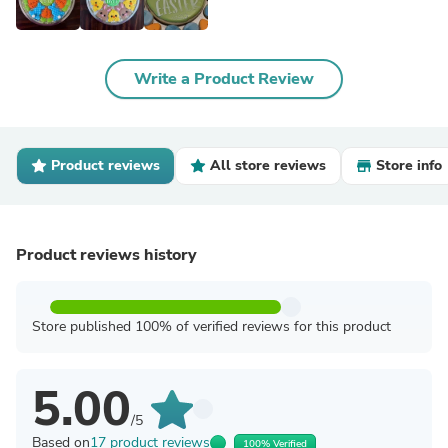
Write a Product Review
Product reviews
All store reviews
Store info
Product reviews history
Store published 100% of verified reviews for this product
5.00
/5
Based on
17 product reviews
100% Verified