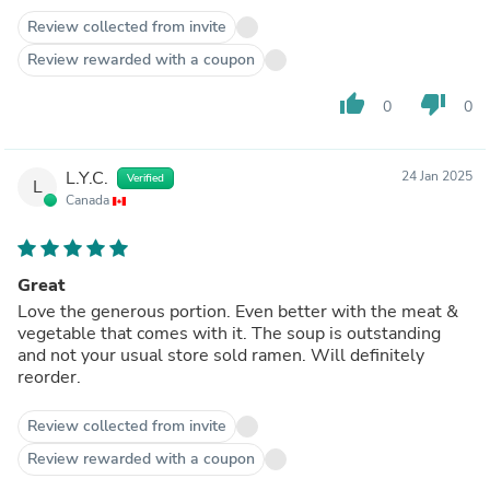
Review collected from invite
Review rewarded with a coupon
thumb_up
thumb_down
0
0
L.Y.C.
24 Jan 2025
Verified
L
Canada
Great
Love the generous portion. Even better with the meat &
vegetable that comes with it. The soup is outstanding
and not your usual store sold ramen. Will definitely
reorder.
Review collected from invite
Review rewarded with a coupon