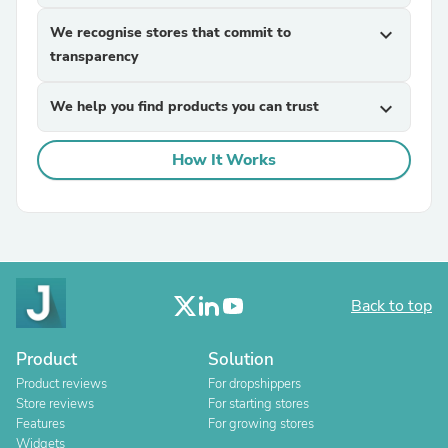
We recognise stores that commit to
expand_more
transparency
We help you find products you can trust
expand_more
How It Works
Back to top
Product
Solution
Product reviews
For dropshippers
Store reviews
For starting stores
Features
For growing stores
Widgets