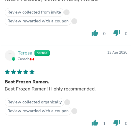
Review collected from invite
Review rewarded with a coupon
thumb_up
thumb_down
0
0
Teresa
13 Apr 2026
Verified
T
Canada
Best Frozen Ramen.
Best Frozen Ramen! Highly recommended.
Review collected organically
Review rewarded with a coupon
thumb_up
thumb_down
1
0