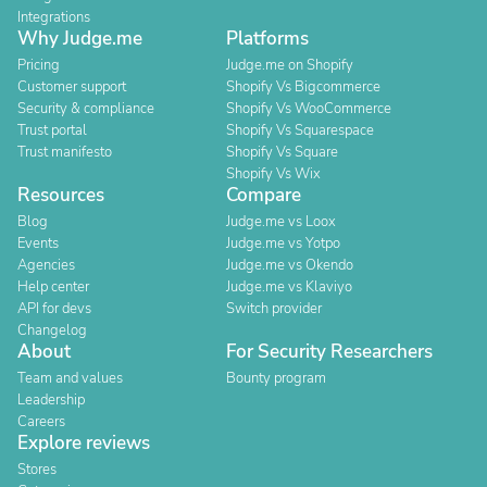
Integrations
Why Judge.me
Platforms
Pricing
Judge.me on Shopify
Customer support
Shopify Vs Bigcommerce
Security & compliance
Shopify Vs WooCommerce
Trust portal
Shopify Vs Squarespace
Trust manifesto
Shopify Vs Square
Shopify Vs Wix
Resources
Compare
Blog
Judge.me vs Loox
Events
Judge.me vs Yotpo
Agencies
Judge.me vs Okendo
Help center
Judge.me vs Klaviyo
API for devs
Switch provider
Changelog
About
For Security Researchers
Team and values
Bounty program
Leadership
Careers
Explore reviews
Stores