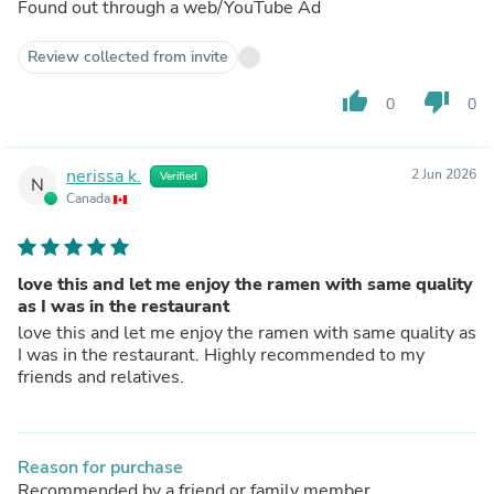
Found out through a web/YouTube Ad
Review collected from invite
thumb_up
thumb_down
0
0
nerissa k.
2 Jun 2026
Verified
N
Canada
love this and let me enjoy the ramen with same quality
as I was in the restaurant
love this and let me enjoy the ramen with same quality as
I was in the restaurant. Highly recommended to my
friends and relatives.
Reason for purchase
Recommended by a friend or family member