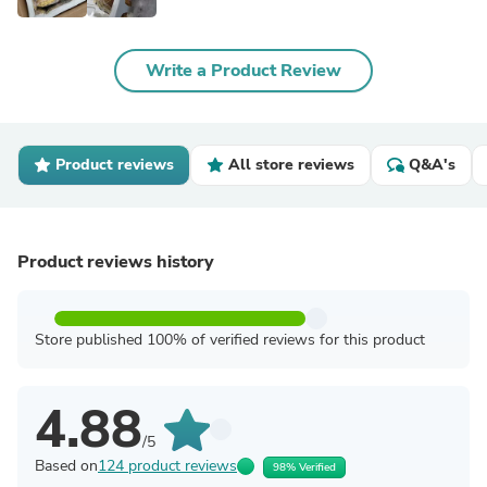
Write a Product Review
Product reviews
All store reviews
Q&A's
Product reviews history
Store published 100% of verified reviews for this product
4.88
/5
Based on
124 product reviews
98% Verified