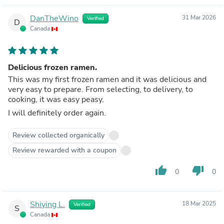
DanTheWino
31 Mar 2026
Verified
D
Canada
Delicious frozen ramen.
This was my first frozen ramen and it was delicious and
very easy to prepare. From selecting, to delivery, to
cooking, it was easy peasy.
I will definitely order again.
Review collected organically
Review rewarded with a coupon
thumb_up
thumb_down
0
0
Shiying L.
18 Mar 2025
Verified
S
Canada