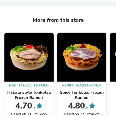
More from this store
RAIJIN FROZEN RAMEN
RAIJIN FROZEN RAMEN
Hakata style Tonkotsu
Spicy Tonkotsu Frozen
Frozen Ramen
Ramen
4.70
4.80
/5
/5
Based on 113 reviews
Based on 272 reviews