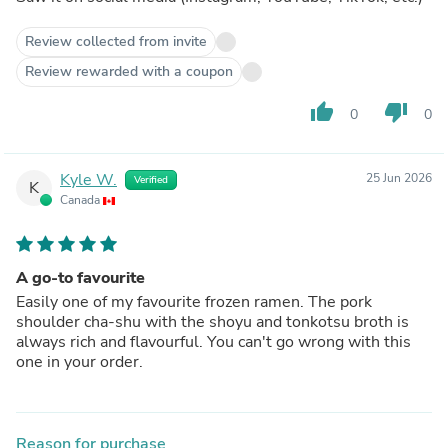
Review collected from invite
Review rewarded with a coupon
thumb_up
thumb_down
0
0
Kyle W.
25 Jun 2026
Verified
K
Canada
A go-to favourite
Easily one of my favourite frozen ramen. The pork
shoulder cha-shu with the shoyu and tonkotsu broth is
always rich and flavourful. You can't go wrong with this
one in your order.
Reason for purchase