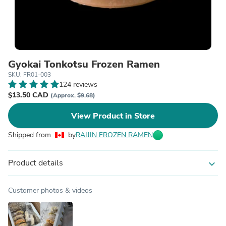
Gyokai Tonkotsu Frozen Ramen
SKU: FR01-003
124 reviews
$13.50 CAD
(Approx. $9.68)
View Product in Store
Shipped from
by
RAIJIN FROZEN RAMEN
Product details
expand_more
Customer photos & videos