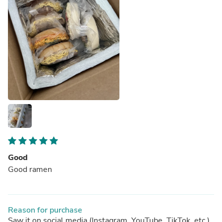
Good
Good ramen
Reason for purchase
Saw it on social media (Instagram, YouTube, TikTok, etc.)