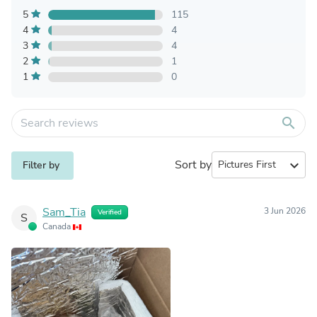
5
115
4
4
3
4
2
1
1
0
search
Sort by
expand_more
Filter by
Sam_Tia
3 Jun 2026
Verified
S
Canada