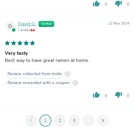
thumb_up
thumb_down
0
0
David G.
22 Nov 2024
Verified
D
Canada
Very tasty
Best way to have great ramen at home.
Review collected from invite
Review rewarded with a coupon
thumb_up
thumb_down
0
0
chevron_left
1
2
3
...
chevron_right