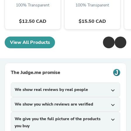
100% Transparent
100% Transparent
$12.50 CAD
$15.50 CAD
View All Products
The Judge.me promise
We show real reviews by real people
expand_more
We show you which reviews are verified
expand_more
We give you the full picture of the products
expand_more
you buy