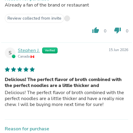
Already a fan of the brand or restaurant
Review collected from invite
thumb_up
thumb_down
0
0
Stephen J.
15 Jun 2026
Verified
S
Canada
Delicious! The perfect flavor of broth combined with
the perfect noodles are a little thicker and
Delicious! The perfect flavor of broth combined with the
perfect noodles are a little thicker and have a really nice
chew. I will be buying more next time for sure!
Reason for purchase