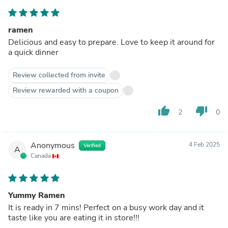
ramen
Delicious and easy to prepare. Love to keep it around for
a quick dinner
Review collected from invite
Review rewarded with a coupon
thumb_up
thumb_down
2
0
Anonymous
4 Feb 2025
Verified
A
Canada
Yummy Ramen
It is ready in 7 mins! Perfect on a busy work day and it
taste like you are eating it in store!!!