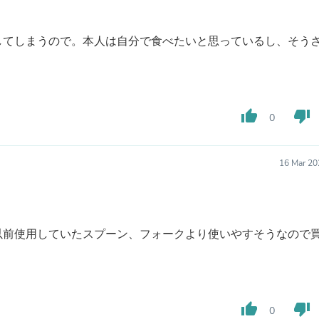
Fitness & Nutrition
Folding Chairs & Stools
してしまうので。本人は自分で食べたいと思っているし、そう
Folding Tables
Foot Care
Rugs
Seasonal & Holiday Decoration
Belt Buckles
Gaming Chairs
thumb_up
thumb_down
0
Throw Pillows
Bridal Accessories
Vases
16 Mar 20
Hair Care
Wallpaper
Cufflinks
Gloves & Mittens
Headboards & Footboards
以前使用していたスプーン、フォークより使いやすそうなので
Jewelry Cleaning & Care
Jewelry Holders
Hats
Kitchen & Dining Furniture Set
Kitchen & Dining Room Chairs
thumb_up
thumb_down
0
Kitchen & Dining Room Tables