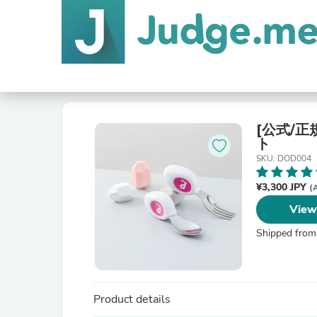
[公式/正規
ト
SKU: DOD004
¥3,300 JPY
(
View
Shipped from
Product details