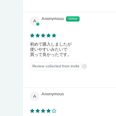
Anonymous
Verified
A
初めて購入しましたが
使いやすいみたいで
買って良かったです。
Review collected from invite
Anonymous
A