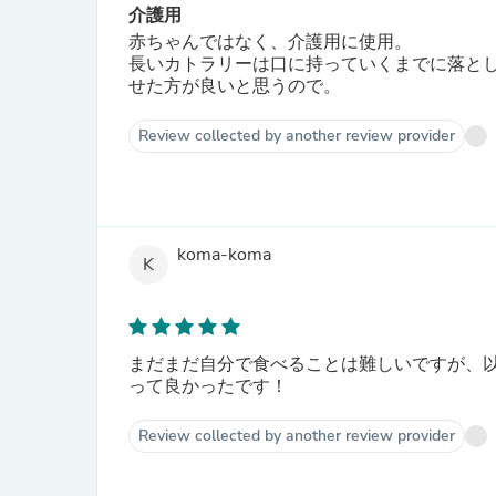
介護用
赤ちゃんではなく、介護用に使用。
長いカトラリーは口に持っていくまでに落と
せた方が良いと思うので。
Review collected by another review provider
koma-koma
K
まだまだ自分で食べることは難しいですが、
って良かったです！
Review collected by another review provider