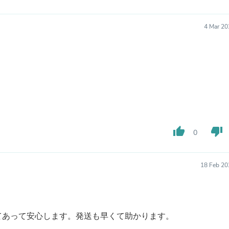
Laptops
Household Appliance Accessor
Air Conditioner Accessories
4 Mar 20
Air Purifier Accessories
Pet Grooming Supplies
Living Room Furniture Sets
Fan Accessories
Massage & Relaxation
Neckties
Mattresses
Memory
Laundry Appliance Accessories
Mobility & Accessibility
thumb_up
thumb_down
0
Patio Heater Accessories
Vacuum Accessories
Household Appliances
18 Feb 20
Climate Control Appliances
Pinback Buttons
Sunglasses
Nightstands
Floor & Steam Cleaners
てあって安心します。発送も早くて助かります。
Office Chairs