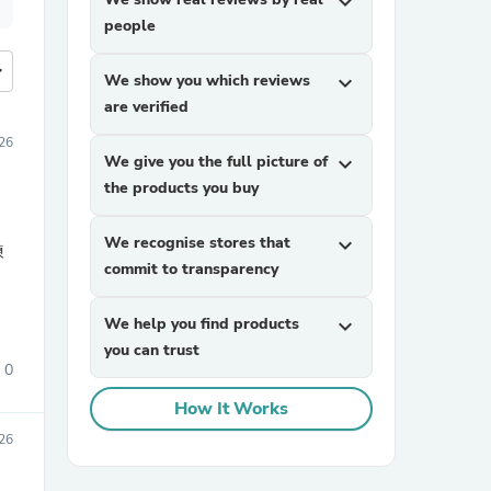
expand_more
people
more
We show you which reviews
expand_more
are verified
26
We give you the full picture of
expand_more
the products you buy
We recognise stores that
expand_more
練
commit to transparency
We help you find products
expand_more
you can trust
0
How It Works
26