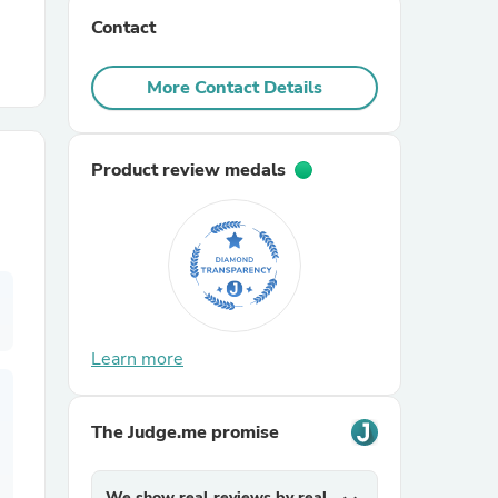
Contact
r Chairs
More Contact Details
Product review medals
es
Learn more
ing
The Judge.me promise
We show real reviews by real