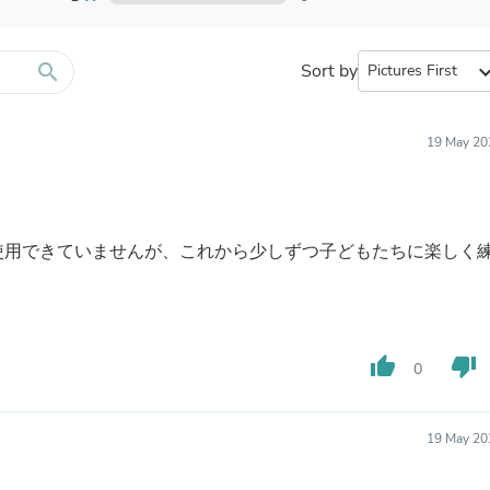
Furniture Sets
Bathroom Furniture Sets
Bean Bag Chairs
Beds & Accessories
search
Sort by
expand_
Bedroom Furniture Sets
Beds & Bed Frames
Toilet Brushes & Holders
19 May 20
Skirts
Sleepwear & Loungewear
Biometric Monitor Accessories
Biometric Monitors
Toilet Paper Holders
使用できていませんが、これから少しずつ子どもたちに楽しく
Towel Racks & Holders
Animals & Pet Supplies
Pet Supplies
Fish Supplies
Suits
thumb_up
thumb_down
0
Shelving
Bookcases & Standing Shelves
Pants
Shirts & Tops
19 May 20
Swimwear
Dresses