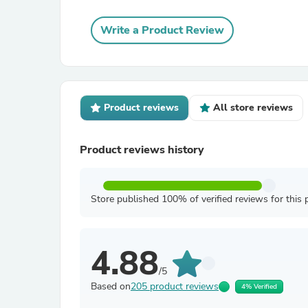
Write a Product Review
Product reviews
All store reviews
Product reviews history
Store published 100% of verified reviews for this 
4.88
/5
Based on
205 product reviews
4% Verified