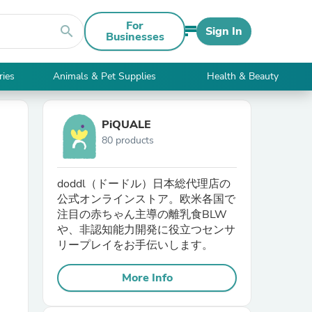
For
search
Sign In
Businesses
ries
Animals & Pet Supplies
Health & Beauty
PiQUALE
80 products
doddl（ドードル）日本総代理店の
公式オンラインストア。欧米各国で
注目の赤ちゃん主導の離乳食BLW
や、非認知能力開発に役立つセンサ
リープレイをお手伝いします。
More Info