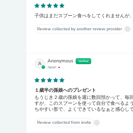
子供はまだスプーン食べをしてくれませんが
Review collected by another review provider
Anonymous
Verified
A
Japan
１歳半の孫娘へのプレゼント
もうじき２歳の孫娘を週に数回預かって、毎
すが、このスプーンを使って自分で食べるよ
ちやすい形で、よくできているなぁと感心して
Review collected from invite