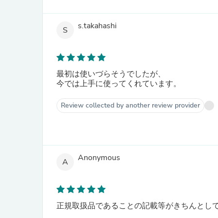
s.takahashi
S
最初は使いづらそうでしたが、
今では上手に使ってくれています。
Review collected by another review provider
Anonymous
A
正規取扱品であることの記載等がきちんとし