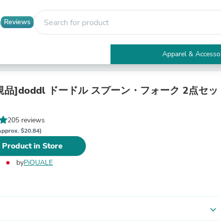
Reviews
Apparel & Accesso
Electronics
Furniture
Tables
品]doddl ドードル スプーン・フォーク 2点セッ
Accent Tables
Apparel & Accessories
Clothing
205 reviews
Activewear
Approx. $20.84)
Health & Beauty
 Product in Store
Health Care
Electronics Accessories
by
PiQUALE
Home & Garden
Bathroom Accessories
Bath Mats & Rugs
Bath Pillows
Baby & Toddler Clothing
expand_more
Communications