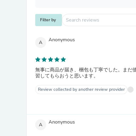
Filter by
Anonymous
A
無事に商品が届き、梱包も丁寧でした。まだ
習してもらおうと思います。
Review collected by another review provider
Anonymous
A