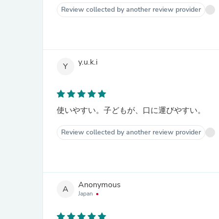
Review collected by another review provider
y.u.k.i
Y
使いやすい。子どもが、口に運びやすい。
Review collected by another review provider
Anonymous
A
Japan