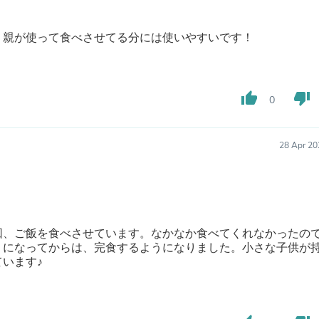
Buffets & Sideboards
Outfit Sets
、親が使って食べさせてる分には使いやすいです！
Shorts
Cable Management
Cables
Bird Supplies
Chaises
thumb_up
thumb_down
0
Skorts
Clothing Accessories
Baby & Toddler Clothing Acces
28 Apr 20
Decor
Artificial Flora
Artwork
Bandanas & Headties
Computer Accessories
Computer Components
回、ご飯を食べさせています。なかなか食べてくれなかったの
Video
うになってからは、完食するようになりました。小さな子供が
Computer Monitors
います♪
Computer Servers
Cosmetics
Belts
Headwear