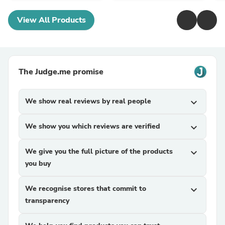
View All Products
The Judge.me promise
We show real reviews by real people
expand_more
We show you which reviews are verified
expand_more
We give you the full picture of the products
expand_more
you buy
We recognise stores that commit to
expand_more
transparency