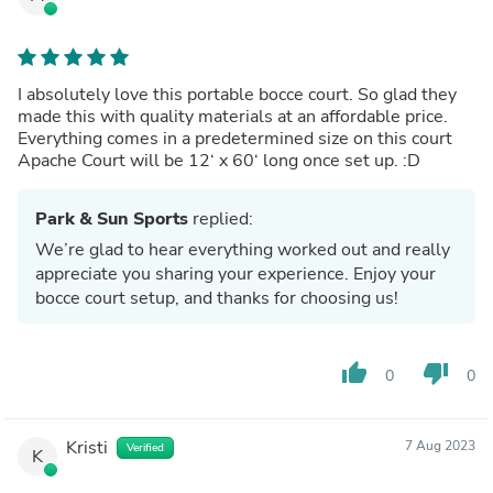
I absolutely love this portable bocce court. So glad they
made this with quality materials at an affordable price.
Everything comes in a predetermined size on this court
Apache Court will be 12‘ x 60‘ long once set up. :D
Park & Sun Sports
replied:
We’re glad to hear everything worked out and really
appreciate you sharing your experience. Enjoy your
bocce court setup, and thanks for choosing us!
thumb_up
thumb_down
0
0
Kristi
7 Aug 2023
Verified
K