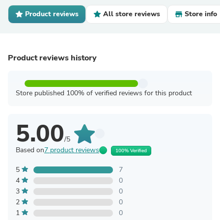
Product reviews
All store reviews
Store info
Product reviews history
Store published 100% of verified reviews for this product
5.00
/5
Based on
7 product reviews
100% Verified
5
7
4
0
3
0
2
0
1
0