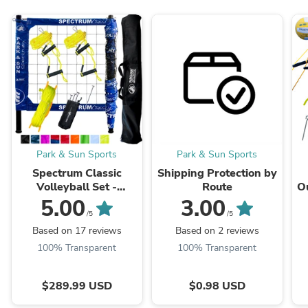
Park & Sun Sports
Park & Sun Sports
Spectrum Classic
Shipping Protection by
Volleyball Set -
Route
Ou
Professional-Level
5.00
3.00
Portable Outdoor Net
/5
/5
System
Based on 17 reviews
Based on 2 reviews
100% Transparent
100% Transparent
$289.99 USD
$0.98 USD