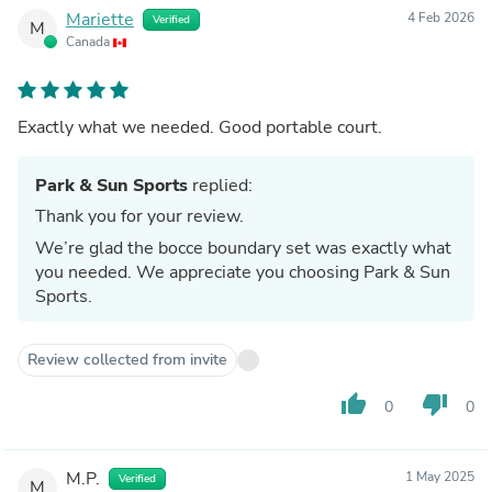
Mariette
4 Feb 2026
Verified
M
Canada
Exactly what we needed. Good portable court.
Park & Sun Sports
replied:
Thank you for your review.
We’re glad the bocce boundary set was exactly what
you needed. We appreciate you choosing Park & Sun
Sports.
Review collected from invite
thumb_up
thumb_down
0
0
M.P.
1 May 2025
Verified
M