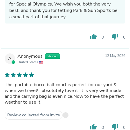
for Special Olympics. We wish you both the very
best, and thank you for letting Park & Sun Sports be
a small part of that journey.
thumb_up
thumb_down
0
0
Anonymous
12 May 2026
Verified
A
United States
This portable bocce ball court is perfect for our yard &
when we travel! I absolutely love it. It is very well made
and the carrying bag is even nice.Now to have the perfect
weather to use it.
Review collected from invite
thumb_up
thumb_down
0
0