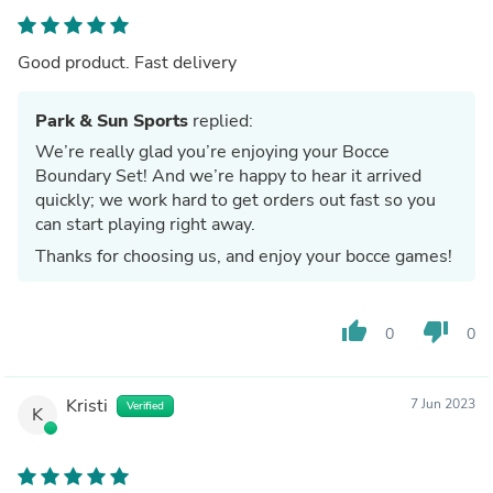
Good product. Fast delivery
Park & Sun Sports
replied:
We’re really glad you’re enjoying your Bocce
Boundary Set! And we’re happy to hear it arrived
quickly; we work hard to get orders out fast so you
can start playing right away.
Thanks for choosing us, and enjoy your bocce games!
thumb_up
thumb_down
0
0
Kristi
7 Jun 2023
Verified
K