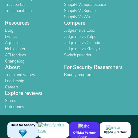
Trust portal
Shopify Vs Squarespace
Trust manifesto
Shopify Vs Square
Shopify Vs Wix
Resources
Compare
Blog
Judge.me vs Loox
Events
Judge.me vs Yotpo
Agencies
Judge.me vs Okendo
Help center
Judge.me vs Klaviyo
API for devs
Switch provider
Changelog
About
For Security Researchers
Team and values
Bounty program
Leadership
Careers
Explore reviews
Stores
Categories
Built for Shopify
Official Partner
Official Partner