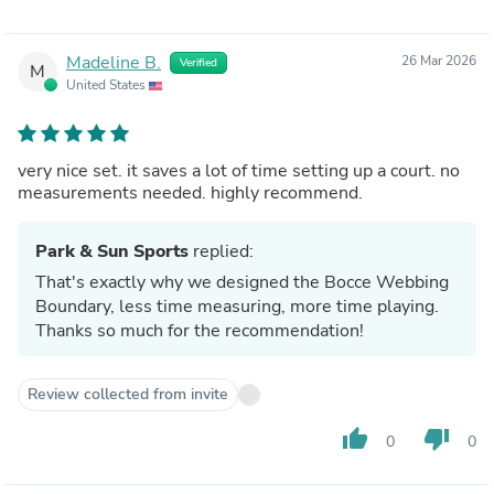
Madeline B.
26 Mar 2026
Verified
M
United States
very nice set. it saves a lot of time setting up a court. no
measurements needed. highly recommend.
Park & Sun Sports
replied:
That's exactly why we designed the Bocce Webbing
Boundary, less time measuring, more time playing.
Thanks so much for the recommendation!
Review collected from invite
thumb_up
thumb_down
0
0