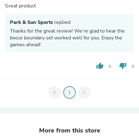
Great product
Park & Sun Sports
replied:
Thanks for the great review! We’re glad to hear the
bocce boundary set worked well for you. Enjoy the
games ahead!
thumb_up
thumb_down
0
0
chevron_left
1
chevron_right
More from this store