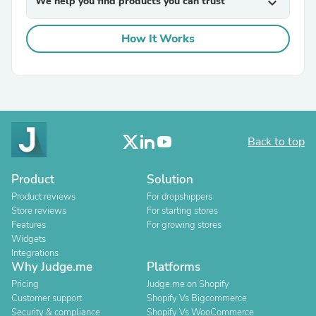
We help you find products you can trust
expand_more
How It Works
Back to top
Product
Solution
Product reviews
For dropshippers
Store reviews
For starting stores
Features
For growing stores
Widgets
Integrations
Why Judge.me
Platforms
Pricing
Judge.me on Shopify
Customer support
Shopify Vs Bigcommerce
Security & compliance
Shopify Vs WooCommerce