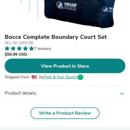
Bocce Complete Boundary Court Set
SKU: BC-WEB-BB
7 reviews
$59.99 USD
View Product in Store
Shipped from
by
Park & Sun Sports
Product details
expand_more
Write a Product Review