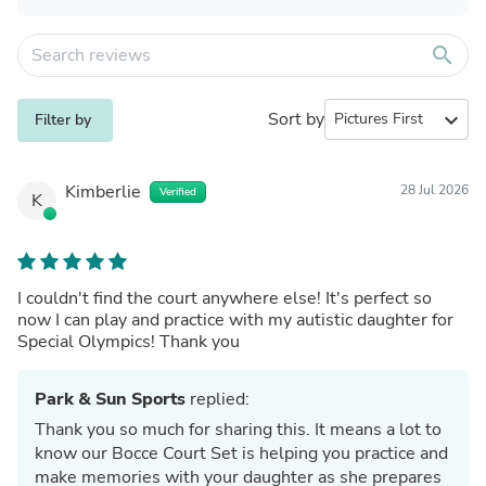
search
Sort by
expand_more
Filter by
Kimberlie
28 Jul 2026
Verified
K
I couldn't find the court anywhere else! It's perfect so
now I can play and practice with my autistic daughter for
Special Olympics! Thank you
Park & Sun Sports
replied:
Thank you so much for sharing this. It means a lot to
know our Bocce Court Set is helping you practice and
make memories with your daughter as she prepares