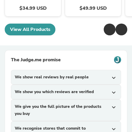
$34.99 USD
$49.99 USD
View All Products
The Judge.me promise
We show real reviews by real people
expand_more
We show you which reviews are verified
expand_more
We give you the full picture of the products
expand_more
you buy
We recognise stores that commit to
expand_more