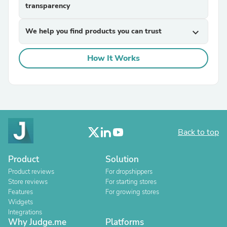
transparency
We help you find products you can trust
expand_more
How It Works
Back to top
Product
Solution
Product reviews
For dropshippers
Store reviews
For starting stores
Features
For growing stores
Widgets
Integrations
Why Judge.me
Platforms