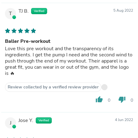
TJ B.
5 Aug 2022
Verified
T
Baller Pre-workout
Love this pre workout and the transparency of its
ingredients. I get the pump I need and the second wind to
push through the end of my workout. Their apparel is a
great fit, you can wear in or out of the gym, and the logo
is 🔥
Review collected by a verified review provider
thumb_up
thumb_down
0
0
Jose Y.
4 Jun 2022
Verified
J