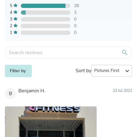
5
28
4
3
3
0
2
0
1
0
search
Sort by
expand_more
Filter by
Benjamin H.
23 Jul 2022
B