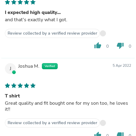
I expected high quality...
and that's exactly what I got.
Review collected by a verified review provider
thumb_up
thumb_down
0
0
Joshua M.
5 Apr 2022
Verified
J
T shirt
Great quality and fit bought one for my son too, he loves
it!!
Review collected by a verified review provider
thumb_up
thumb_down
0
0