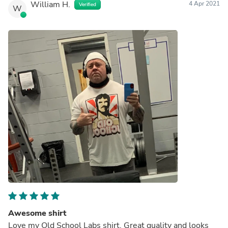
William H.
4 Apr 2021
Verified
W
Awesome shirt
Love my Old School Labs shirt. Great quality and looks