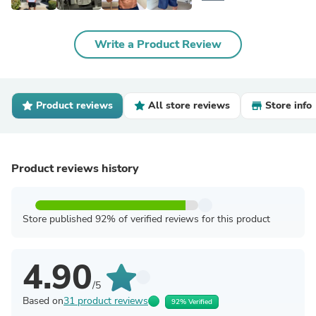
Write a Product Review
Product reviews
All store reviews
Store info
Product reviews history
Store published 92% of verified reviews for this product
4.90
/5
Based on
31 product reviews
92% Verified