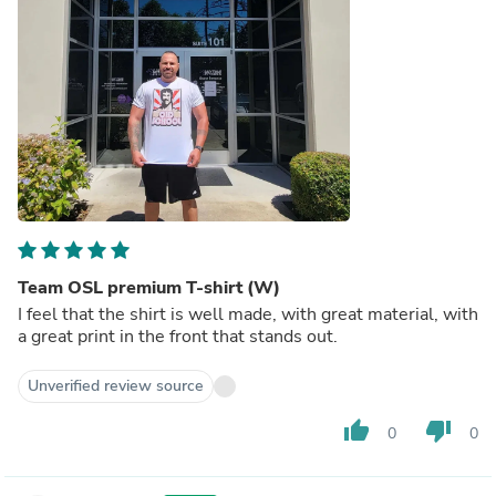
Team OSL premium T-shirt (W)
I feel that the shirt is well made, with great material, with
a great print in the front that stands out.
Unverified review source
thumb_up
thumb_down
0
0