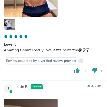
Love it
Amazing t-shirt I really love it fits perfectly🤩🤩🤩
Review collected by a verified review provider
thumb_up
thumb_down
0
0
Justin B.
20 May 2019
Verified
J