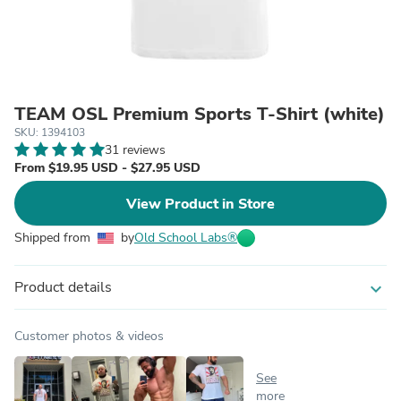
TEAM OSL Premium Sports T-Shirt (white)
SKU: 1394103
31 reviews
From $19.95 USD - $27.95 USD
View Product in Store
Shipped from
by
Old School Labs®
Product details
expand_more
Customer photos & videos
See
more