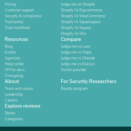
Pricing
Judge.me on Shopify
Customer support
Shopify Vs Bigcommerce
Security & compliance
Shopify Vs WooCommerce
Trust portal
Shopify Vs Squarespace
Trust manifesto
Shopify Vs Square
Shopify Vs Wix
Resources
Compare
Blog
Judge.me vs Loox
Events
Judge.me vs Yotpo
Agencies
Judge.me vs Okendo
Help center
Judge.me vs Klaviyo
API for devs
Switch provider
Changelog
About
For Security Researchers
Team and values
Bounty program
Leadership
Careers
Explore reviews
Stores
Categories