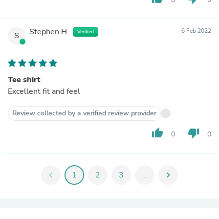
Stephen H.
6 Feb 2022
Verified
S
Tee shirt
Excellent fit and feel
Review collected by a verified review provider
thumb_up
thumb_down
0
0
chevron_left
1
2
3
...
chevron_right