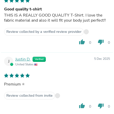
Good quality t-shirt
THIS IS A REALLY GOOD QUALITY T-Shirt. I love the
fabric material and also it will fit your body just perfect!!
Review collected by a verified review provider
thumb_up
thumb_down
0
0
Justin D.
5 Dec 2025
Verified
J
United States
Premium ⭐️
Review collected from invite
thumb_up
thumb_down
0
0