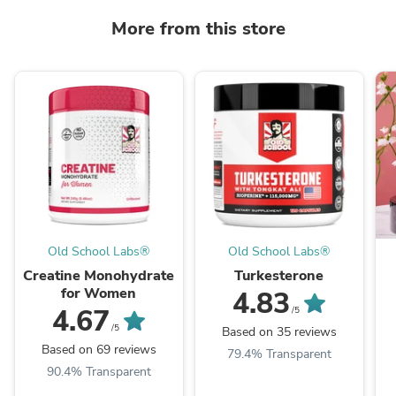
More from this store
Old School Labs®
Old School Labs®
Creatine Monohydrate
Turkesterone
for Women
4.83
4.67
/5
/5
Based on 35 reviews
Based on 69 reviews
79.4% Transparent
90.4% Transparent