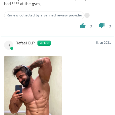
bad
****
at the gym,
Review collected by a verified review provider
thumb_up
thumb_down
0
0
Rafael D.P.
8 Jan 2021
Verified
R