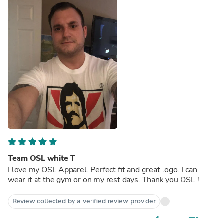
Team OSL white T
I love my OSL Apparel. Perfect fit and great logo. I can
wear it at the gym or on my rest days. Thank you OSL !
Review collected by a verified review provider