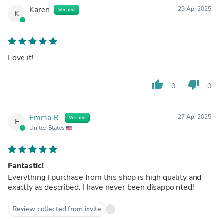
Karen
29 Apr 2025
Verified
K
Love it!
thumb_up
thumb_down
0
0
Emma R.
27 Apr 2025
Verified
E
United States
Fantastic!
Everything I purchase from this shop is high quality and
exactly as described. I have never been disappointed!
Review collected from invite