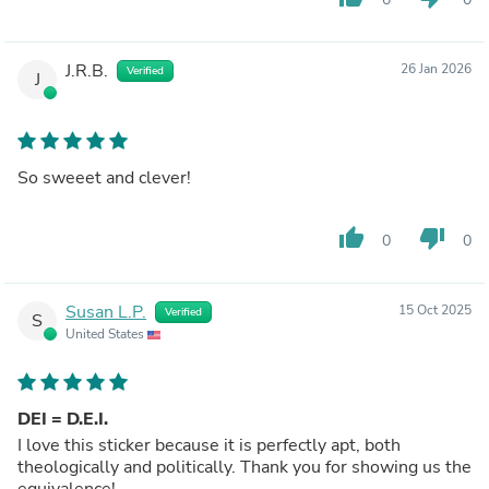
J.R.B.
26 Jan 2026
Verified
J
So sweeet and clever!
thumb_up
thumb_down
0
0
Susan L.P.
15 Oct 2025
Verified
S
United States
DEI = D.E.I.
I love this sticker because it is perfectly apt, both
theologically and politically. Thank you for showing us the
equivalence!