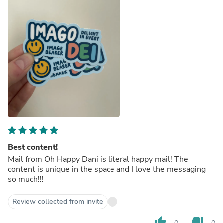
Best content!
Mail from Oh Happy Dani is literal happy mail! The
content is unique in the space and I love the messaging
so much!!!
Review collected from invite
thumb_up
thumb_down
0
0