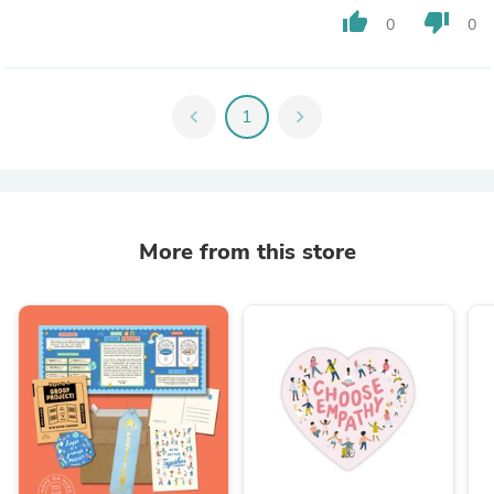
thumb_up
thumb_down
0
0
chevron_left
1
chevron_right
More from this store