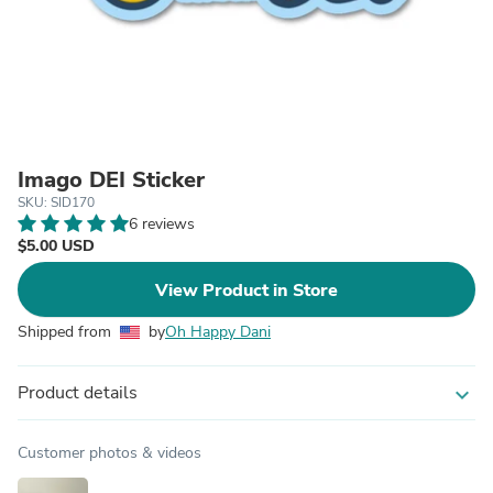
Imago DEI Sticker
SKU: SID170
6 reviews
$5.00 USD
View Product in Store
Shipped from
by
Oh Happy Dani
Product details
expand_more
Customer photos & videos