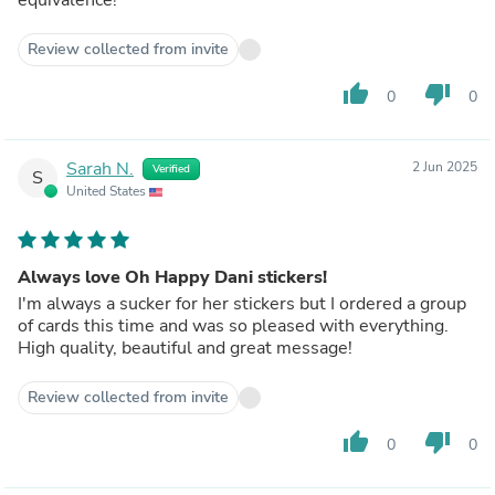
Review collected from invite
thumb_up
thumb_down
0
0
Sarah N.
2 Jun 2025
Verified
S
United States
Always love Oh Happy Dani stickers!
I'm always a sucker for her stickers but I ordered a group
of cards this time and was so pleased with everything.
High quality, beautiful and great message!
Review collected from invite
thumb_up
thumb_down
0
0