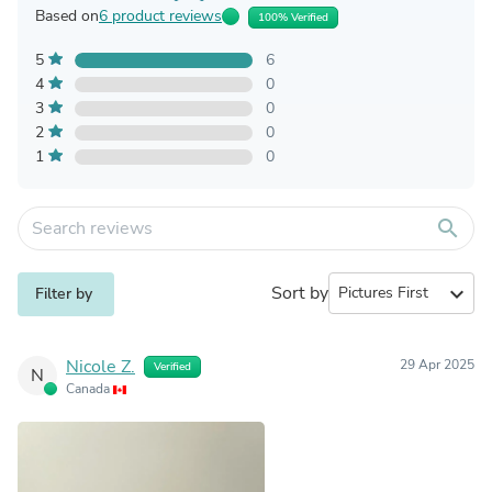
Based on
6 product reviews
100% Verified
5
6
4
0
3
0
2
0
1
0
search
Sort by
expand_more
Filter by
Nicole Z.
29 Apr 2025
Verified
N
Canada