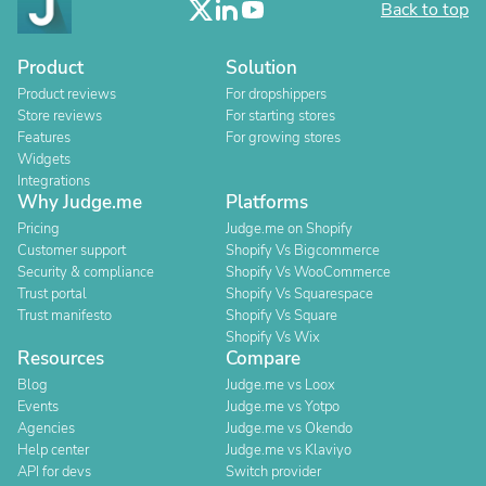
Back to top
Product
Solution
Product reviews
For dropshippers
Store reviews
For starting stores
Features
For growing stores
Widgets
Integrations
Why Judge.me
Platforms
Pricing
Judge.me on Shopify
Customer support
Shopify Vs Bigcommerce
Security & compliance
Shopify Vs WooCommerce
Trust portal
Shopify Vs Squarespace
Trust manifesto
Shopify Vs Square
Shopify Vs Wix
Resources
Compare
Blog
Judge.me vs Loox
Events
Judge.me vs Yotpo
Agencies
Judge.me vs Okendo
Help center
Judge.me vs Klaviyo
API for devs
Switch provider