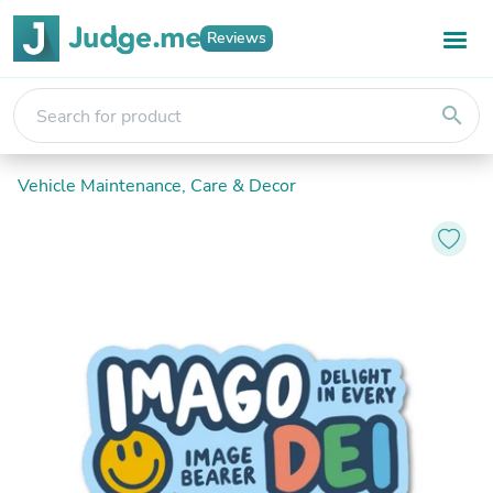
Reviews
search
Vehicle Maintenance, Care & Decor