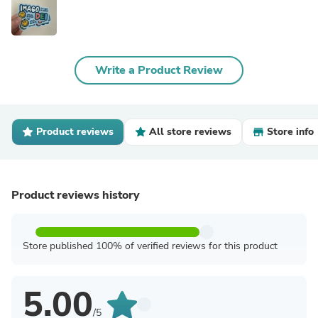
Write a Product Review
Product reviews
All store reviews
Store info
Product reviews history
Store published 100% of verified reviews for this product
5.00
/5