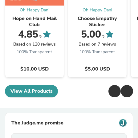
Oh Happy Dani
Oh Happy Dani
Hope on Hand Mail
Choose Empathy
Club
Sticker
4.85
5.00
/5
/5
Based on 120 reviews
Based on 7 reviews
100% Transparent
100% Transparent
$10.00 USD
$5.00 USD
View All Products
The Judge.me promise