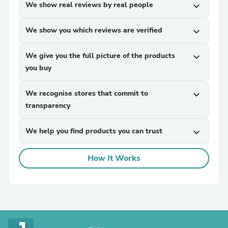
We show real reviews by real people
expand_more
We show you which reviews are verified
expand_more
We give you the full picture of the products
expand_more
you buy
We recognise stores that commit to
expand_more
transparency
We help you find products you can trust
expand_more
How It Works