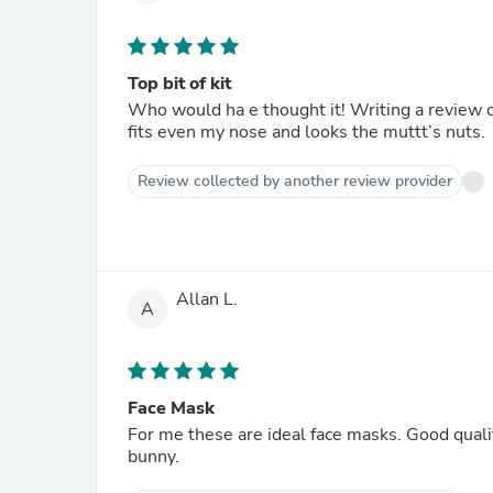
Top bit of kit
Who would ha e thought it! Writing a review on
fits even my nose and looks the muttt’s nuts.
Review collected by another review provider
Allan L.
A
Face Mask
For me these are ideal face masks. Good quali
bunny.