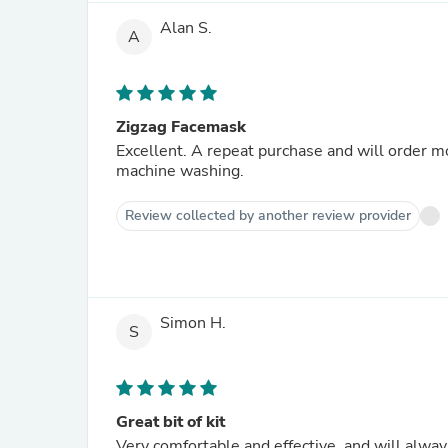
Alan S.
A
Zigzag Facemask
Excellent. A repeat purchase and will order m
machine washing.
Review collected by another review provider
Simon H.
S
Great bit of kit
Very comfortable and effective, and will alwa