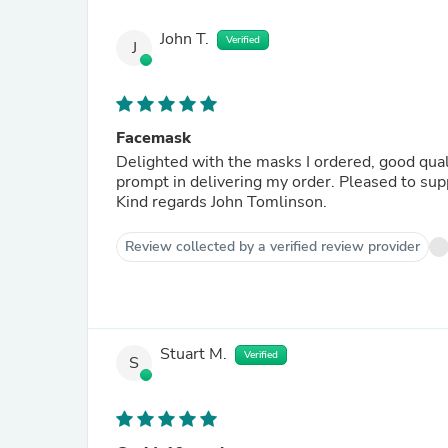
John T.
Verified
J
Facemask
Delighted with the masks I ordered, good quali
prompt in delivering my order. Pleased to su
Kind regards John Tomlinson.
Review collected by a verified review provider
Stuart M.
Verified
S