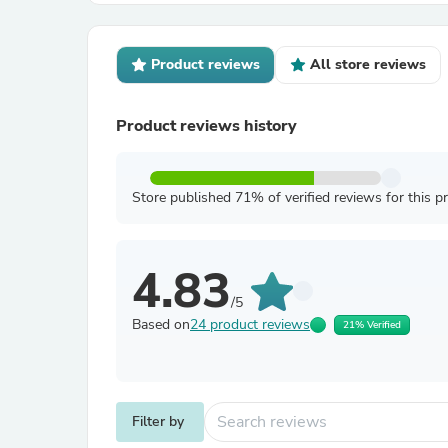
Product reviews
All store reviews
Product reviews history
Store published 71% of verified reviews for this p
4.83
/5
Based on
24 product reviews
21% Verified
Filter by