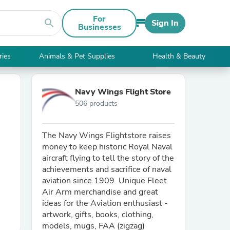
For
search
Sign In
Businesses
ries
Animals & Pet Supplies
Health & Beauty
Navy Wings Flight Store
506 products
The Navy Wings Flightstore raises
money to keep historic Royal Naval
aircraft flying to tell the story of the
achievements and sacrifice of naval
aviation since 1909. Unique Fleet
Air Arm merchandise and great
ideas for the Aviation enthusiast -
artwork, gifts, books, clothing,
models, mugs, FAA (zigzag)