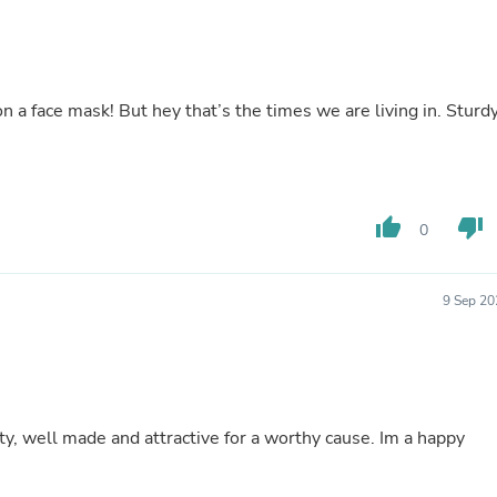
Laptops
Household Appliance Accessor
Air Conditioner Accessories
Air Purifier Accessories
Pet Grooming Supplies
 a face mask! But hey that’s the times we are living in. Sturdy
Living Room Furniture Sets
Fan Accessories
Massage & Relaxation
Neckties
Mattresses
thumb_up
thumb_down
0
Memory
Laundry Appliance Accessories
Mobility & Accessibility
Patio Heater Accessories
9 Sep 20
Vacuum Accessories
Household Appliances
Climate Control Appliances
Pinback Buttons
Sunglasses
Nightstands
ty, well made and attractive for a worthy cause. Im a happy
Floor & Steam Cleaners
Office Chairs