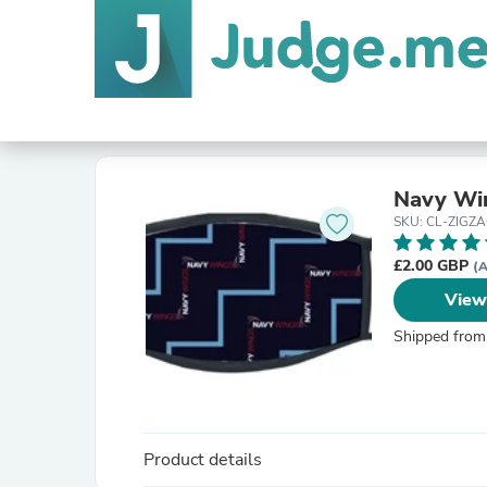
Navy Win
SKU: CL-ZIG
£2.00 GBP
(A
View
Shipped from
Product details