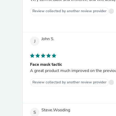
Review collected by another review provider
John S.
J
Face mask tactic
A great product much improved on the previou
Review collected by another review provider
Steve.Wooding
S