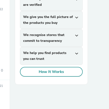
are verified
22
We give you the full picture of
expand_more
the products you buy
We recognise stores that
expand_more
commit to transparency
We help you find products
expand_more
you can trust
0
How It Works
021