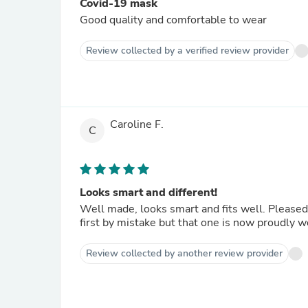
Covid-19 mask
Good quality and comfortable to wear
Review collected by a verified review provider
Caroline F.
C
Looks smart and different!
Well made, looks smart and fits well. Pleased
first by mistake but that one is now proudly 
Review collected by another review provider