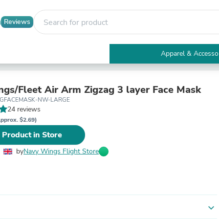
Reviews
Apparel & Accesso
Electronics
Furniture
Tables
gs/Fleet Air Arm Zigzag 3 layer Face Mask
Accent Tables
ZAGFACEMASK-NW-LARGE
Apparel & Accessories
24 reviews
Clothing
pprox. $2.69)
Activewear
 Product in Store
Health & Beauty
Health Care
by
Navy Wings Flight Store
Electronics Accessories
Home & Garden
Bathroom Accessories
Bath Mats & Rugs
Bath Pillows
Baby & Toddler Clothing
expand_more
Communications