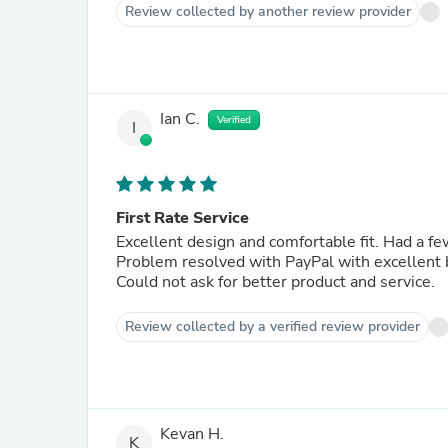
Review collected by another review provider
Ian C.
Verified
I
First Rate Service
Excellent design and comfortable fit. Had a f
Problem resolved with PayPal with excellent
Could not ask for better product and service.
Review collected by a verified review provider
Kevan H.
K