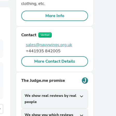
clothing, etc.
r Chairs
More Info
Contact
Verified
sales@navywings.org.uk
+441935 842005
es
More Contact Details
The Judge.me promise
ing
We show real reviews by real
expand_more
people
more
We show you which reviews
expand_more