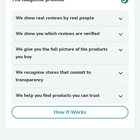
We show real reviews by real people
expand_more
We show you which reviews are verified
expand_more
We give you the full picture of the products
expand_more
you buy
We recognise stores that commit to
expand_more
transparency
We help you find products you can trust
expand_more
How It Works