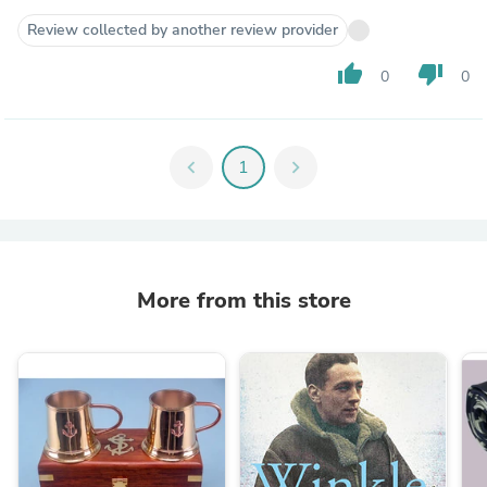
Review collected by another review provider
thumb_up
thumb_down
0
0
chevron_left
1
chevron_right
More from this store