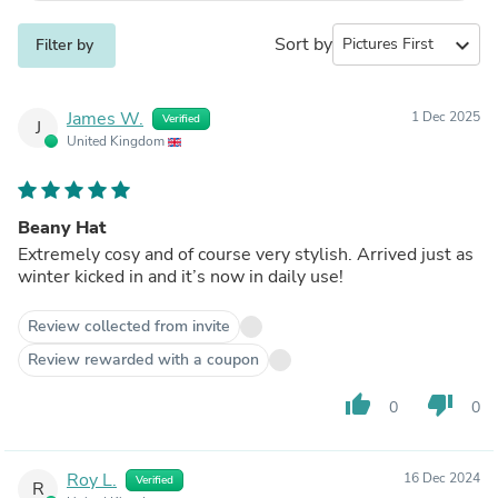
Sort by
expand_more
Filter by
James W.
1 Dec 2025
Verified
J
United Kingdom
Beany Hat
Extremely cosy and of course very stylish. Arrived just as
winter kicked in and it’s now in daily use!
Review collected from invite
Review rewarded with a coupon
thumb_up
thumb_down
0
0
Roy L.
16 Dec 2024
Verified
R