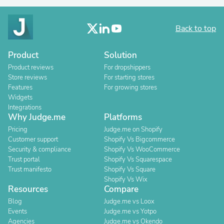
Back to top
Product
Solution
Product reviews
For dropshippers
Store reviews
For starting stores
Features
For growing stores
Widgets
Integrations
Why Judge.me
Platforms
Pricing
Judge.me on Shopify
Customer support
Shopify Vs Bigcommerce
Security & compliance
Shopify Vs WooCommerce
Trust portal
Shopify Vs Squarespace
Trust manifesto
Shopify Vs Square
Shopify Vs Wix
Resources
Compare
Blog
Judge.me vs Loox
Events
Judge.me vs Yotpo
Agencies
Judge.me vs Okendo