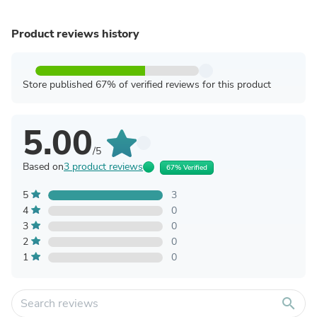
Product reviews history
Store published 67% of verified reviews for this product
5.00
/5
Based on
3 product reviews
67% Verified
5
3
4
0
3
0
2
0
1
0
search