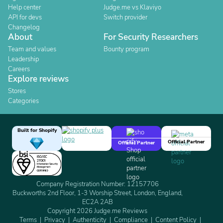
Help center
Judge.me vs Klaviyo
API for devs
Switch provider
Changelog
About
For Security Researchers
Team and values
Bounty program
Leadership
Careers
Explore reviews
Stores
Categories
Built for Shopify
Official Partner
Official Partner
Company Registration Number: 12157706
Buckworths 2nd Floor, 1-3 Worship Street, London, England,
EC2A 2AB
Copyright 2026 Judge.me Reviews
Terms
Privacy
Authenticity
Compliance
Content Policy