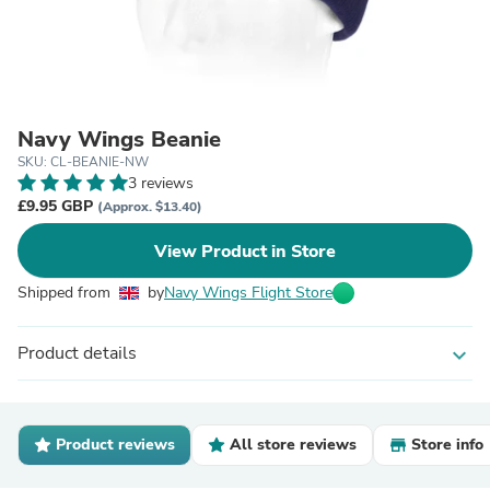
Navy Wings Beanie
SKU: CL-BEANIE-NW
3 reviews
£9.95 GBP
(Approx. $13.40)
View Product in Store
Shipped from
by
Navy Wings Flight Store
Product details
expand_more
Product reviews
All store reviews
Store info