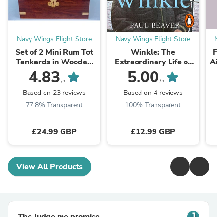
Navy Wings Flight Store
Navy Wings Flight Store
Set of 2 Mini Rum Tot
Winkle: The
F
Tankards in Wooden
Extraordinary Life of
A
Presentation Box
Britain’s Greatest Pilot
4.83
5.00
By Paul Beaver
/5
/5
Based on 23 reviews
Based on 4 reviews
77.8% Transparent
100% Transparent
£24.99 GBP
£12.99 GBP
View All Products
The Judge.me promise