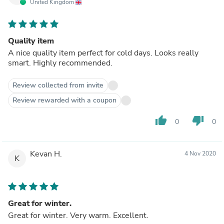
United Kingdom
Quality item
A nice quality item perfect for cold days. Looks really
smart. Highly recommended.
Review collected from invite
Review rewarded with a coupon
thumb_up
thumb_down
0
0
Kevan H.
4 Nov 2020
K
Great for winter.
Great for winter. Very warm. Excellent.