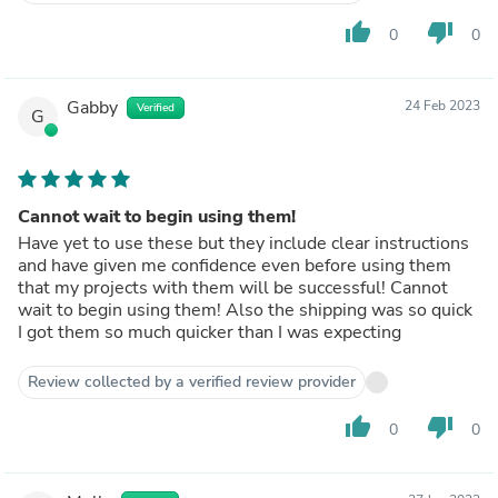
thumb_up
thumb_down
0
0
Gabby
24 Feb 2023
Verified
G
Cannot wait to begin using them!
Have yet to use these but they include clear instructions
and have given me confidence even before using them
that my projects with them will be successful! Cannot
wait to begin using them! Also the shipping was so quick
I got them so much quicker than I was expecting
Review collected by a verified review provider
thumb_up
thumb_down
0
0