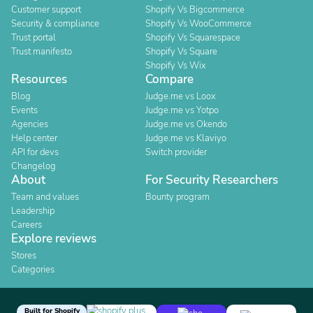
Customer support
Shopify Vs Bigcommerce
Security & compliance
Shopify Vs WooCommerce
Trust portal
Shopify Vs Squarespace
Trust manifesto
Shopify Vs Square
Shopify Vs Wix
Resources
Compare
Blog
Judge.me vs Loox
Events
Judge.me vs Yotpo
Agencies
Judge.me vs Okendo
Help center
Judge.me vs Klaviyo
API for devs
Switch provider
Changelog
About
For Security Researchers
Team and values
Bounty program
Leadership
Careers
Explore reviews
Stores
Categories
Built for Shopify