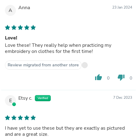
Anna
23 Jan 2024
A
Love!
Love these! They really help when practicing my
embroidery on clothes for the first time!
Review migrated from another store
thumb_up
thumb_down
0
0
Etsy c.
7 Dec 2023
Verified
E
I have yet to use these but they are exactly as pictured
and are a great size.