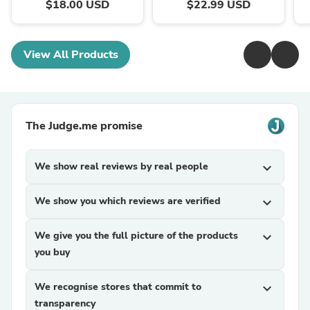
$18.00 USD
$22.99 USD
View All Products
The Judge.me promise
We show real reviews by real people
expand_more
We show you which reviews are verified
expand_more
We give you the full picture of the products
expand_more
you buy
We recognise stores that commit to
expand_more
transparency