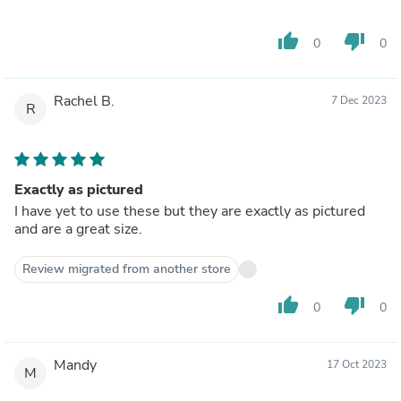
thumb_up
thumb_down
0
0
Rachel B.
7 Dec 2023
R
Exactly as pictured
I have yet to use these but they are exactly as pictured
and are a great size.
Review migrated from another store
thumb_up
thumb_down
0
0
Mandy
17 Oct 2023
M