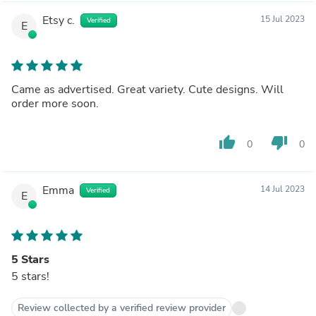
Etsy c.
15 Jul 2023
Verified
E
Came as advertised. Great variety. Cute designs. Will
order more soon.
thumb_up
thumb_down
0
0
Emma
14 Jul 2023
Verified
E
5 Stars
5 stars!
Review collected by a verified review provider