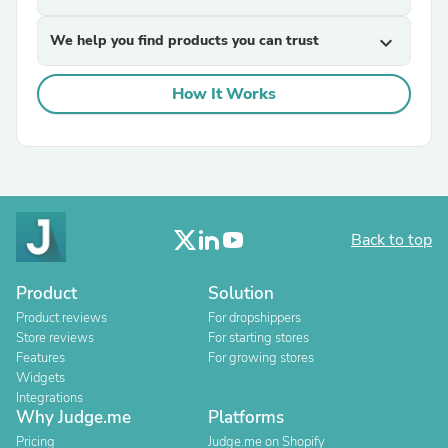
We help you find products you can trust
expand_more
How It Works
Back to top
Product
Solution
Product reviews
For dropshippers
Store reviews
For starting stores
Features
For growing stores
Widgets
Integrations
Why Judge.me
Platforms
Pricing
Judge.me on Shopify