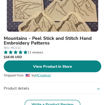
Mountains - Peel Stick and Stitch Hand
Embroidery Patterns
SKU: MCJ111
11 reviews
$18.00 USD
View Product in Store
Shipped from
by
MCreativeJ
Product details
expand_more
Write a Product Review