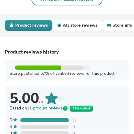
Product reviews
All store reviews
Store info
Product reviews history
Store published 67% of verified reviews for this product
5.00
/5
Based on
11 product reviews
73% Verified
5
11
4
0
3
0