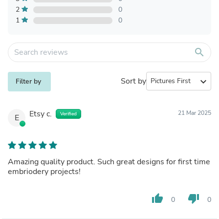
2
0
1
0
search
Sort by
expand_more
Filter by
Etsy c.
21 Mar 2025
Verified
E
Amazing quality product. Such great designs for first time
embriodery projects!
thumb_up
thumb_down
0
0