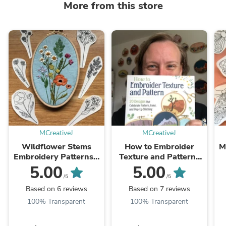
More from this store
MCreativeJ
MCreativeJ
Wildflower Stems
How to Embroider
M
Embroidery Patterns -
Texture and Pattern-
Stick and Stitch Floral
Hand Embroidery DIY
5.00
5.00
Embroidery
Book
/5
/5
Based on 6 reviews
Based on 7 reviews
100% Transparent
100% Transparent