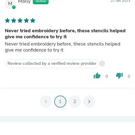
Molly
27 Jan 2023
Verified
M
Never tried embroidery before, these stencils helped
give me confidence to try it
Never tried embroidery before, these stencils helped
give me confidence to try it
Review collected by a verified review provider
thumb_up
thumb_down
0
0
chevron_left
1
2
chevron_right