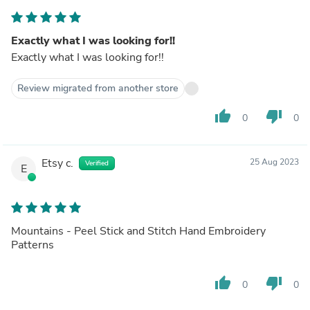
Exactly what I was looking for!!
Exactly what I was looking for!!
Review migrated from another store
thumb_up
thumb_down
0
0
Etsy c.
25 Aug 2023
Verified
E
Mountains - Peel Stick and Stitch Hand Embroidery
Patterns
thumb_up
thumb_down
0
0