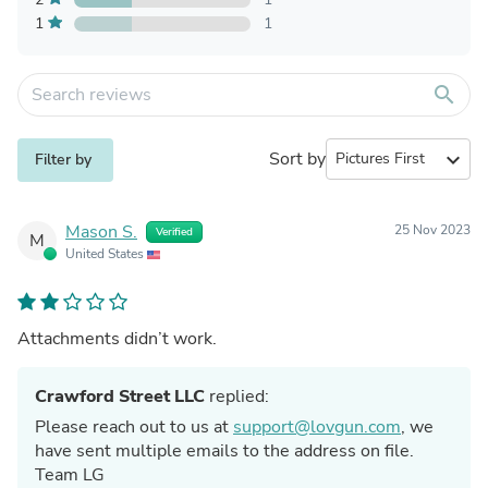
1
1
search
Sort by
expand_more
Filter by
Mason S.
25 Nov 2023
Verified
M
United States
Attachments didn’t work.
Crawford Street LLC
replied:
Please reach out to us at
support@lovgun.com
, we
have sent multiple emails to the address on file.
Team LG