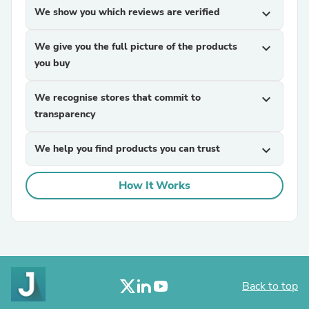
We show you which reviews are verified
expand_more
We give you the full picture of the products
expand_more
you buy
We recognise stores that commit to
expand_more
transparency
We help you find products you can trust
expand_more
How It Works
Back to top