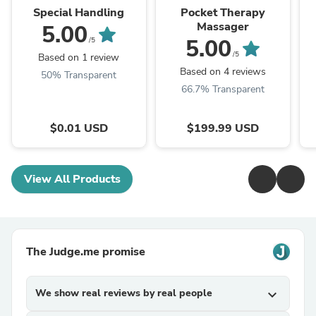
Special Handling
Pocket Therapy
Massager
5.00
5.00
/5
/5
Based on 1 review
Based on 4 reviews
50% Transparent
66.7% Transparent
$0.01 USD
$199.99 USD
View All Products
The Judge.me promise
We show real reviews by real people
expand_more