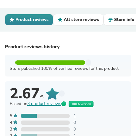
Product reviews
All store reviews
Store info
Product reviews history
Store published 100% of verified reviews for this product
2.67
/5
Based on
3 product reviews
100% Verified
5
1
4
0
3
0
2
1