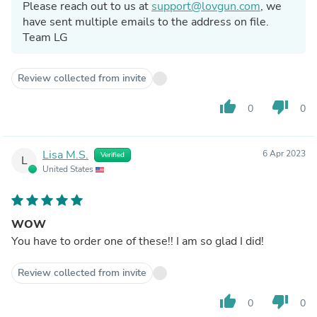
Please reach out to us at
support@lovgun.com
, we
have sent multiple emails to the address on file.
Team LG
Review collected from invite
thumb_up
thumb_down
0
0
Lisa M.S.
6 Apr 2023
Verified
L
United States
WOW
You have to order one of these!! I am so glad I did!
Review collected from invite
thumb_up
thumb_down
0
0