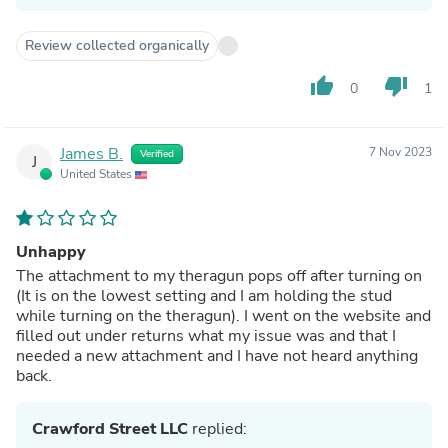
Review collected organically
thumb_up
thumb_down
0
1
James B.
7 Nov 2023
Verified
J
United States
Unhappy
The attachment to my theragun pops off after turning on
(It is on the lowest setting and I am holding the stud
while turning on the theragun). I went on the website and
filled out under returns what my issue was and that I
needed a new attachment and I have not heard anything
back.
Crawford Street LLC
replied: