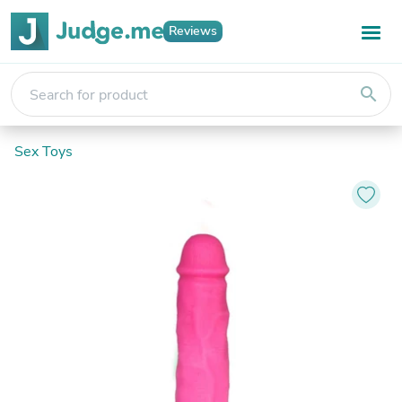
Reviews
search
Sex Toys