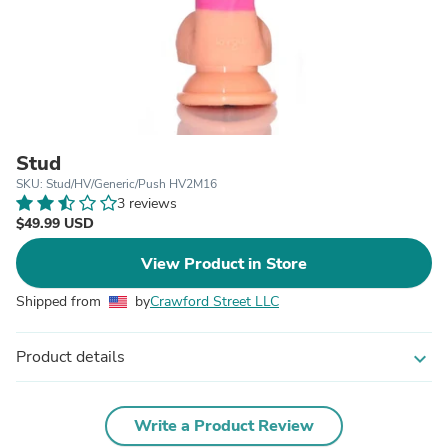
Stud
SKU: Stud/HV/Generic/Push HV2M16
3 reviews
$49.99 USD
View Product in Store
Shipped from
by
Crawford Street LLC
Product details
expand_more
Write a Product Review