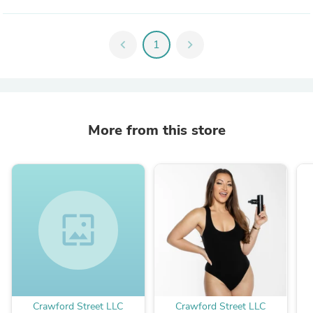
chevron_left
1
chevron_right
More from this store
wallpaper
Crawford Street LLC
Crawford Street LLC