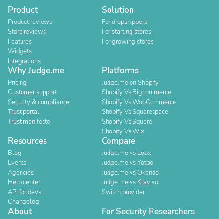
Product
Solution
Product reviews
For dropshippers
Store reviews
For starting stores
Features
For growing stores
Widgets
Integrations
Why Judge.me
Platforms
Pricing
Judge.me on Shopify
Customer support
Shopify Vs Bigcommerce
Security & compliance
Shopify Vs WooCommerce
Trust portal
Shopify Vs Squarespace
Trust manifesto
Shopify Vs Square
Shopify Vs Wix
Resources
Compare
Blog
Judge.me vs Loox
Events
Judge.me vs Yotpo
Agencies
Judge.me vs Okendo
Help center
Judge.me vs Klaviyo
API for devs
Switch provider
Changelog
About
For Security Researchers