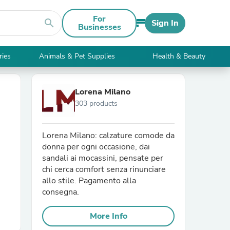
For
search
Sign In
Businesses
ries
Animals & Pet Supplies
Health & Beauty
Lorena Milano
303 products
Lorena Milano: calzature comode da
donna per ogni occasione, dai
sandali ai mocassini, pensate per
chi cerca comfort senza rinunciare
allo stile. Pagamento alla
consegna.
More Info