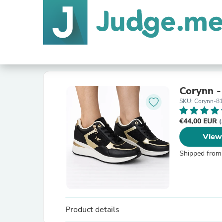
Corynn 
SKU: Corynn-8
€44,00 EUR
(
View
Shipped from
Product details