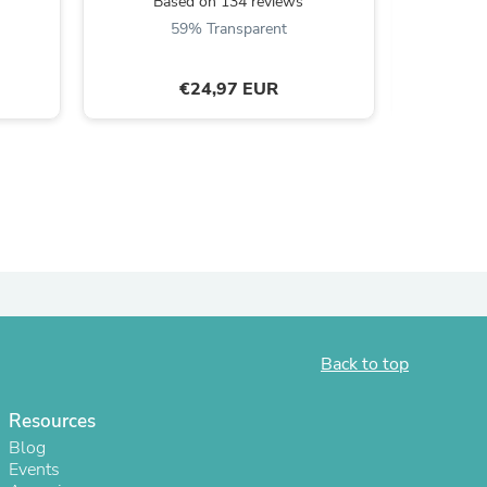
Based on 134 reviews
5
59% Transparent
€24,97 EUR
s
Back to top
Resources
Blog
Events