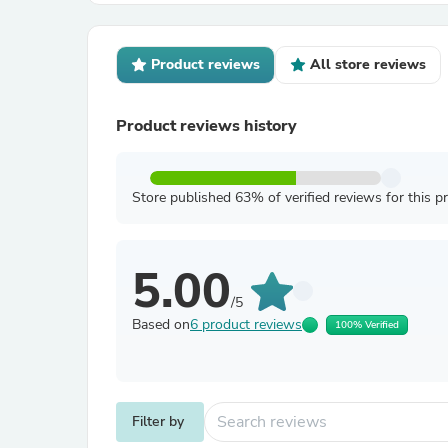
Product reviews
All store reviews
Product reviews history
Store published 63% of verified reviews for this p
5.00
/5
Based on
6 product reviews
100% Verified
Filter by