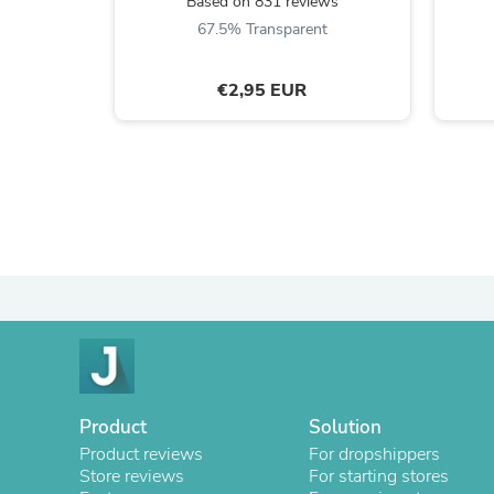
Based on 831 reviews
67.5% Transparent
€2,95 EUR
Product
Solution
Product reviews
For dropshippers
Store reviews
For starting stores