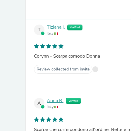
Tiziana I.
Verified
T
Italy
Corynn - Scarpa comodo Donna
Review collected from invite
Anna R.
Verified
A
Italy
Scarpe che corrispondono all'ordine. Belle e