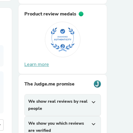
Product review medals
r Chairs
Learn more
es
The Judge.me promise
ing
We show real reviews by real
expand_more
people
We show you which reviews
expand_more
more
are verified