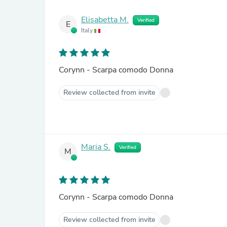
Elisabetta M.
Verified
E
Italy
Corynn - Scarpa comodo Donna
Review collected from invite
Maria S.
Verified
M
Corynn - Scarpa comodo Donna
Review collected from invite