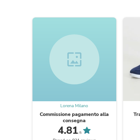
wallpaper
Lorena Milano
Commissione pagamento alla
Tr
consegna
4.81
/5