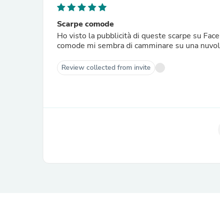
Scarpe comode
Ho visto la pubblicità di queste scarpe su Fac
comode mi sembra di camminare su una nuvola
Review collected from invite