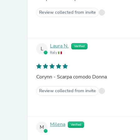
Review collected from invite
Laura N.
Verified
L
Italy
Corynn - Scarpa comodo Donna
Review collected from invite
Milena
Verified
M