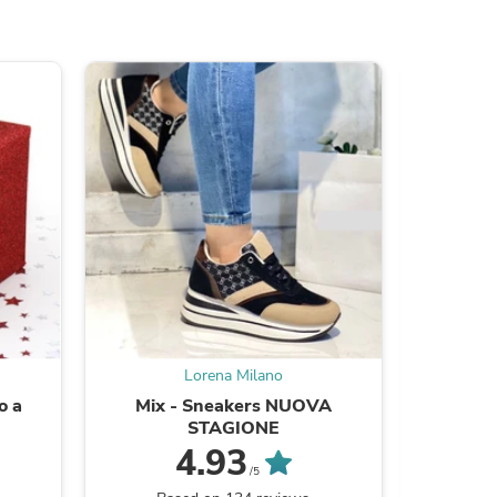
ies
Lorena Milano
o a
Mix - Sneakers NUOVA
Sanda
STAGIONE
4.93
/5
B