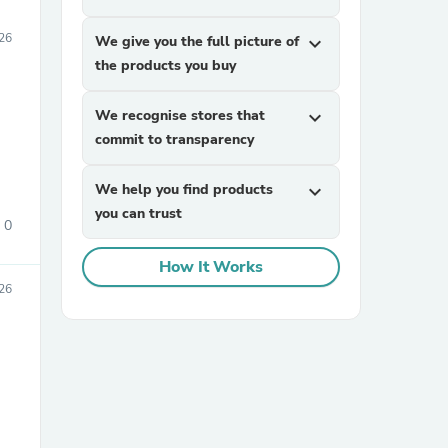
26
We give you the full picture of
expand_more
the products you buy
We recognise stores that
expand_more
commit to transparency
We help you find products
expand_more
you can trust
0
How It Works
26