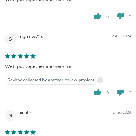
thumb_up
thumb_down
0
0
Sign i.w.A.u.
12 Aug 2024
S
Well put together and very fun.
Review collected by another review provider
thumb_up
thumb_down
0
0
nicole l.
2 Feb 2024
N