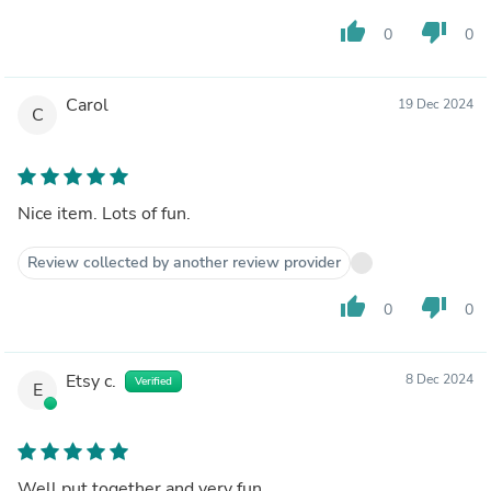
thumb_up
thumb_down
0
0
Carol
19 Dec 2024
C
Nice item. Lots of fun.
Review collected by another review provider
thumb_up
thumb_down
0
0
Etsy c.
8 Dec 2024
Verified
E
Well put together and very fun.