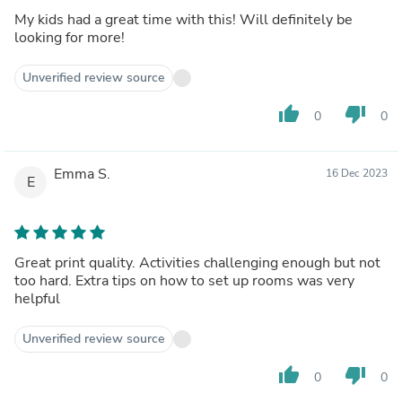
My kids had a great time with this! Will definitely be
looking for more!
Unverified review source
thumb_up
thumb_down
0
0
Emma S.
16 Dec 2023
E
Great print quality. Activities challenging enough but not
too hard. Extra tips on how to set up rooms was very
helpful
Unverified review source
thumb_up
thumb_down
0
0