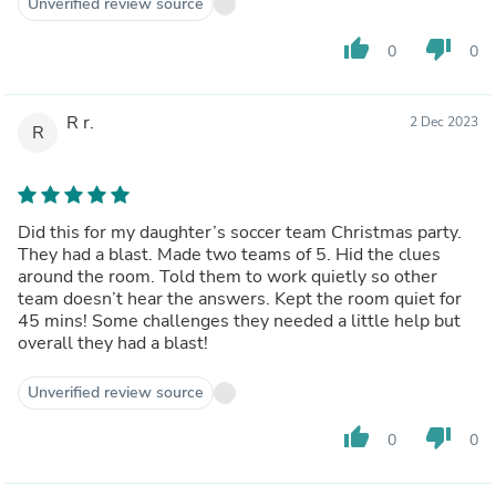
Unverified review source
thumb_up
thumb_down
0
0
R r.
2 Dec 2023
R
Did this for my daughter’s soccer team Christmas party.
They had a blast. Made two teams of 5. Hid the clues
around the room. Told them to work quietly so other
team doesn’t hear the answers. Kept the room quiet for
45 mins! Some challenges they needed a little help but
overall they had a blast!
Unverified review source
thumb_up
thumb_down
0
0