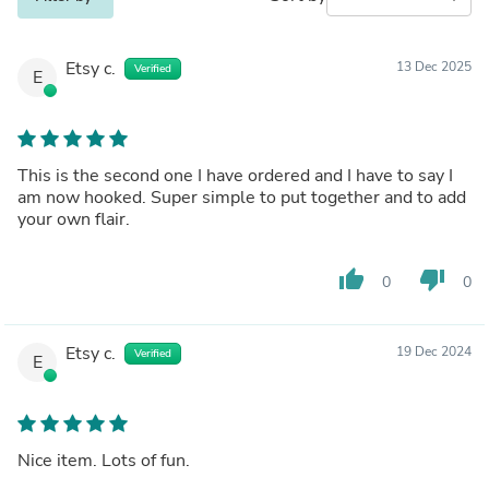
Etsy c.
13 Dec 2025
Verified
E
This is the second one I have ordered and I have to say I
am now hooked. Super simple to put together and to add
your own flair.
thumb_up
thumb_down
0
0
Etsy c.
19 Dec 2024
Verified
E
Nice item. Lots of fun.