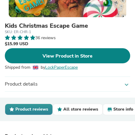
Kids Christmas Escape Game
SKU: ER-CHR-1
36 reviews
$15.99 USD
View Product in Store
Shipped from
by
LockPaperEscape
Product details
expand_more
Product reviews
All store reviews
Store info