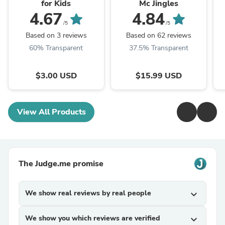
for Kids
Mc Jingles
4.67
4.84
/5
/5
Based on 3 reviews
Based on 62 reviews
60% Transparent
37.5% Transparent
$3.00 USD
$15.99 USD
View All Products
The Judge.me promise
We show real reviews by real people
expand_more
We show you which reviews are verified
expand_more