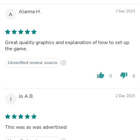
Alanna H.
7 Dec 2023
A
Great quality graphics and explanation of how to set up
the game.
Unverified review source
thumb_up
thumb_down
0
0
Jo A.B.
2 Dec 2023
J
This was as was advertised