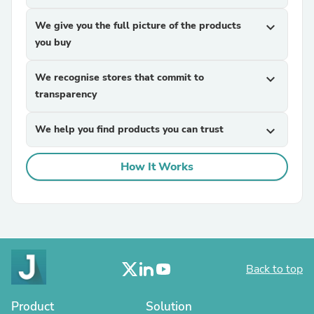
We give you the full picture of the products
expand_more
you buy
We recognise stores that commit to
expand_more
transparency
We help you find products you can trust
expand_more
How It Works
Back to top
Product
Solution