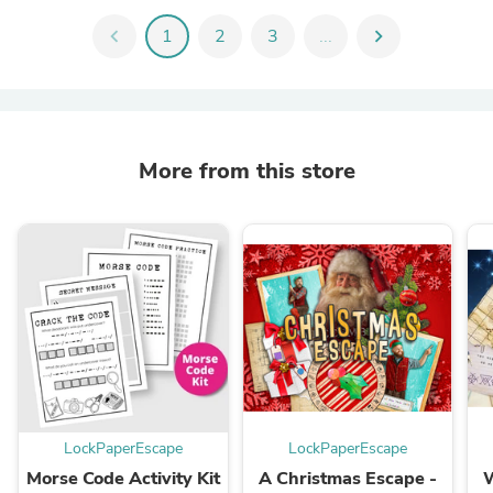
chevron_left
1
2
3
...
chevron_right
More from this store
LockPaperEscape
LockPaperEscape
Morse Code Activity Kit
A Christmas Escape -
W