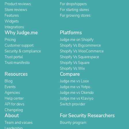
Product reviews
For dropshippers
Store reviews
For starting stores
Features
For growing stores
Widgets
Integrations
Why Judge.me
Platforms
Pricing
Judge.me on Shopify
Customer support
Shopify Vs Bigcommerce
Security & compliance
Shopify Vs WooCommerce
Trust portal
Shopify Vs Squarespace
Trust manifesto
Shopify Vs Square
Shopify Vs Wix
Resources
Compare
Blog
Judge.me vs Loox
Events
Judge.me vs Yotpo
Agencies
Judge.me vs Okendo
Help center
Judge.me vs Klaviyo
API for devs
Switch provider
Changelog
About
For Security Researchers
Team and values
Bounty program
Leadership