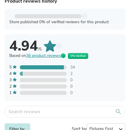
Product reviews history
Store published 0% of verified reviews for this product
4.94
/5
Based on
36 product reviews
0% Verified
5
34
4
2
3
0
2
0
1
0
search
Sort by
expand_more
Filter by