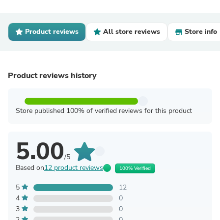
Product reviews
All store reviews
Store info
Product reviews history
Store published 100% of verified reviews for this product
5.00
/5
Based on
12 product reviews
100% Verified
5
12
4
0
3
0
2
0