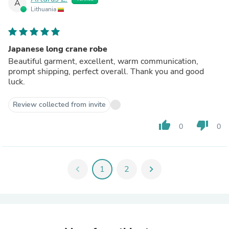
A
Lithuania
Japanese long crane robe
Beautiful garment, excellent, warm communication,
prompt shipping, perfect overall. Thank you and good
luck.
Review collected from invite
thumb_up
thumb_down
0
0
chevron_left
1
2
chevron_right