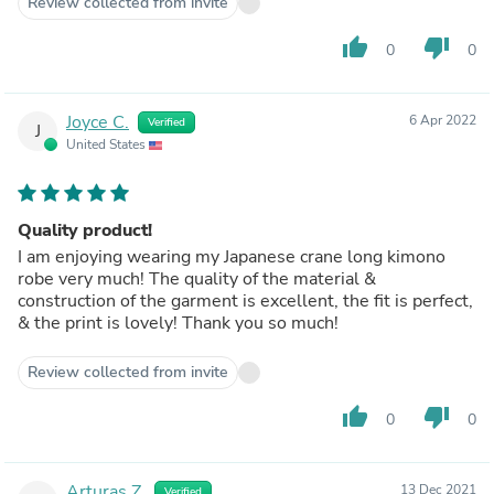
Review collected from invite
thumb_up
thumb_down
0
0
Joyce C.
6 Apr 2022
Verified
J
United States
Quality product!
I am enjoying wearing my Japanese crane long kimono
robe very much! The quality of the material &
construction of the garment is excellent, the fit is perfect,
& the print is lovely! Thank you so much!
Review collected from invite
thumb_up
thumb_down
0
0
Arturas Z.
13 Dec 2021
Verified