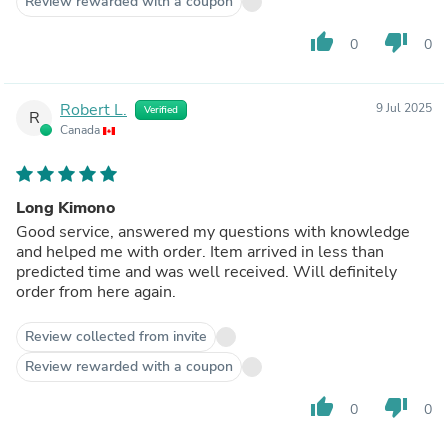
Review rewarded with a coupon
thumb_up
thumb_down
0
0
Robert L.
9 Jul 2025
Verified
R
Canada
Long Kimono
Good service, answered my questions with knowledge
and helped me with order. Item arrived in less than
predicted time and was well received. Will definitely
order from here again.
Review collected from invite
Review rewarded with a coupon
thumb_up
thumb_down
0
0