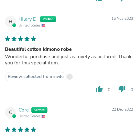
Hilary D.
15 Nov 2023
Verified
H
United States
Beautiful cotton kimono robe
Wonderful purchase and just as lovely as pictured. Thank
you for this special item.
Review collected from invite
thumb_up
thumb_down
0
0
Core
22 Dec 2022
Verified
C
United States