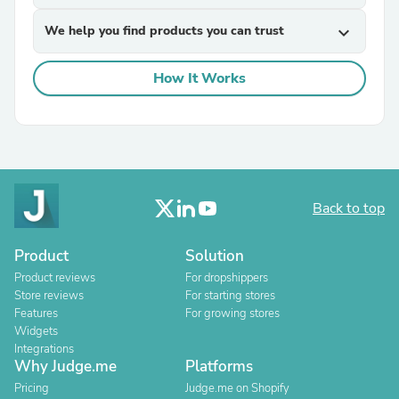
We help you find products you can trust
expand_more
How It Works
Back to top
Product
Solution
Product reviews
For dropshippers
Store reviews
For starting stores
Features
For growing stores
Widgets
Integrations
Why Judge.me
Platforms
Pricing
Judge.me on Shopify