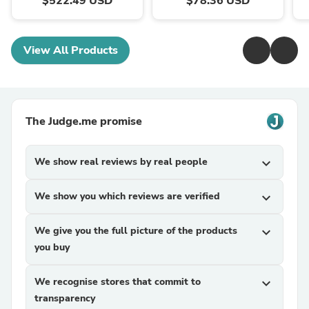
$522.49 USD
$78.36 USD
View All Products
The Judge.me promise
We show real reviews by real people
expand_more
We show you which reviews are verified
expand_more
We give you the full picture of the products
expand_more
you buy
We recognise stores that commit to
expand_more
transparency