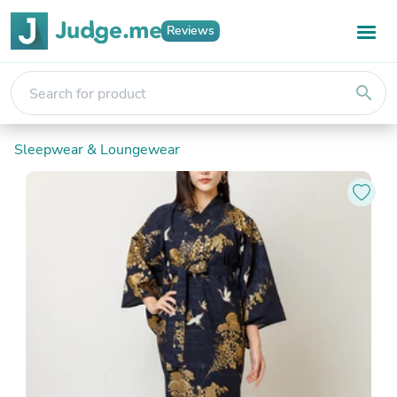
Reviews
search
Sleepwear & Loungewear