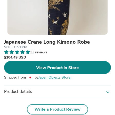
Japanese Crane Long Kimono Robe
SKU: L13538NV
12 reviews
$104.49 USD
View Product in Store
Shipped from
by
Japan Objects Store
Product details
expand_more
Write a Product Review