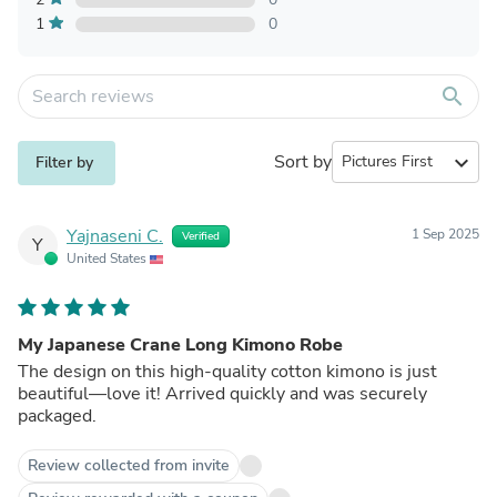
1
0
search
Sort by
expand_more
Filter by
Yajnaseni C.
1 Sep 2025
Verified
Y
United States
My Japanese Crane Long Kimono Robe
The design on this high-quality cotton kimono is just
beautiful—love it! Arrived quickly and was securely
packaged.
Review collected from invite