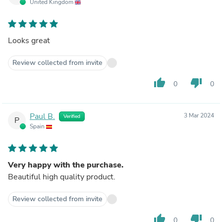
United Kingdom
Looks great
Review collected from invite
thumb_up
thumb_down
0
0
Paul B.
3 Mar 2024
Verified
P
Spain
Very happy with the purchase.
Beautiful high quality product.
Review collected from invite
thumb_up
thumb_down
0
0