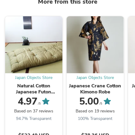
More from this store
Japan Objects Store
Japan Objects Store
Natural Cotton
Japanese Crane Cotton
J
Japanese Futon
Kimono Robe
Mattress
4.97
5.00
/5
/5
Based on 37 reviews
Based on 19 reviews
94.7% Transparent
100% Transparent