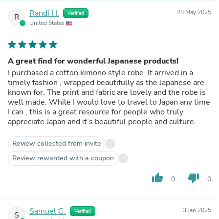
Randi H.
28 May 2025
Verified
R
United States
A great find for wonderful Japanese products!
I purchased a cotton kimono style robe. It arrived in a
timely fashion , wrapped beautifully as the Japanese are
known for. The print and fabric are lovely and the robe is
well made. While I would love to travel to Japan any time
I can , this is a great resource for people who truly
appreciate Japan and it’s beautiful people and culture.
Review collected from invite
Review rewarded with a coupon
thumb_up
thumb_down
0
0
Samuel G.
3 Jan 2025
Verified
S