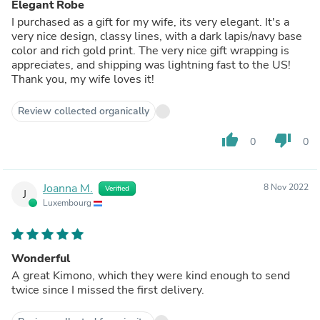
Elegant Robe
I purchased as a gift for my wife, its very elegant. It's a
very nice design, classy lines, with a dark lapis/navy base
color and rich gold print. The very nice gift wrapping is
appreciates, and shipping was lightning fast to the US!
Thank you, my wife loves it!
Review collected organically
thumb_up
thumb_down
0
0
Joanna M.
8 Nov 2022
Verified
J
Luxembourg
Wonderful
A great Kimono, which they were kind enough to send
twice since I missed the first delivery.