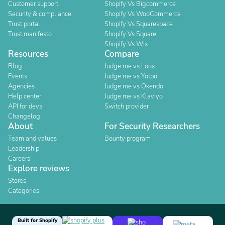
Customer support
Shopify Vs Bigcommerce
Security & compliance
Shopify Vs WooCommerce
Trust portal
Shopify Vs Squarespace
Trust manifesto
Shopify Vs Square
Shopify Vs Wix
Resources
Compare
Blog
Judge.me vs Loox
Events
Judge.me vs Yotpo
Agencies
Judge.me vs Okendo
Help center
Judge.me vs Klaviyo
API for devs
Switch provider
Changelog
About
For Security Researchers
Team and values
Bounty program
Leadership
Careers
Explore reviews
Stores
Categories
Built for Shopify