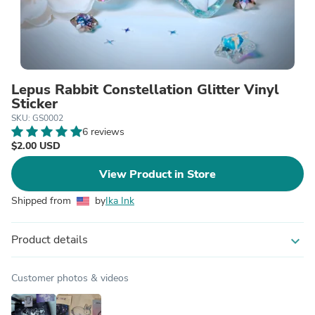
Lepus Rabbit Constellation Glitter Vinyl
Sticker
SKU: GS0002
6 reviews
$2.00 USD
View Product in Store
Shipped from
by
Ika Ink
Product details
expand_more
Customer photos & videos