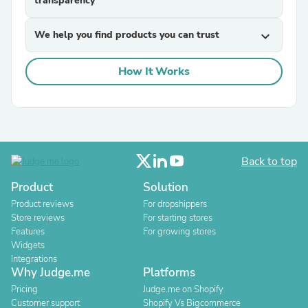
transparency
We help you find products you can trust
expand_more
How It Works
Back to top
Product
Solution
Product reviews
For dropshippers
Store reviews
For starting stores
Features
For growing stores
Widgets
Integrations
Why Judge.me
Platforms
Pricing
Judge.me on Shopify
Customer support
Shopify Vs Bigcommerce