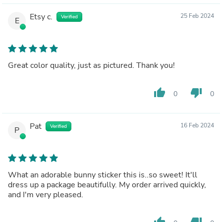
Etsy c.
25 Feb 2024
Verified
E
Great color quality, just as pictured. Thank you!
thumb_up
thumb_down
0
0
Pat
16 Feb 2024
Verified
P
What an adorable bunny sticker this is..so sweet! It'll
dress up a package beautifully. My order arrived quickly,
and I'm very pleased.
thumb_up
thumb_down