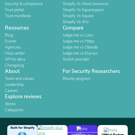
Security & compliance
Shopify Vs WooCommerce
Trust portal
Shopify Vs Squarespace
Trust manifesto
Shopify Vs Square
Shopify Vs Wix
Resources
Compare
Blog
Judge.me vs Loox
Events
Judge.me vs Yotpo
Agencies
Judge.me vs Okendo
Help center
Judge.me vs Klaviyo
API for devs
Switch provider
Changelog
About
For Security Researchers
Team and values
Bounty program
Leadership
Careers
Explore reviews
Stores
Categories
Built for Shopify
Official Partner