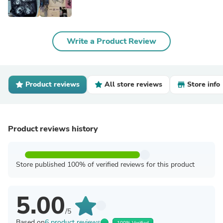
Write a Product Review
Product reviews
All store reviews
Store info
Product reviews history
Store published 100% of verified reviews for this product
5.00
/5
Based on
6 product reviews
100% Verified