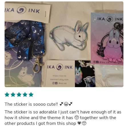
The sticker is soooo cute!! 💕😭💕
The sticker is so adorable I just can't have enough of it as
how it shine and the theme it has 🥺 together with the
other products I got from this shop 💗🥺