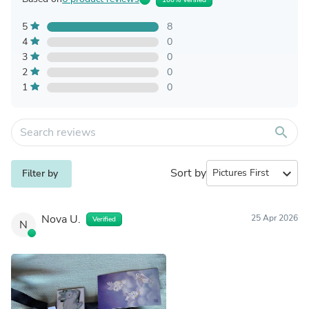
5
8
4
0
3
0
2
0
1
0
search
Sort by
expand_more
Filter by
Nova U.
25 Apr 2026
Verified
N