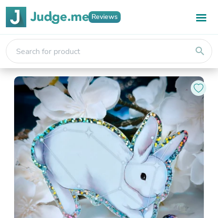
Reviews
search