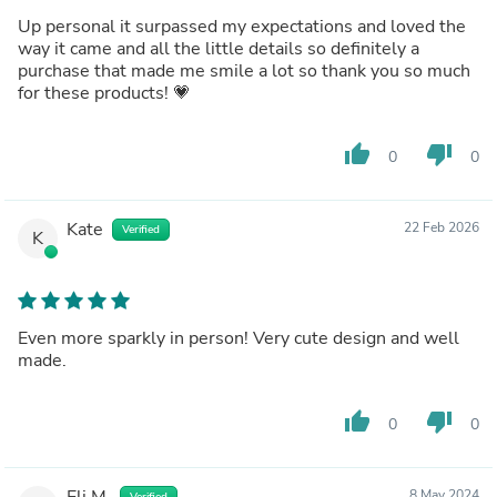
Up personal it surpassed my expectations and loved the
way it came and all the little details so definitely a
purchase that made me smile a lot so thank you so much
for these products! 💗
thumb_up
thumb_down
0
0
Kate
22 Feb 2026
Verified
K
Even more sparkly in person! Very cute design and well
made.
thumb_up
thumb_down
0
0
Eli M.
8 May 2024
Verified