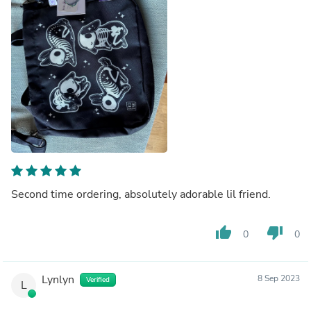
Second time ordering, absolutely adorable lil friend.
thumb_up
thumb_down
0
0
Lynlyn
8 Sep 2023
Verified
L