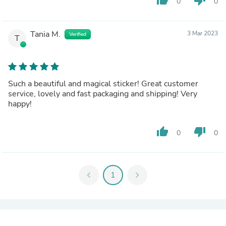
0
0
Tania M.
3 Mar 2023
Verified
T
Such a beautiful and magical sticker! Great customer
service, lovely and fast packaging and shipping! Very
happy!
thumb_up
thumb_down
0
0
chevron_left
1
chevron_right