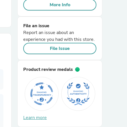
More Info
r Chairs
File an issue
Report an issue about an
experience you had with this store.
File Issue
es
Product review medals
ing
Learn more