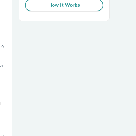
How It Works
0
sories
21
d