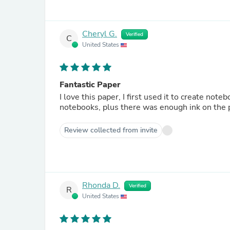
Cheryl G.
Verified
C
United States
Fantastic Paper
I love this paper, I first used it to create no
notebooks, plus there was enough ink on the 
Review collected from invite
Rhonda D.
Verified
R
United States