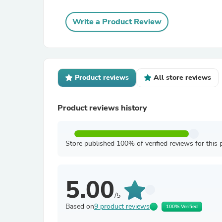
Write a Product Review
Product reviews
All store reviews
Product reviews history
Store published 100% of verified reviews for this 
5.00
/5
Based on
9 product reviews
100% Verified