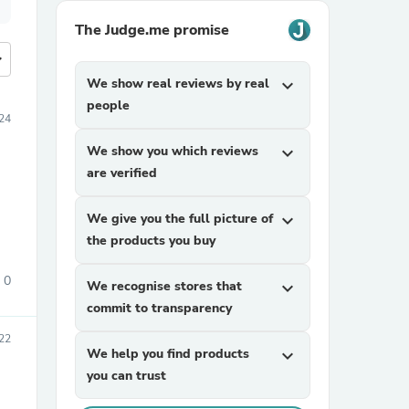
The Judge.me promise
more
We show real reviews by real
expand_more
people
24
We show you which reviews
expand_more
are verified
We give you the full picture of
expand_more
the products you buy
0
We recognise stores that
expand_more
commit to transparency
022
We help you find products
expand_more
you can trust