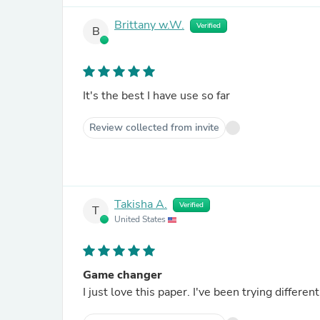
Brittany w.W.
Verified
B
It's the best I have use so far
Review collected from invite
Takisha A.
Verified
T
United States
Game changer
I just love this paper. I've been trying differe