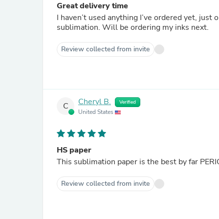
Great delivery time
I haven’t used anything I’ve ordered yet, just ordering every
sublimation. Will be ordering my inks next.
Review collected from invite
Cheryl B.
Verified
C
United States
HS paper
This sublimation paper is the best by far PER
Review collected from invite