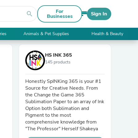
For
search
Sign In
Businesses
ries
Animals & Pet Supplies
Health & Beauty
HS INK 365
145 products
Honestly SpINKing 365 is your #1
Source for Creative Needs. From
the Change the Game 365
Sublimation Paper to an array of Ink
Option both Sublimation and
Pigment to the most
comprehensive knowledge from
"The Professor" Herself Shakeya