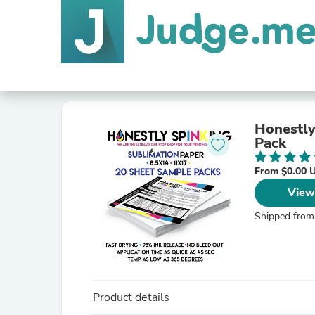
Honestly SpINKing INK
Pack
From $0.00 
View
Shipped from
Product details