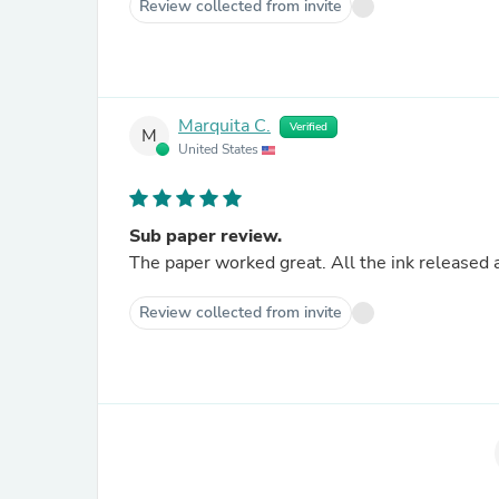
Review collected from invite
Marquita C.
Verified
M
United States
Sub paper review.
The paper worked great. All the ink released 
Review collected from invite