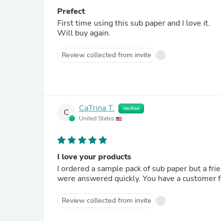
Prefect
First time using this sub paper and I love it.
Will buy again.
Review collected from invite
CaTrina T.
Verified
C
United States
I love your products
I ordered a sample pack of sub paper but a frie
were answered quickly. You have a customer fo
Review collected from invite