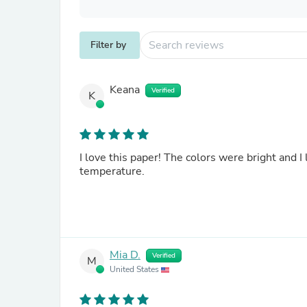
Filter by
Keana
Verified
K
I love this paper! The colors were bright and I
temperature.
Mia D.
Verified
M
United States