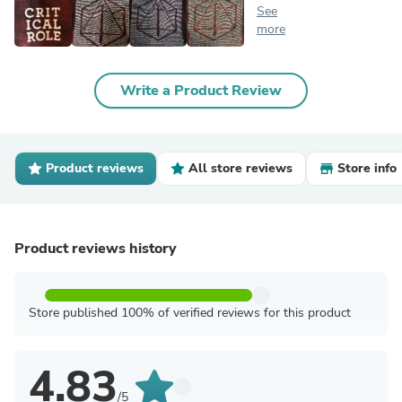
See
more
Write a Product Review
Product reviews
All store reviews
Store info
Product reviews history
Store published 100% of verified reviews for this product
4.83
/5