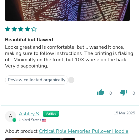
Beautiful but flawed
Looks great and is comfortable, but... washed it once,
making sure to follow instructions. The printing is flaking
off. Minimally on the front, but 10X worse on the back.
Very disappointing.
Review collected organically
thumb_up
thumb_down
0
0
Ashley S.
15 Mar 2025
Verified
A
United States
About product
Critical Role Memories Pullover Hoodie