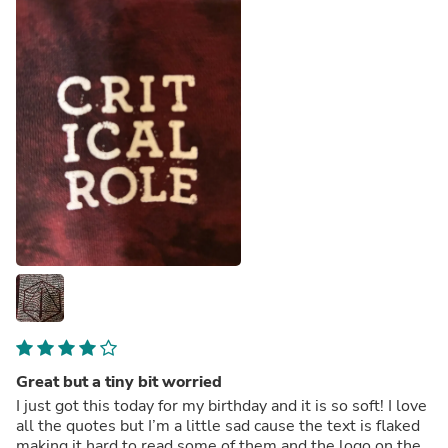
Great but a tiny bit worried
I just got this today for my birthday and it is so soft! I love
all the quotes but I’m a little sad cause the text is flaked
making it hard to read some of them and the logo on the