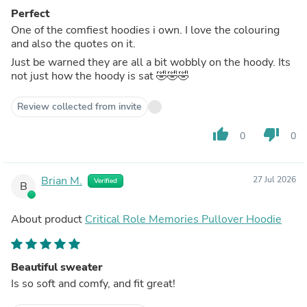
Perfect
One of the comfiest hoodies i own. I love the colouring
and also the quotes on it.
Just be warned they are all a bit wobbly on the hoody. Its
not just how the hoody is sat 🤣🤣🤣
Review collected from invite
thumb_up
thumb_down
0
0
Brian M.
27 Jul 2026
Verified
B
About product
Critical Role Memories Pullover Hoodie
Beautiful sweater
Is so soft and comfy, and fit great!