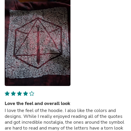
Love the feel and overall look
I love the feel of the hoodie. I also like the colors and
designs. While I really enjoyed reading all of the quotes
and got incredible nostalgia, the ones around the symbol
are hard to read and many of the letters have a torn look