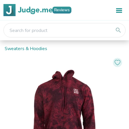
Reviews
search
Sweaters & Hoodies