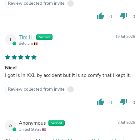
Review collected from invite
thumb_up
thumb_down
0
0
Tim H.
19 Jul 2026
Verified
T
Belgium
Nice!
I got is in XXL by accident but it is so comfy that I kept it.
Review collected from invite
thumb_up
thumb_down
0
0
Anonymous
3 Jul 2026
Verified
A
United States