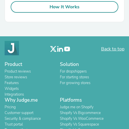
How It Works
Back to top
Product
Solution
Product reviews
For dropshippers
Store reviews
For starting stores
Features
For growing stores
Widgets
Integrations
Why Judge.me
Platforms
Pricing
Judge.me on Shopify
Customer support
Shopify Vs Bigcommerce
Security & compliance
Shopify Vs WooCommerce
Trust portal
Shopify Vs Squarespace