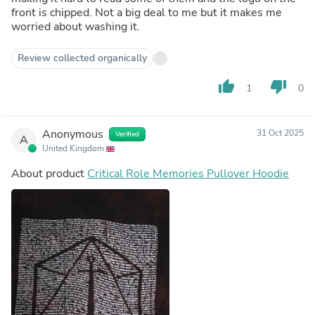
front is chipped. Not a big deal to me but it makes me
worried about washing it.
Review collected organically
thumb_up
thumb_down
1
0
Anonymous
31 Oct 2025
Verified
A
United Kingdom
About product
Critical Role Memories Pullover Hoodie