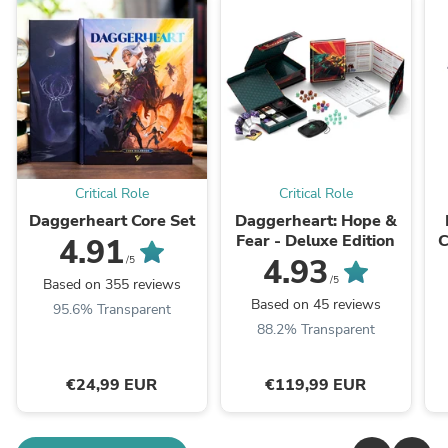
Critical Role
Critical Role
Daggerheart Core Set
Daggerheart: Hope &
Fear - Deluxe Edition
C
4.91
4.93
/5
/5
Based on 355 reviews
Based on 45 reviews
95.6% Transparent
88.2% Transparent
€24,99 EUR
€119,99 EUR