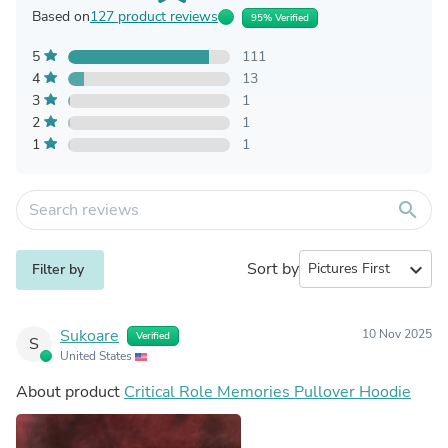
Based on
127 product reviews
95% Verified
5
111
4
13
3
1
2
1
1
1
search
Sort by
expand_more
Filter by
Sukoare
10 Nov 2025
Verified
S
United States
About product
Critical Role Memories Pullover Hoodie