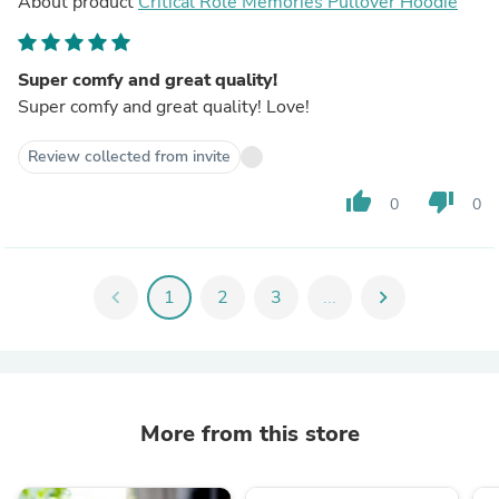
About product
Critical Role Memories Pullover Hoodie
Super comfy and great quality!
Super comfy and great quality! Love!
Review collected from invite
thumb_up
thumb_down
0
0
chevron_left
1
2
3
...
chevron_right
More from this store