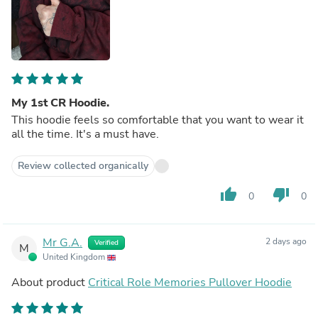
My 1st CR Hoodie.
This hoodie feels so comfortable that you want to wear it
all the time. It's a must have.
Review collected organically
thumb_up
thumb_down
0
0
Mr G.A.
2 days ago
Verified
M
United Kingdom
About product
Critical Role Memories Pullover Hoodie