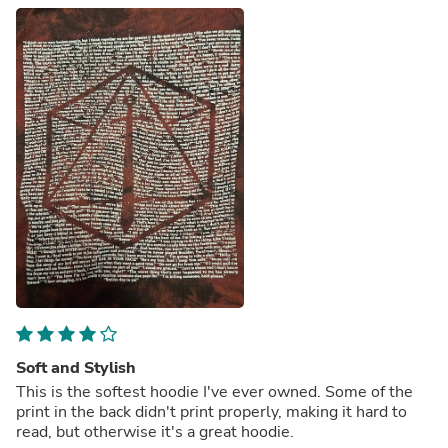
Soft and Stylish
This is the softest hoodie I've ever owned. Some of the
print in the back didn't print properly, making it hard to
read, but otherwise it's a great hoodie.