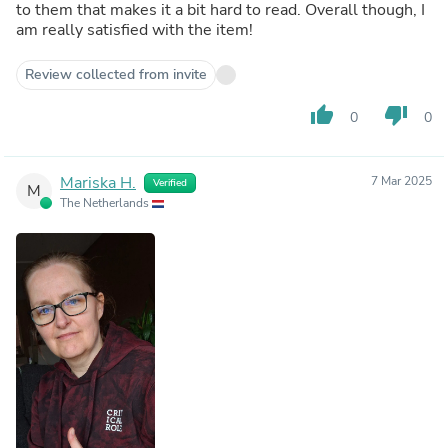
to them that makes it a bit hard to read. Overall though, I
am really satisfied with the item!
Review collected from invite
thumb_up
thumb_down
0
0
Mariska H.
7 Mar 2025
Verified
M
The Netherlands