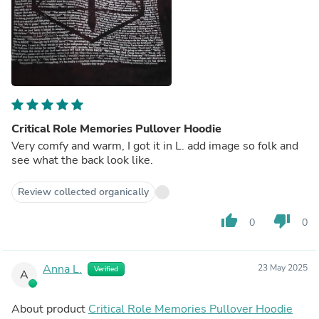
Critical Role Memories Pullover Hoodie
Very comfy and warm, I got it in L. add image so folk and
see what the back look like.
Review collected organically
thumb_up
thumb_down
0
0
Anna L.
23 May 2025
Verified
A
About product
Critical Role Memories Pullover Hoodie