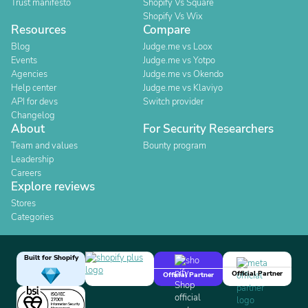
Trust manifesto
Shopify Vs Square
Shopify Vs Wix
Resources
Compare
Blog
Judge.me vs Loox
Events
Judge.me vs Yotpo
Agencies
Judge.me vs Okendo
Help center
Judge.me vs Klaviyo
API for devs
Switch provider
Changelog
About
For Security Researchers
Team and values
Bounty program
Leadership
Careers
Explore reviews
Stores
Categories
Built for Shopify
Official Partner
Official Partner