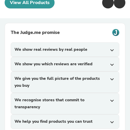
View All Products
The Judge.me promise
We show real reviews by real people
expand_more
We show you which reviews are verified
expand_more
We give you the full picture of the products
expand_more
you buy
We recognise stores that commit to
expand_more
transparency
We help you find products you can trust
expand_more