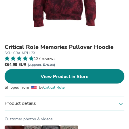
Critical Role Memories Pullover Hoodie
SKU: CRA-MPH-2XL
127 reviews
€64,99 EUR
(Approx. $75.03)
View Product in Store
Shipped from
by
Critical Role
Product details
expand_more
Customer photos & videos