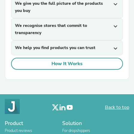
We give you the full picture of the products
expand_more
you buy
We recognise stores that commit to
expand_more
transparency
We help you find products you can trust
expand_more
How It Works
Back to top
Product
Solution
Product reviews
For dropshippers