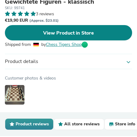
Gewichtete Figuren - klassisch
SKU: 99741
3 reviews
€19,90 EUR
(Approx. $23.01)
View Product in Store
Shipped from
by
Chess Tigers Shop
Product details
expand_more
Customer photos & videos
Product reviews
All store reviews
Store info