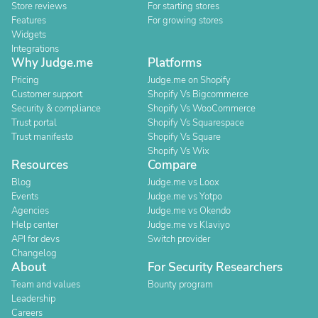
Store reviews
For starting stores
Features
For growing stores
Widgets
Integrations
Why Judge.me
Platforms
Pricing
Judge.me on Shopify
Customer support
Shopify Vs Bigcommerce
Security & compliance
Shopify Vs WooCommerce
Trust portal
Shopify Vs Squarespace
Trust manifesto
Shopify Vs Square
Shopify Vs Wix
Resources
Compare
Blog
Judge.me vs Loox
Events
Judge.me vs Yotpo
Agencies
Judge.me vs Okendo
Help center
Judge.me vs Klaviyo
API for devs
Switch provider
Changelog
About
For Security Researchers
Team and values
Bounty program
Leadership
Careers