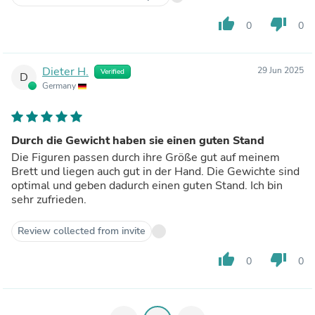
thumb_up
thumb_down
0
0
Dieter H.
29 Jun 2025
Verified
D
Germany
Durch die Gewicht haben sie einen guten Stand
Die Figuren passen durch ihre Größe gut auf meinem
Brett und liegen auch gut in der Hand. Die Gewichte sind
optimal und geben dadurch einen guten Stand. Ich bin
sehr zufrieden.
Review collected from invite
thumb_up
thumb_down
0
0