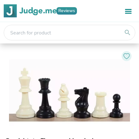
Reviews
search