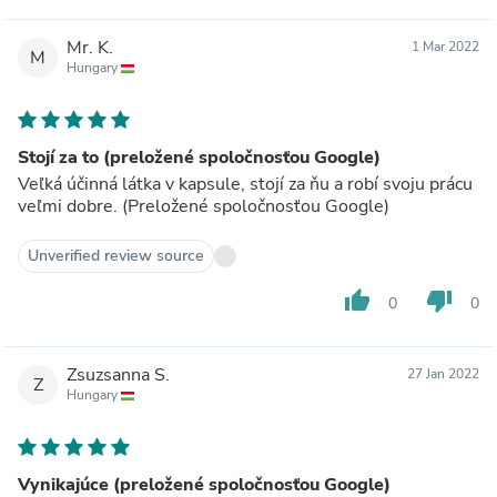
Mr. K.
1 Mar 2022
M
Hungary
Stojí za to (preložené spoločnosťou Google)
Veľká účinná látka v kapsule, stojí za ňu a robí svoju prácu
veľmi dobre. (Preložené spoločnosťou Google)
Unverified review source
thumb_up
thumb_down
0
0
Zsuzsanna S.
27 Jan 2022
Z
Hungary
Vynikajúce (preložené spoločnosťou Google)