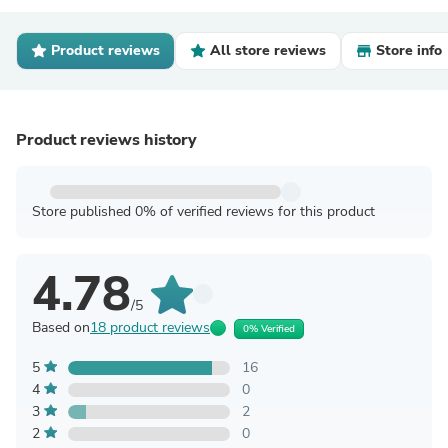
Product reviews
All store reviews
Store info
Product reviews history
Store published 0% of verified reviews for this product
4.78
/5
Based on
18 product reviews
0% Verified
5
16
4
0
3
2
2
0