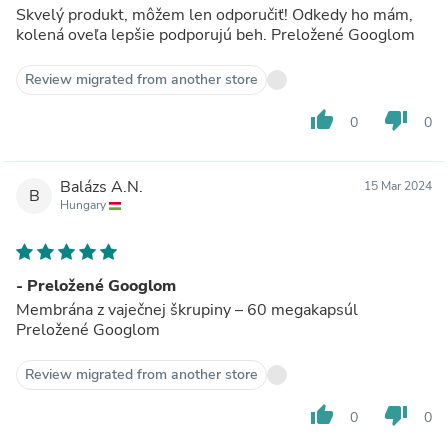
Skvelý produkt, môžem len odporučiť! Odkedy ho mám,
kolená oveľa lepšie podporujú beh. Preložené Googlom
Review migrated from another store
thumb_up
thumb_down
0
0
Balázs A.N.
15 Mar 2024
B
Hungary
- Preložené Googlom
Membrána z vaječnej škrupiny – 60 megakapsúl
Preložené Googlom
Review migrated from another store
thumb_up
thumb_down
0
0