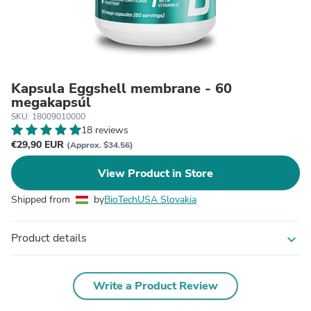
Kapsula Eggshell membrane - 60
megakapsúl
SKU: 18009010000
18 reviews
€29,90 EUR
(Approx. $34.56)
View Product in Store
Shipped from
by
BioTechUSA Slovakia
Product details
expand_more
Write a Product Review