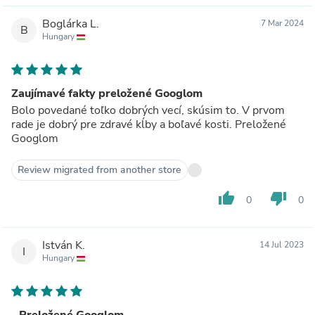
Boglárka L.
7 Mar 2024
B
Hungary
Zaujímavé fakty preložené Googlom
Bolo povedané toľko dobrých vecí, skúsim to. V prvom
rade je dobrý pre zdravé kĺby a boľavé kosti. Preložené
Googlom
Review migrated from another store
thumb_up
thumb_down
0
0
István K.
14 Jul 2023
I
Hungary
- Preložené Googlom