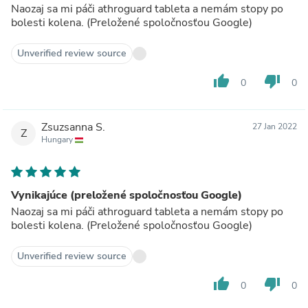
Naozaj sa mi páči athroguard tableta a nemám stopy po
bolesti kolena. (Preložené spoločnosťou Google)
Unverified review source
thumb_up
thumb_down
0
0
Zsuzsanna S.
27 Jan 2022
Z
Hungary
Vynikajúce (preložené spoločnosťou Google)
Naozaj sa mi páči athroguard tableta a nemám stopy po
bolesti kolena. (Preložené spoločnosťou Google)
Unverified review source
thumb_up
thumb_down
0
0