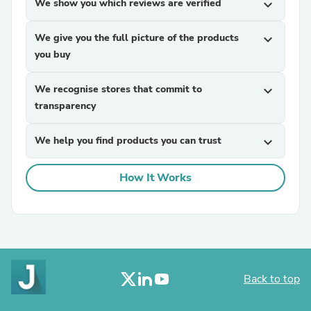
We show you which reviews are verified
expand_more
We give you the full picture of the products
expand_more
you buy
We recognise stores that commit to
expand_more
transparency
We help you find products you can trust
expand_more
How It Works
Back to top