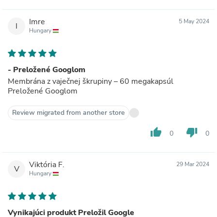
Imre
5 May 2024
I
Hungary
- Preložené Googlom
Membrána z vaječnej škrupiny – 60 megakapsúl
Preložené Googlom
Review migrated from another store
thumb_up
thumb_down
0
0
Viktória F.
29 Mar 2024
V
Hungary
Vynikajúci produkt Preložil Google