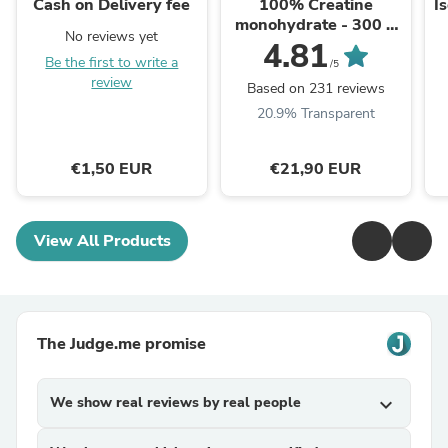
Cash on Delivery fee
100% Creatine
I
monohydrate - 300 g
No reviews yet
Bez príchute
4.81
Be the first to write a
/5
review
Based on 231 reviews
20.9% Transparent
€1,50 EUR
€21,90 EUR
View All Products
The Judge.me promise
We show real reviews by real people
expand_more