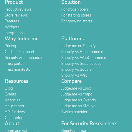
Product
Solution
Product reviews
For dropshippers
Store reviews
For starting stores
Features
For growing stores
Widgets
Integrations
Why Judge.me
Platforms
Pricing
Judge.me on Shopify
Customer support
Shopify Vs Bigcommerce
Security & compliance
Shopify Vs WooCommerce
Trust portal
Shopify Vs Squarespace
Trust manifesto
Shopify Vs Square
Shopify Vs Wix
Resources
Compare
Blog
Judge.me vs Loox
Events
Judge.me vs Yotpo
Agencies
Judge.me vs Okendo
Help center
Judge.me vs Klaviyo
API for devs
Switch provider
Changelog
About
For Security Researchers
Team and values
Bounty program