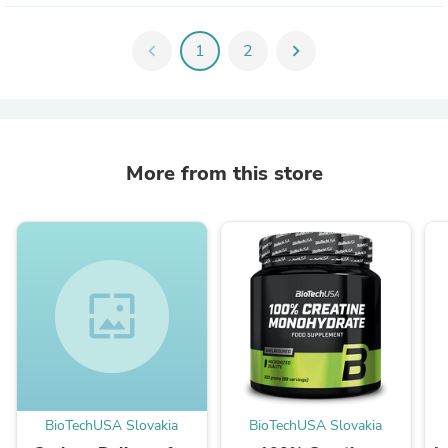
chevron_left
1
2
chevron_right
More from this store
wallpaper
BioTechUSA Slovakia
BioTechUSA Slovakia