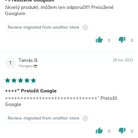
Skvelý produkt, môžem len odporučiť!! Preložené
Googlom
Review migrated from another store
thumb_up
thumb_down
0
0
Tamás B.
28 Jun 2023
T
Hungary
++++” Preložil Google
++++++++++++++++++++++++++++++” Preložil
Google
Review migrated from another store
thumb_up
thumb_down
0
0