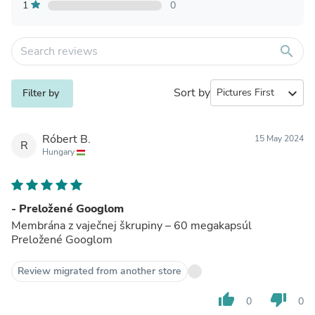
1
0
search
Sort by
expand_more
Filter by
Róbert B.
15 May 2024
R
Hungary
- Preložené Googlom
Membrána z vaječnej škrupiny – 60 megakapsúl
Preložené Googlom
Review migrated from another store
thumb_up
thumb_down
0
0