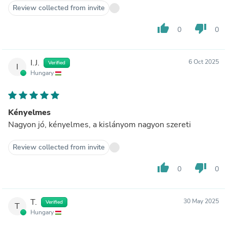
Review collected from invite
thumb_up
thumb_down
0
0
I.J.
6 Oct 2025
Verified
I
Hungary
Kényelmes
Nagyon jó, kényelmes, a kislányom nagyon szereti
Review collected from invite
thumb_up
thumb_down
0
0
T.
30 May 2025
Verified
T
Hungary