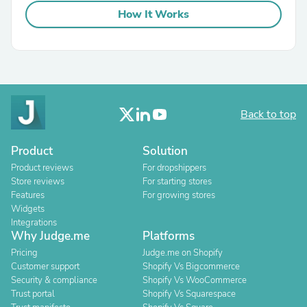
How It Works
Back to top
Product
Solution
Product reviews
For dropshippers
Store reviews
For starting stores
Features
For growing stores
Widgets
Integrations
Why Judge.me
Platforms
Pricing
Judge.me on Shopify
Customer support
Shopify Vs Bigcommerce
Security & compliance
Shopify Vs WooCommerce
Trust portal
Shopify Vs Squarespace