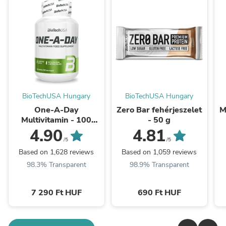
BioTechUSA Hungary
BioTechUSA Hungary
One-A-Day
Zero Bar fehérjeszelet
M
Multivitamin - 100
- 50 g
tabletta
4.90
4.81
/5
/5
Based on 1,628 reviews
Based on 1,059 reviews
98.3% Transparent
98.9% Transparent
7 290 Ft HUF
690 Ft HUF