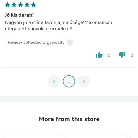
Jó kis darab!
Nagyon jó a színe,fazonja,minősége!Maximálisan
elégedett vagyok a termékkel!
Review collected organically
thumb_up
thumb_down
0
0
chevron_left
1
chevron_right
More from this store