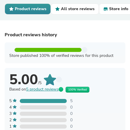
Product reviews
All store reviews
Store info
Product reviews history
Store published 100% of verified reviews for this product
5.00
/5
Based on
5 product reviews
100% Verified
5
5
4
0
3
0
2
0
1
0