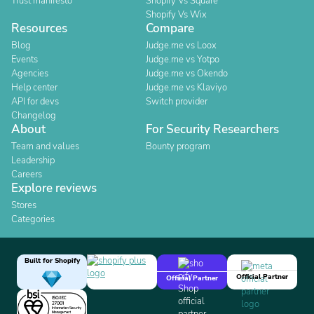
Trust manifesto
Shopify Vs Square
Shopify Vs Wix
Resources
Compare
Blog
Judge.me vs Loox
Events
Judge.me vs Yotpo
Agencies
Judge.me vs Okendo
Help center
Judge.me vs Klaviyo
API for devs
Switch provider
Changelog
About
For Security Researchers
Team and values
Bounty program
Leadership
Careers
Explore reviews
Stores
Categories
Built for Shopify
Official Partner
Official Partner