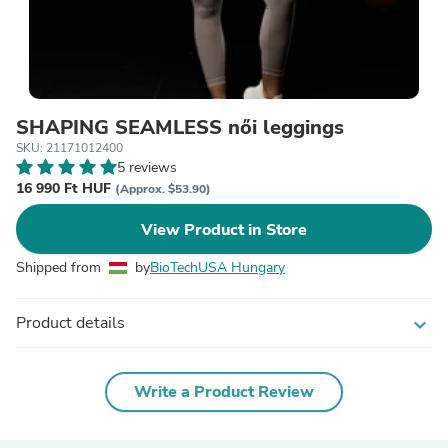
SHAPING SEAMLESS női leggings
SKU: 21171012400
5 reviews
16 990 Ft HUF
(Approx. $53.90)
View Product in Store
Shipped from
by
BioTechUSA Hungary
Product details
expand_more
Write a Product Review