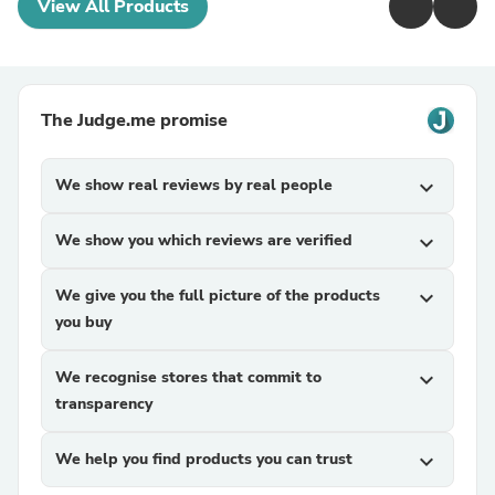
View All Products
The Judge.me promise
We show real reviews by real people
expand_more
We show you which reviews are verified
expand_more
We give you the full picture of the products
expand_more
you buy
We recognise stores that commit to
expand_more
transparency
We help you find products you can trust
expand_more