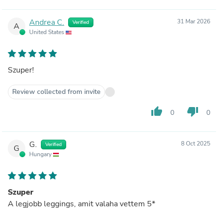
Andrea C.
31 Mar 2026
Verified
A
United States
Szuper!
Review collected from invite
thumb_up
thumb_down
0
0
G.
8 Oct 2025
Verified
G
Hungary
Szuper
A legjobb leggings, amit valaha vettem 5*