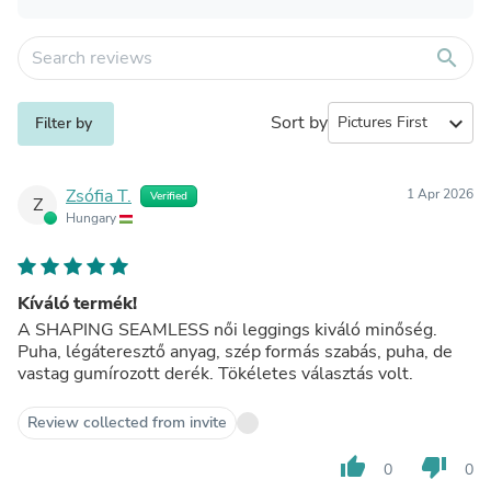
search
Sort by
expand_more
Filter by
Zsófia T.
1 Apr 2026
Verified
Z
Hungary
Kíváló termék!
A SHAPING SEAMLESS női leggings kiváló minőség.
Puha, légáteresztő anyag, szép formás szabás, puha, de
vastag gumírozott derék. Tökéletes választás volt.
Review collected from invite
thumb_up
thumb_down
0
0