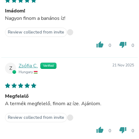
Imádom!
Nagyon finom a banános íz!
Review collected from invite
thumb_up
thumb_down
0
0
Zsófia C.
21 Nov 2025
Verified
Z
Hungary
Megfelelő
A termék megfelelő, finom az íze. Ajánlom.
Review collected from invite
thumb_up
thumb_down
0
0