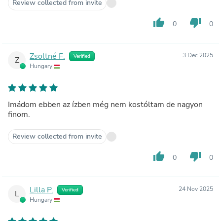
Review collected from invite
thumb_up
thumb_down
0
0
Zsoltné F.
3 Dec 2025
Verified
Z
Hungary
Imádom ebben az ízben még nem kostóltam de nagyon
finom.
Review collected from invite
thumb_up
thumb_down
0
0
Lilla P.
24 Nov 2025
Verified
L
Hungary