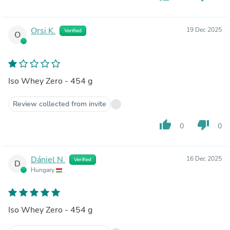
Orsi K.
19 Dec 2025
Verified
O
Iso Whey Zero - 454 g
Review collected from invite
thumb_up
thumb_down
0
0
Dániel N.
16 Dec 2025
Verified
D
Hungary
Iso Whey Zero - 454 g