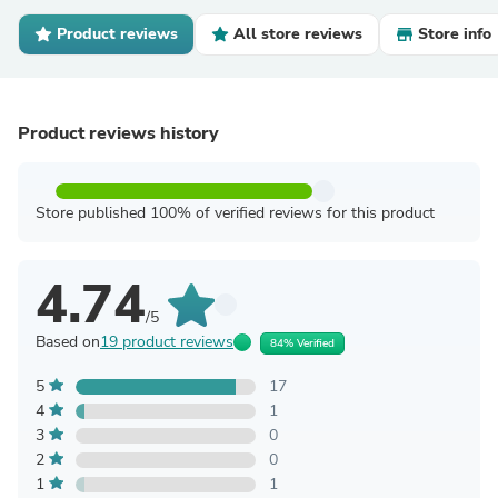
Product reviews
All store reviews
Store info
Product reviews history
Store published 100% of verified reviews for this product
4.74
/5
Based on
19 product reviews
84% Verified
5
17
4
1
3
0
2
0
1
1