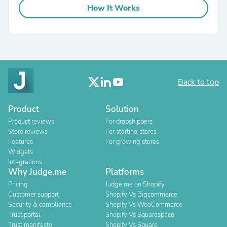
How It Works
Back to top
Product
Solution
Product reviews
For dropshippers
Store reviews
For starting stores
Features
For growing stores
Widgets
Integrations
Why Judge.me
Platforms
Pricing
Judge.me on Shopify
Customer support
Shopify Vs Bigcommerce
Security & compliance
Shopify Vs WooCommerce
Trust portal
Shopify Vs Squarespace
Trust manifesto
Shopify Vs Square