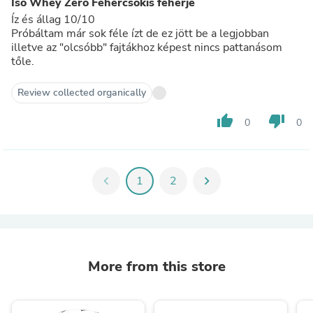
Iso Whey Zero Fehércsokis fehérje
Íz és állag 10/10
Próbáltam már sok féle ízt de ez jött be a legjobban
illetve az "olcsóbb" fajtákhoz képest nincs pattanásom
tőle.
Review collected organically
thumb_up
thumb_down
0
0
chevron_left
1
2
chevron_right
More from this store