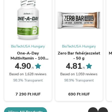
BioTechUSA Hungary
BioTechUSA Hungary
One-A-Day
Zero Bar fehérjeszelet
M
Multivitamin - 100
- 50 g
tabletta
4.90
4.81
/5
/5
Based on 1,628 reviews
Based on 1,059 reviews
98.3% Transparent
98.9% Transparent
7 290 Ft HUF
690 Ft HUF