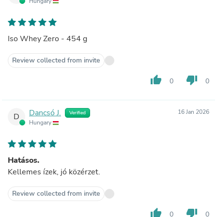
Hungary
Iso Whey Zero - 454 g
Review collected from invite
thumb_up
thumb_down
0
0
Dancsó J.
16 Jan 2026
Verified
D
Hungary
Hatásos.
Kellemes ízek, jó közérzet.
Review collected from invite
thumb_up
thumb_down
0
0