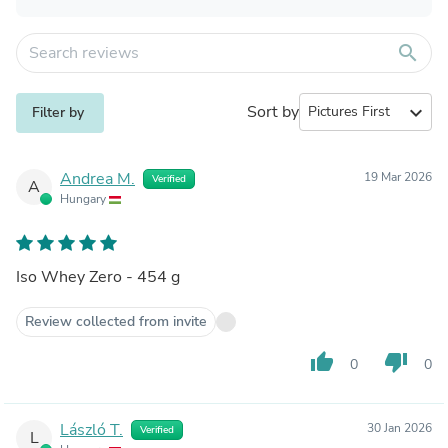
search
Sort by
expand_more
Filter by
Andrea M.
19 Mar 2026
Verified
A
Hungary
Iso Whey Zero - 454 g
Review collected from invite
thumb_up
thumb_down
0
0
László T.
30 Jan 2026
Verified
L