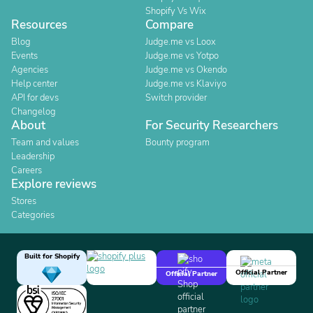
Shopify Vs Wix
Resources
Compare
Blog
Judge.me vs Loox
Events
Judge.me vs Yotpo
Agencies
Judge.me vs Okendo
Help center
Judge.me vs Klaviyo
API for devs
Switch provider
Changelog
About
For Security Researchers
Team and values
Bounty program
Leadership
Careers
Explore reviews
Stores
Categories
Built for Shopify
Official Partner
Official Partner