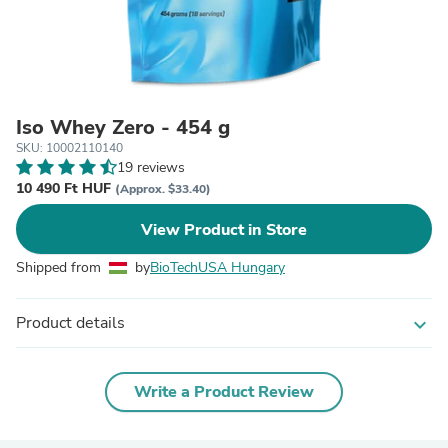
Iso Whey Zero - 454 g
SKU: 10002110140
19 reviews
10 490 Ft HUF
(Approx. $33.40)
View Product in Store
Shipped from
by
BioTechUSA Hungary
Product details
expand_more
Write a Product Review