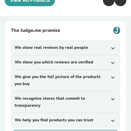
View All Products
The Judge.me promise
We show real reviews by real people
expand_more
We show you which reviews are verified
expand_more
We give you the full picture of the products
expand_more
you buy
We recognise stores that commit to
expand_more
transparency
We help you find products you can trust
expand_more