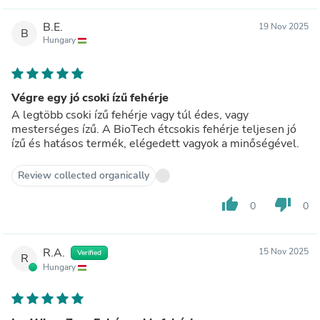
B.E.
19 Nov 2025
B
Hungary
Végre egy jó csoki ízű fehérje
A legtöbb csoki ízű fehérje vagy túl édes, vagy
mesterséges ízű. A BioTech étcsokis fehérje teljesen jó
ízű és hatásos termék, elégedett vagyok a minőségével.
Review collected organically
thumb_up
thumb_down
0
0
R.A.
15 Nov 2025
Verified
R
Hungary