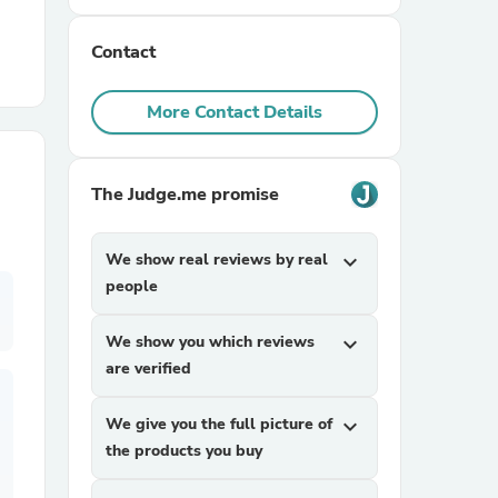
Contact
r Chairs
More Contact Details
The Judge.me promise
es
We show real reviews by real
expand_more
people
We show you which reviews
expand_more
ing
are verified
We give you the full picture of
expand_more
the products you buy