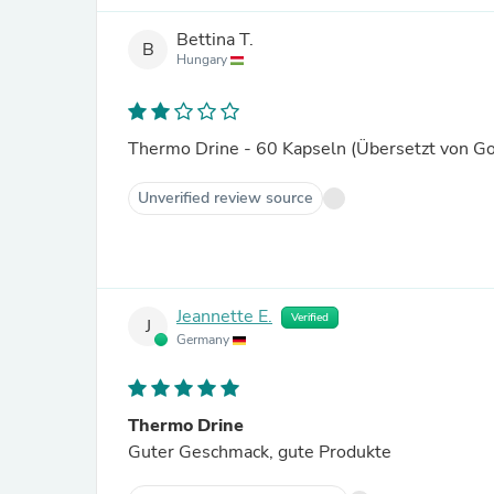
Bettina T.
B
Hungary
Thermo Drine - 60 Kapseln (Übersetzt von G
Unverified review source
Jeannette E.
Verified
J
Germany
Thermo Drine
Guter Geschmack, gute Produkte