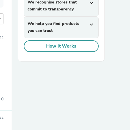
We recognise stores that
expand_more
commit to transparency
more
We help you find products
expand_more
you can trust
22
How It Works
0
22