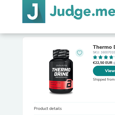
Thermo D
SKU: 1600701
€22,50 EUR
(
View
Shipped from
Product details