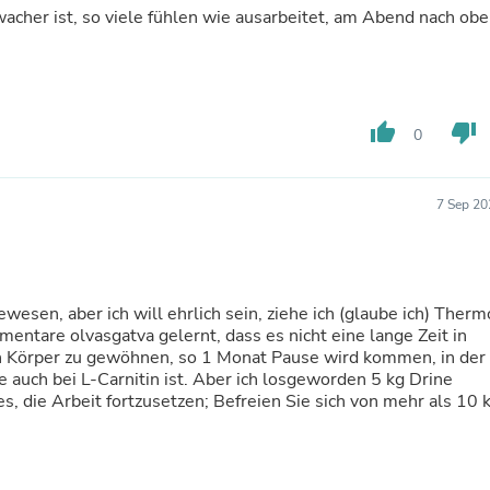
Laptops
wacher ist, so viele fühlen wie ausarbeitet, am Abend nach ob
Household Appliance Accessor
Air Conditioner Accessories
Air Purifier Accessories
Pet Grooming Supplies
Living Room Furniture Sets
thumb_up
thumb_down
0
Fan Accessories
Massage & Relaxation
Neckties
7 Sep 20
Mattresses
Memory
Laundry Appliance Accessories
Mobility & Accessibility
Patio Heater Accessories
ewesen, aber ich will ehrlich sein, ziehe ich (glaube ich) Therm
Vacuum Accessories
tare olvasgatva gelernt, dass es nicht eine lange Zeit in
Household Appliances
n Körper zu gewöhnen, so 1 Monat Pause wird kommen, in der
Climate Control Appliances
 auch bei L-Carnitin ist. Aber ich losgeworden 5 kg Drine
Pinback Buttons
s, die Arbeit fortzusetzen; Befreien Sie sich von mehr als 10 
Sunglasses
Nightstands
Floor & Steam Cleaners
Office Chairs