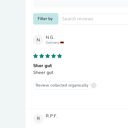
Filter by
N.G.
N
Germany
Sher gut
Sheer gut
Review collected organically
R.P.F.
R