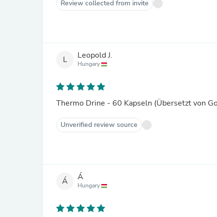
Review collected from invite
Leopold J.
L
Hungary
Thermo Drine - 60 Kapseln (Übersetzt von G
Unverified review source
Á
Á
Hungary