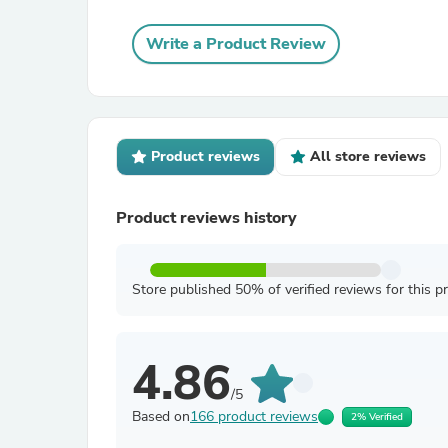
Write a Product Review
Product reviews
All store reviews
Product reviews history
Store published 50% of verified reviews for this p
4.86
/5
Based on
166 product reviews
2% Verified