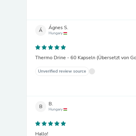
Ágnes S.
Á
Hungary
Thermo Drine - 60 Kapseln (Übersetzt von G
Unverified review source
B.
B
Hungary
Hallo!