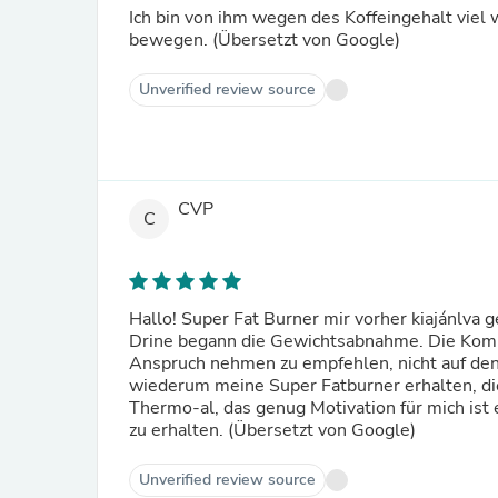
Ich bin von ihm wegen des Koffeingehalt viel 
bewegen. (Übersetzt von Google)
Unverified review source
CVP
C
Hallo! Super Fat Burner mir vorher kiajánlva g
Drine begann die Gewichtsabnahme. Die Kommen
Anspruch nehmen zu empfehlen, nicht auf de
wiederum meine Super Fatburner erhalten, die
Thermo-al, das genug Motivation für mich ist e
zu erhalten. (Übersetzt von Google)
Unverified review source