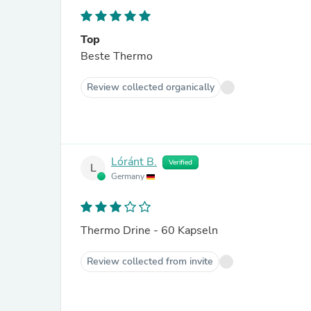
Top
Beste Thermo
Review collected organically
Lóránt B.
Verified
L
Germany
Thermo Drine - 60 Kapseln
Review collected from invite