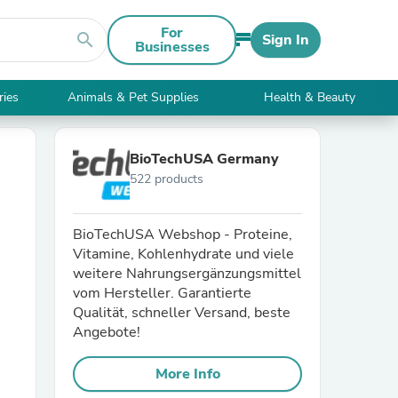
For
search
Sign In
Businesses
ries
Animals & Pet Supplies
Health & Beauty
BioTechUSA Germany
522 products
BioTechUSA Webshop - Proteine,
Vitamine, Kohlenhydrate und viele
weitere Nahrungsergänzungsmittel
vom Hersteller. Garantierte
Qualität, schneller Versand, beste
Angebote!
More Info