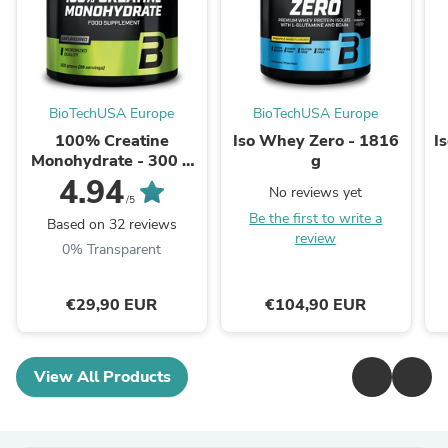
BioTechUSA Europe
BioTechUSA Europe
100% Creatine
Iso Whey Zero - 1816
I
Monohydrate - 300 g
g
unflavoured
4.94
No reviews yet
/5
Be the first to write a
Based on 32 reviews
review
0% Transparent
€29,90 EUR
€104,90 EUR
View All Products