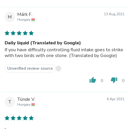
Márk F.
13 Aug 2021
M
Hungary
Daily liquid (Translated by Google)
If you have difficulty controlling fluid intake goes to strike
with two birds with one stone. (Translated by Google)
Unverified review source
thumb_up
thumb_down
0
0
Tünde V.
6 Apr 2021
T
Hungary
.