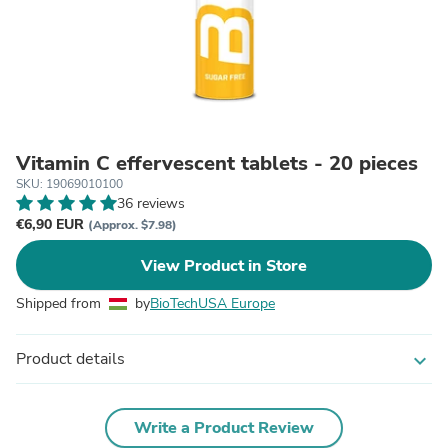
Vitamin C effervescent tablets - 20 pieces
SKU: 19069010100
36 reviews
€6,90 EUR
(Approx. $7.98)
View Product in Store
Shipped from
by
BioTechUSA Europe
Product details
expand_more
Write a Product Review