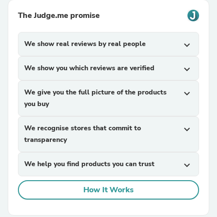
The Judge.me promise
We show real reviews by real people
expand_more
We show you which reviews are verified
expand_more
We give you the full picture of the products
expand_more
you buy
We recognise stores that commit to
expand_more
transparency
We help you find products you can trust
expand_more
How It Works