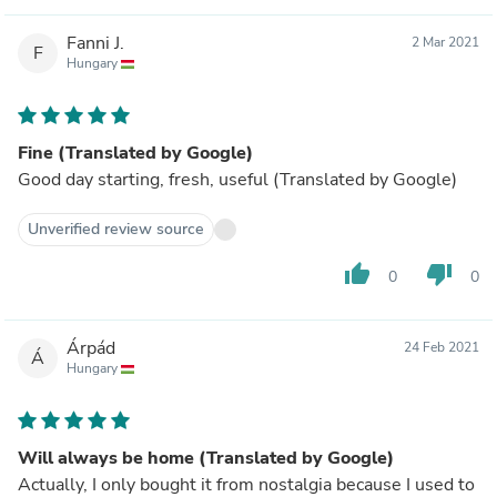
Fanni J.
2 Mar 2021
F
Hungary
Fine (Translated by Google)
Good day starting, fresh, useful (Translated by Google)
Unverified review source
thumb_up
thumb_down
0
0
Árpád
24 Feb 2021
Á
Hungary
Will always be home (Translated by Google)
Actually, I only bought it from nostalgia because I used to