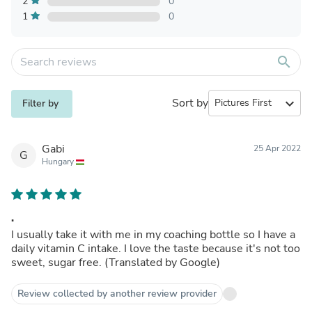
2
0
1
0
search
Sort by
expand_more
Filter by
Gabi
25 Apr 2022
G
Hungary
.
I usually take it with me in my coaching bottle so I have a
daily vitamin C intake. I love the taste because it's not too
sweet, sugar free. (Translated by Google)
Review collected by another review provider