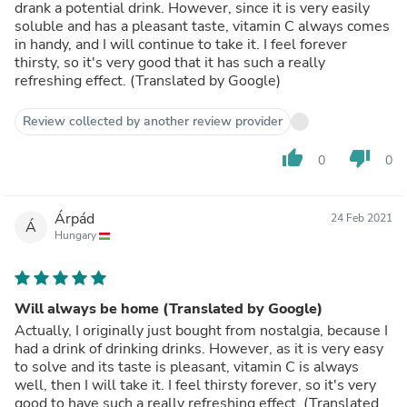
drank a potential drink. However, since it is very easily
soluble and has a pleasant taste, vitamin C always comes
in handy, and I will continue to take it. I feel forever
thirsty, so it's very good that it has such a really
refreshing effect. (Translated by Google)
Review collected by another review provider
thumb_up
thumb_down
0
0
Árpád
24 Feb 2021
Á
Hungary
Will always be home (Translated by Google)
Actually, I originally just bought from nostalgia, because I
had a drink of drinking drinks. However, as it is very easy
to solve and its taste is pleasant, vitamin C is always
well, then I will take it. I feel thirsty forever, so it's very
good to have such a really refreshing effect. (Translated