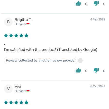
thumb_up
thumb_down
0
0
Brigitta T.
4 Feb 2022
B
Hungary
.
I'm satisfied with the product! (Translated by Google)
Review collected by another review provider
thumb_up
thumb_down
0
0
Vivi
8 Oct 2021
V
Hungary