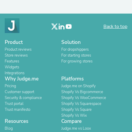
Back to top
Product
Solution
Product reviews
For dropshippers
Store reviews
For starting stores
Features
For growing stores
Widgets
Integrations
Why Judge.me
Platforms
Pricing
Judge.me on Shopify
Customer support
Shopify Vs Bigcommerce
Security & compliance
Shopify Vs WooCommerce
Trust portal
Shopify Vs Squarespace
Trust manifesto
Shopify Vs Square
Shopify Vs Wix
Resources
Compare
Blog
Judge.me vs Loox