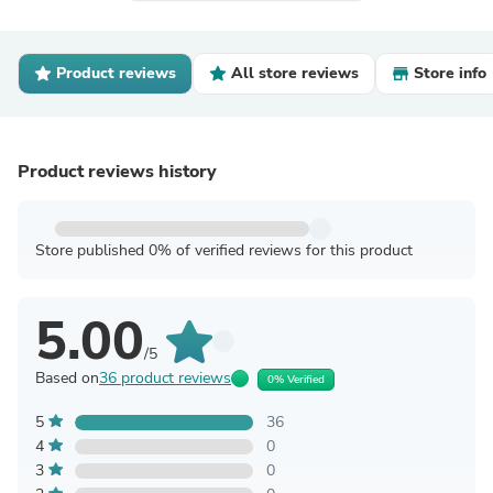
Product reviews
All store reviews
Store info
Product reviews history
Store published 0% of verified reviews for this product
5.00
/5
Based on
36 product reviews
0% Verified
5
36
4
0
3
0