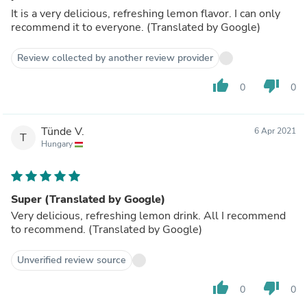
It is a very delicious, refreshing lemon flavor. I can only
recommend it to everyone. (Translated by Google)
Review collected by another review provider
thumb_up
thumb_down
0
0
Tünde V.
6 Apr 2021
T
Hungary
Super (Translated by Google)
Very delicious, refreshing lemon drink. All I recommend
to recommend. (Translated by Google)
Unverified review source
thumb_up
thumb_down
0
0