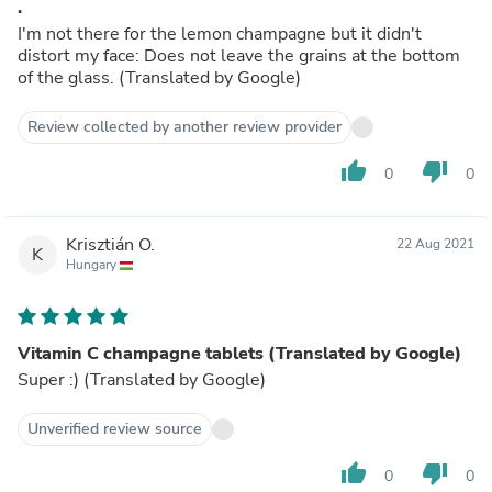
.
I'm not there for the lemon champagne but it didn't
distort my face: Does not leave the grains at the bottom
of the glass. (Translated by Google)
Review collected by another review provider
thumb_up
thumb_down
0
0
Krisztián O.
22 Aug 2021
K
Hungary
Vitamin C champagne tablets (Translated by Google)
Super :) (Translated by Google)
Unverified review source
thumb_up
thumb_down
0
0