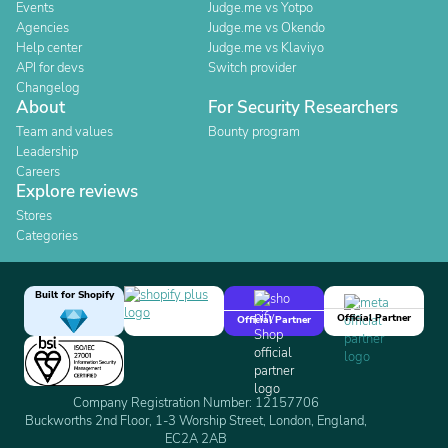
Events
Judge.me vs Yotpo
Agencies
Judge.me vs Okendo
Help center
Judge.me vs Klaviyo
API for devs
Switch provider
Changelog
About
For Security Researchers
Team and values
Bounty program
Leadership
Careers
Explore reviews
Stores
Categories
Built for Shopify
Official Partner
Official Partner
Company Registration Number: 12157706
Buckworths 2nd Floor, 1-3 Worship Street, London, England,
EC2A 2AB