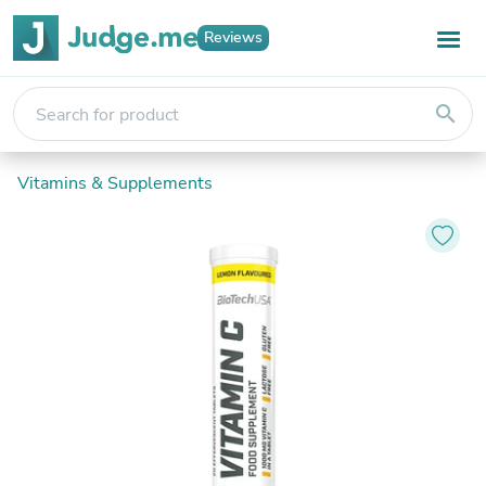
Reviews
search
Vitamins & Supplements