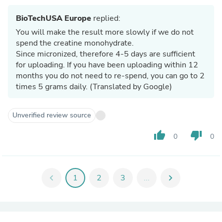
BioTechUSA Europe
replied:
You will make the result more slowly if we do not
spend the creatine monohydrate.
Since micronized, therefore 4-5 days are sufficient
for uploading. If you have been uploading within 12
months you do not need to re-spend, you can go to 2
times 5 grams daily. (Translated by Google)
Unverified review source
thumb_up
thumb_down
0
0
chevron_left
1
2
3
...
chevron_right