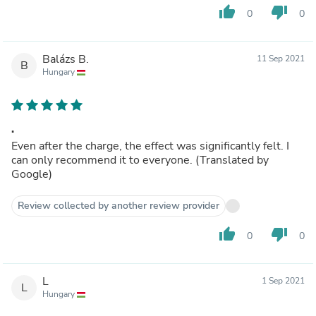
thumb_up
thumb_down
0
0
Balázs B.
11 Sep 2021
B
Hungary
.
Even after the charge, the effect was significantly felt. I
can only recommend it to everyone. (Translated by
Google)
Review collected by another review provider
thumb_up
thumb_down
0
0
L
1 Sep 2021
L
Hungary