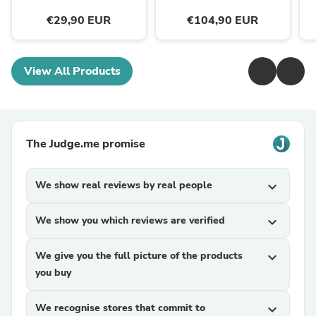
€29,90 EUR
€104,90 EUR
View All Products
The Judge.me promise
We show real reviews by real people
expand_more
We show you which reviews are verified
expand_more
We give you the full picture of the products
expand_more
you buy
We recognise stores that commit to
expand_more