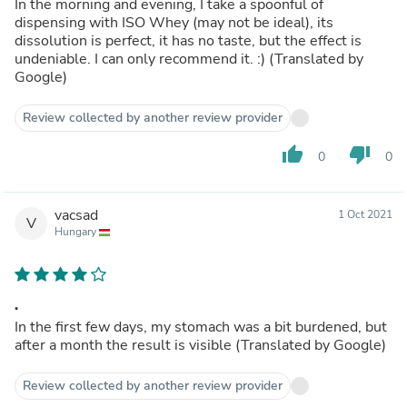
In the morning and evening, I take a spoonful of
dispensing with ISO Whey (may not be ideal), its
dissolution is perfect, it has no taste, but the effect is
undeniable. I can only recommend it. :) (Translated by
Google)
Review collected by another review provider
thumb_up
thumb_down
0
0
vacsad
1 Oct 2021
V
Hungary
.
In the first few days, my stomach was a bit burdened, but
after a month the result is visible (Translated by Google)
Review collected by another review provider