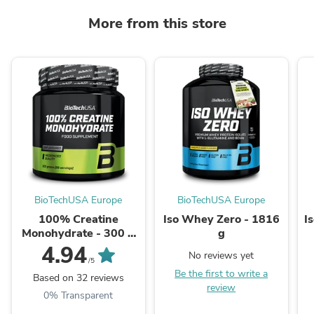
More from this store
BioTechUSA Europe
BioTechUSA Europe
100% Creatine
Iso Whey Zero - 1816
I
Monohydrate - 300 g
g
unflavoured
4.94
No reviews yet
/5
Be the first to write a
Based on 32 reviews
review
0% Transparent