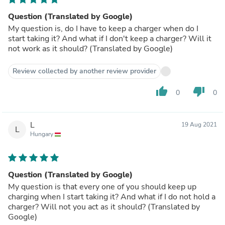
Question (Translated by Google)
My question is, do I have to keep a charger when do I
start taking it? And what if I don't keep a charger? Will it
not work as it should? (Translated by Google)
Review collected by another review provider
thumb_up
thumb_down
0
0
L
19 Aug 2021
L
Hungary
Question (Translated by Google)
My question is that every one of you should keep up
charging when I start taking it? And what if I do not hold a
charger? Will not you act as it should? (Translated by
Google)