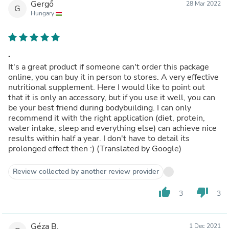
Gergő
28 Mar 2022
G
Hungary
.
It's a great product if someone can't order this package
online, you can buy it in person to stores. A very effective
nutritional supplement. Here I would like to point out
that it is only an accessory, but if you use it well, you can
be your best friend during bodybuilding. I can only
recommend it with the right application (diet, protein,
water intake, sleep and everything else) can achieve nice
results within half a year. I don't have to detail its
prolonged effect then :) (Translated by Google)
Review collected by another review provider
thumb_up
thumb_down
3
3
Géza B.
1 Dec 2021