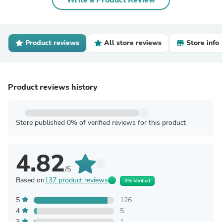
Write a Product Review
Product reviews
All store reviews
Store info
Product reviews history
Store published 0% of verified reviews for this product
4.82
/5
Based on
137 product reviews
0% Verified
5
126
4
5
3
1