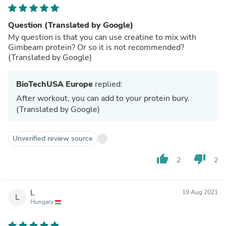
Question (Translated by Google)
My question is that you can use creatine to mix with
Gimbeam protein? Or so it is not recommended?
(Translated by Google)
BioTechUSA Europe
replied:
After workout, you can add to your protein bury.
(Translated by Google)
Unverified review source
thumb_up
thumb_down
2
2
L
19 Aug 2021
L
Hungary