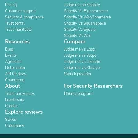
Pricing
Judge.me on Shopify
Customer support
Shopify Vs Bigcommerce
Security & compliance
Shopify Vs WooCommerce
Trust portal
Shopify Vs Squarespace
Trust manifesto
Shopify Vs Square
Shopify Vs Wix
Resources
Compare
Blog
Judge.me vs Loox
Events
Judge.me vs Yotpo
Agencies
Judge.me vs Okendo
Help center
Judge.me vs Klaviyo
API for devs
Switch provider
Changelog
About
For Security Researchers
Team and values
Bounty program
Leadership
Careers
Explore reviews
Stores
Categories