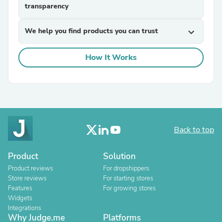
transparency
We help you find products you can trust
expand_more
How It Works
Back to top
Product
Solution
Product reviews
For dropshippers
Store reviews
For starting stores
Features
For growing stores
Widgets
Integrations
Why Judge.me
Platforms