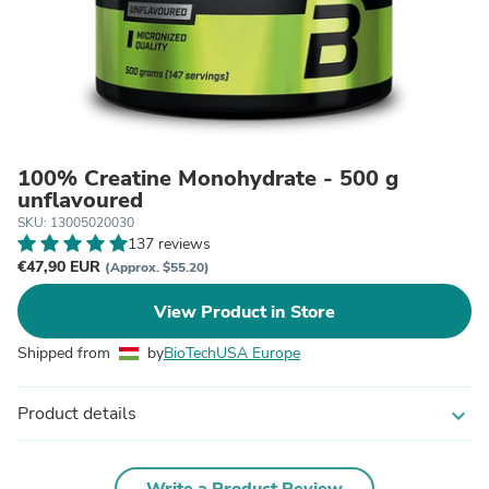
100% Creatine Monohydrate - 500 g
unflavoured
SKU: 13005020030
137 reviews
€47,90 EUR
(Approx. $55.20)
View Product in Store
Shipped from
by
BioTechUSA Europe
Product details
expand_more