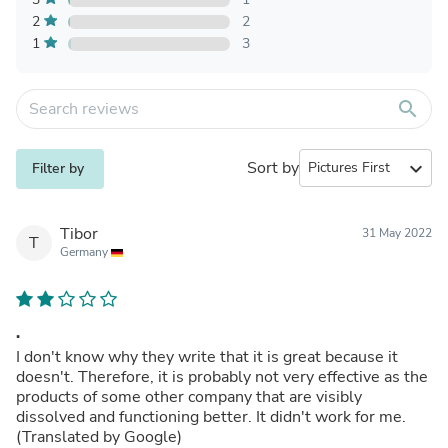
2
2
1
3
search
Sort by
expand_more
Filter by
Tibor
31 May 2022
T
Germany
.
I don't know why they write that it is great because it
doesn't. Therefore, it is probably not very effective as the
products of some other company that are visibly
dissolved and functioning better. It didn't work for me.
(Translated by Google)