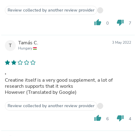
Review collected by another review provider
thumb_up
thumb_down
0
7
Tamás C.
3 May 2022
T
Hungary
.
Creatine itself is a very good supplement, a lot of
research supports that it works
However (Translated by Google)
Review collected by another review provider
thumb_up
thumb_down
6
4