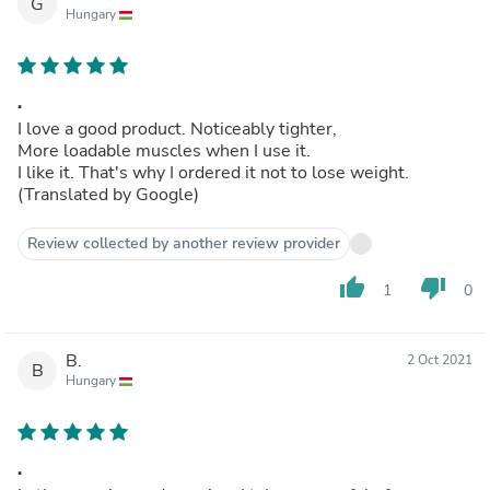
G
Hungary
.
I love a good product. Noticeably tighter,
More loadable muscles when I use it.
I like it. That's why I ordered it not to lose weight.
(Translated by Google)
Review collected by another review provider
thumb_up
thumb_down
1
0
B.
2 Oct 2021
B
Hungary
.