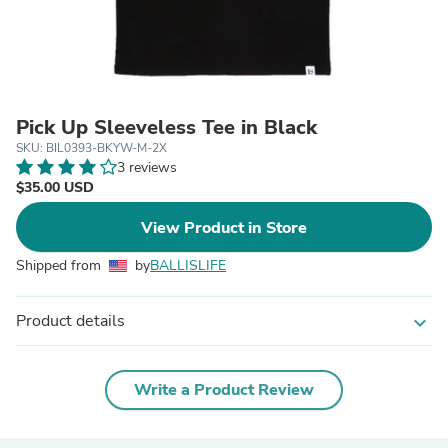
Pick Up Sleeveless Tee in Black
SKU: BIL0393-BKYW-M-2X
3 reviews
$35.00 USD
View Product in Store
Shipped from
by
BALLISLIFE
Product details
expand_more
Write a Product Review