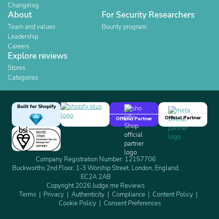
Changelog
About
For Security Researchers
Team and values
Bounty program
Leadership
Careers
Explore reviews
Stores
Categories
Built for Shopify
Official Partner
Official Partner
Company Registration Number: 12157706
Buckworths 2nd Floor, 1-3 Worship Street, London, England,
EC2A 2AB
Copyright 2026 Judge.me Reviews
Terms
Privacy
Authenticity
Compliance
Content Policy
Cookie Policy
Consent Preferences