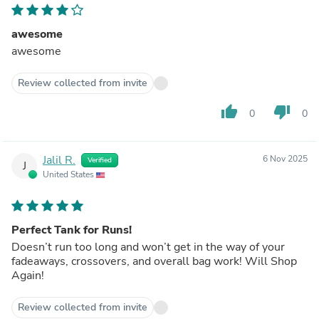
awesome
awesome
Review collected from invite
thumb_up
thumb_down
0
0
Jalil R.
6 Nov 2025
Verified
J
United States
Perfect Tank for Runs!
Doesn’t run too long and won’t get in the way of your
fadeaways, crossovers, and overall bag work! Will Shop
Again!
Review collected from invite