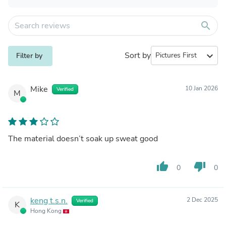
search
Sort by
expand_more
Filter by
Mike
10 Jan 2026
Verified
M
The material doesn’t soak up sweat good
thumb_up
thumb_down
0
0
keng t.s.n.
2 Dec 2025
Verified
K
Hong Kong