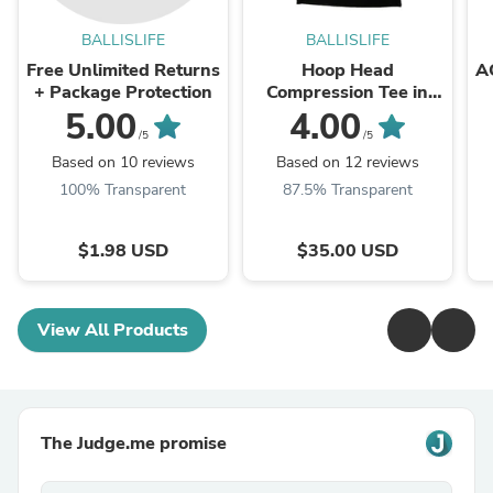
BALLISLIFE
BALLISLIFE
Free Unlimited Returns
Hoop Head
A
+ Package Protection
Compression Tee in
Black
5.00
4.00
/5
/5
Based on 10 reviews
Based on 12 reviews
100% Transparent
87.5% Transparent
$1.98 USD
$35.00 USD
View All Products
The Judge.me promise