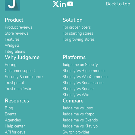
Back to top
Product
Solution
Product reviews
For dropshippers
Store reviews
For starting stores
Features
For growing stores
Widgets
Integrations
Why Judge.me
Platforms
Pricing
Judge.me on Shopify
Customer support
Shopify Vs Bigcommerce
Security & compliance
Shopify Vs WooCommerce
Trust portal
Shopify Vs Squarespace
Trust manifesto
Shopify Vs Square
Shopify Vs Wix
Resources
Compare
Blog
Judge.me vs Loox
Events
Judge.me vs Yotpo
Agencies
Judge.me vs Okendo
Help center
Judge.me vs Klaviyo
API for devs
Switch provider