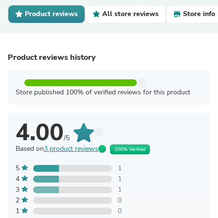
Product reviews
All store reviews
Store info
Product reviews history
Store published 100% of verified reviews for this product
4.00
/5
Based on
3 product reviews
100% Verified
5
1
4
1
3
1
2
0
1
0