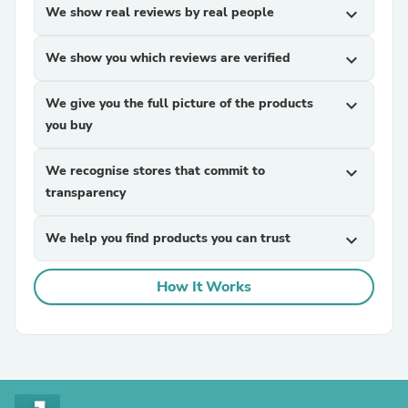
We show real reviews by real people
expand_more
We show you which reviews are verified
expand_more
We give you the full picture of the products
expand_more
you buy
We recognise stores that commit to
expand_more
transparency
We help you find products you can trust
expand_more
How It Works