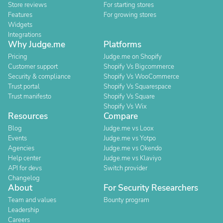
Store reviews
For starting stores
Features
For growing stores
Widgets
Integrations
Why Judge.me
Platforms
Pricing
Judge.me on Shopify
Customer support
Shopify Vs Bigcommerce
Security & compliance
Shopify Vs WooCommerce
Trust portal
Shopify Vs Squarespace
Trust manifesto
Shopify Vs Square
Shopify Vs Wix
Resources
Compare
Blog
Judge.me vs Loox
Events
Judge.me vs Yotpo
Agencies
Judge.me vs Okendo
Help center
Judge.me vs Klaviyo
API for devs
Switch provider
Changelog
About
For Security Researchers
Team and values
Bounty program
Leadership
Careers