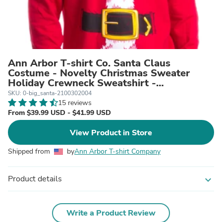
Ann Arbor T-shirt Co. Santa Claus
Costume - Novelty Christmas Sweater
Holiday Crewneck Sweatshirt -
Men's/Unisex
SKU: 0-big_santa-2100302004
15 reviews
From $39.99 USD - $41.99 USD
View Product in Store
Shipped from
by
Ann Arbor T-shirt Company
Product details
expand_more
Write a Product Review