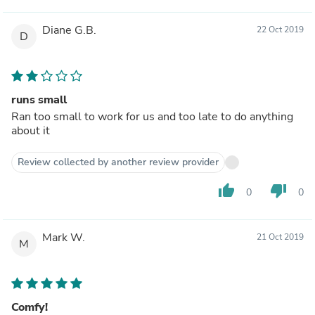
Diane G.B.
22 Oct 2019
D
runs small
Ran too small to work for us and too late to do anything
about it
Review collected by another review provider
thumb_up
thumb_down
0
0
Mark W.
21 Oct 2019
M
Comfy!