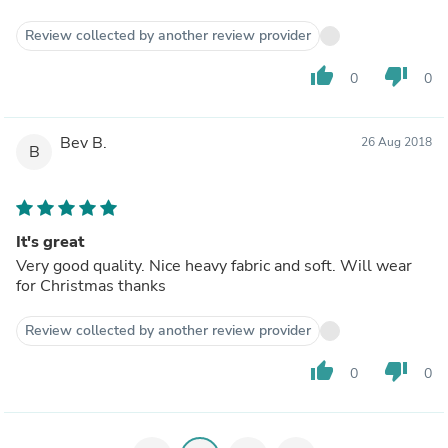
Review collected by another review provider
thumb_up
thumb_down
0
0
Bev B.
26 Aug 2018
B
It's great
Very good quality. Nice heavy fabric and soft. Will wear
for Christmas thanks
Review collected by another review provider
thumb_up
thumb_down
0
0