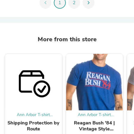
chevron_left
1
2
chevron_right
More from this store
Ann Arbor T-shirt
Ann Arbor T-shirt
Company
Company
Shipping Protection by
Reagan Bush '84 |
Route
Vintage Style