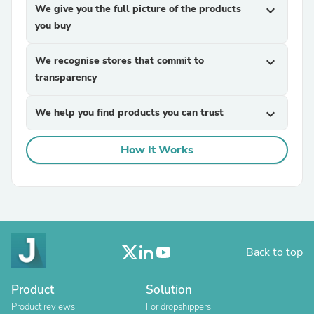
We give you the full picture of the products
expand_more
you buy
We recognise stores that commit to
expand_more
transparency
We help you find products you can trust
expand_more
How It Works
Back to top
Product
Solution
Product reviews
For dropshippers