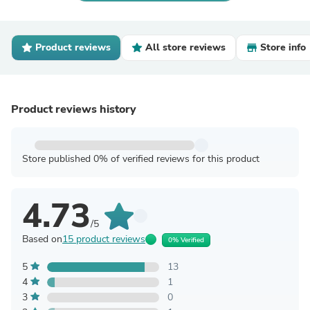
Product reviews
All store reviews
Store info
Product reviews history
Store published 0% of verified reviews for this product
4.73
/5
Based on
15 product reviews
0% Verified
5
13
4
1
3
0