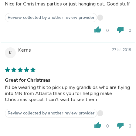
Nice for Christmas parties or just hanging out. Good stuff
Review collected by another review provider
thumb_up
thumb_down
0
0
Kerns
27 Jul 2019
K
Great for Christmas
I'll be wearing this to pick up my grandkids who are flying
into MN from Atlanta thank you for helping make
Christmas special. I can't wait to see them
Review collected by another review provider
thumb_up
thumb_down
0
0