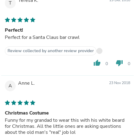
Teresa K.
T
Perfect!
Perfect for a Santa Claus bar crawl
Review collected by another review provider
thumb_up
thumb_down
0
0
Anne L.
23 Nov 2018
A
Christmas Costume
Funny for my grandad to wear this with his white beard
for Christmas. All the little ones are asking questions
about the old man's "real" job lol