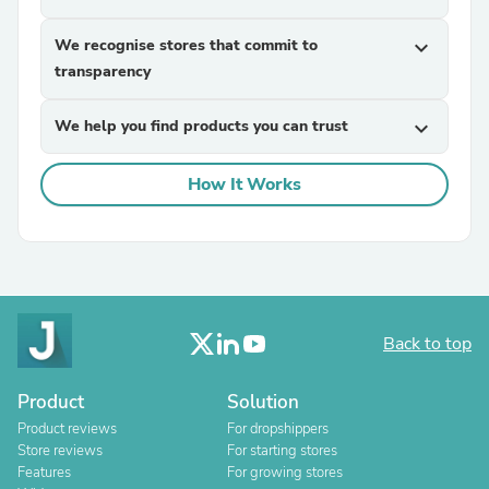
We recognise stores that commit to
expand_more
transparency
We help you find products you can trust
expand_more
How It Works
Back to top
Product
Solution
Product reviews
For dropshippers
Store reviews
For starting stores
Features
For growing stores