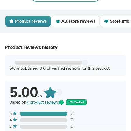
Product reviews
All store reviews
Store info
Product reviews history
Store published 0% of verified reviews for this product
5.00
/5
Based on
7 product reviews
0% Verified
5
7
4
0
3
0