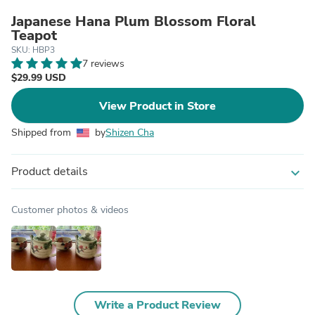
Japanese Hana Plum Blossom Floral
Teapot
SKU: HBP3
7 reviews
$29.99 USD
View Product in Store
Shipped from
by
Shizen Cha
Product details
expand_more
Customer photos & videos
Write a Product Review