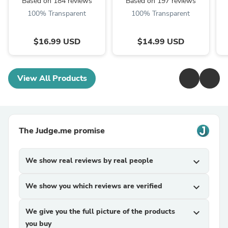
Based on 184 reviews
Based on 197 reviews
100% Transparent
100% Transparent
$16.99 USD
$14.99 USD
View All Products
The Judge.me promise
We show real reviews by real people
expand_more
We show you which reviews are verified
expand_more
We give you the full picture of the products
expand_more
you buy