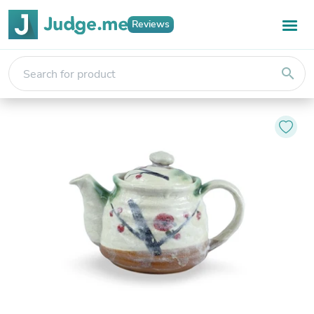
Reviews
search