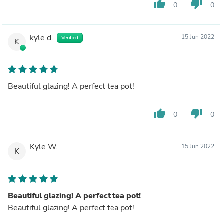
thumb_up
thumb_down
0
0
kyle d.
15 Jun 2022
Verified
K
Beautiful glazing! A perfect tea pot!
thumb_up
thumb_down
0
0
Kyle W.
15 Jun 2022
K
Beautiful glazing! A perfect tea pot!
Beautiful glazing! A perfect tea pot!