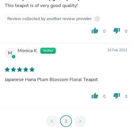
This teapot is of very good quality!
Review collected by another review provider
thumb_up
thumb_down
0
0
Monica K.
16 Feb 2021
Verified
M
Japanese Hana Plum Blossom Floral Teapot
thumb_up
thumb_down
0
0
chevron_left
1
chevron_right