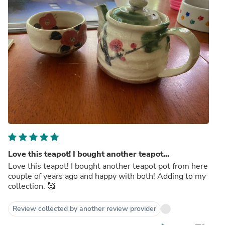
Love this teapot! I bought another teapot...
Love this teapot! I bought another teapot pot from here
couple of years ago and happy with both! Adding to my
collection. 🥰
Review collected by another review provider