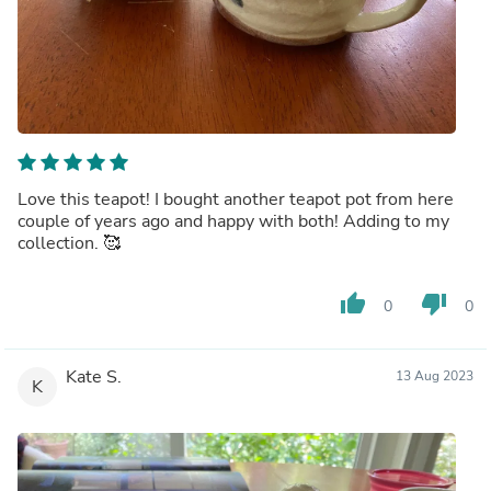
Love this teapot! I bought another teapot pot from here
couple of years ago and happy with both! Adding to my
collection. 🥰
thumb_up
thumb_down
0
0
Kate S.
13 Aug 2023
K