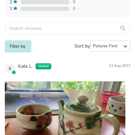
2
0
1
0
search
Sort by
expand_more
Filter by
Kate L.
13 Aug 2023
Verified
K