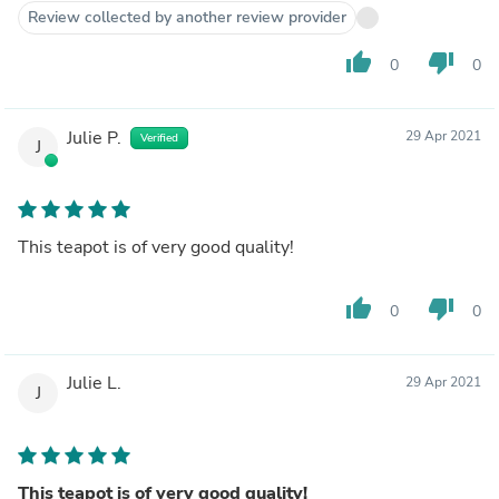
Review collected by another review provider
thumb_up
thumb_down
0
0
Julie P.
29 Apr 2021
Verified
J
This teapot is of very good quality!
thumb_up
thumb_down
0
0
Julie L.
29 Apr 2021
J
This teapot is of very good quality!