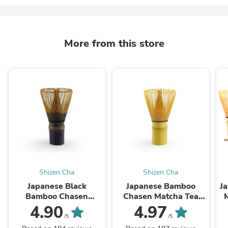
More from this store
Shizen Cha
Shizen Cha
Japanese Black
Japanese Bamboo
J
Bamboo Chasen
Chasen Matcha Tea
Matcha Tea Whisk
Whisk (100 Prong)
4.90
4.97
(100 Prong)
/5
/5