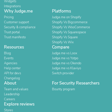
Widgets
Integrations
Why Judge.me
Platforms
Pricing
Judge.me on Shopify
Customer support
Shopify Vs Bigcommerce
Security & compliance
Shopify Vs WooCommerce
Trust portal
Shopify Vs Squarespace
Trust manifesto
Shopify Vs Square
Shopify Vs Wix
Resources
Compare
Blog
Judge.me vs Loox
Events
Judge.me vs Yotpo
Agencies
Judge.me vs Okendo
Help center
Judge.me vs Klaviyo
API for devs
Switch provider
Changelog
About
For Security Researchers
Team and values
Bounty program
Leadership
Careers
Explore reviews
Stores