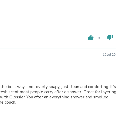
Oral Care
Outdoor Furniture
Outdoor Furniture Sets
Laundry Appliances
Outdoor Seating
Outdoor Tables
Costumes & Accessories
Costume Accessories
thumb_up
thumb_down
0
Vacuums
Personal Lubricants
Reptile & Amphibian Supplies
12 Jul 2
Small Animal Supplies
Live Animals
Pet Bed Accessories
Pet Bowls, Feeders & Waterer
Pet Carriers & Crates
Pet Collars & Harnesses
 the best way—not overly soapy, just clean and comforting. It's
Pet Id Tags
fresh scent most people carry after a shower. Great for layerin
Pet Leashes
it with Glossier You after an everything shower and smelled
Pet Strollers
he couch.
Pet Vitamins & Supplements
Water Heaters
Household Supplies