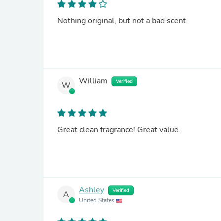
Nothing original, but not a bad scent.
William
Verified
W
Great clean fragrance! Great value.
Ashley
Verified
A
United States