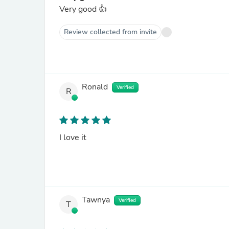
Very good 👍
Review collected from invite
Ronald
Verified
R
I love it
Tawnya
Verified
T