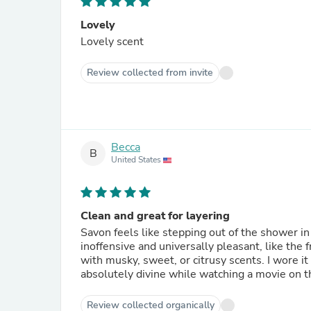
Lovely
Lovely scent
Review collected from invite
Becca
B
United States
Clean and great for layering
Savon feels like stepping out of the shower in
inoffensive and universally pleasant, like the 
with musky, sweet, or citrusy scents. I wore 
absolutely divine while watching a movie on t
Review collected organically