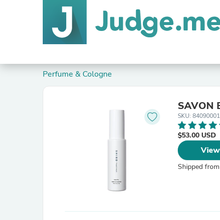
Perfume & Cologne
SAVON 
SKU: 8409000
$53.00 USD
View
Shipped from