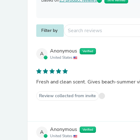
Based on
13 product reviews
56% Verified
Filter by
Anonymous
Verified
A
United States
Fresh and clean scent. Gives beach-summer v
Review collected from invite
Anonymous
Verified
A
United States