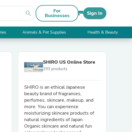
For
search
Sign In
Businesses
ries
Animals & Pet Supplies
Health & Beauty
SHIRO US Online Store
193 products
SHIRO is an ethical Japanese
beauty brand of fragrances,
perfumes, skincare, makeup, and
more. You can experience
moisturizing skincare products of
natural ingredients of Japan.
Organic skincare and natural fun