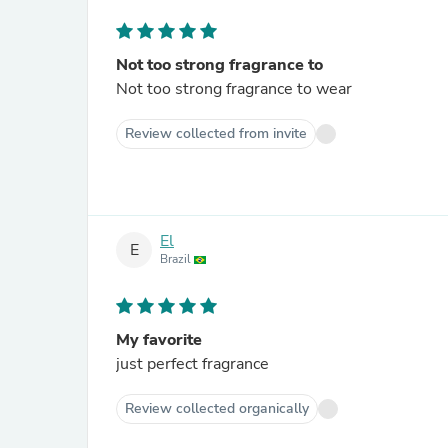
Not too strong fragrance to
Not too strong fragrance to wear
Review collected from invite
El
E
Brazil
My favorite
just perfect fragrance
Review collected organically