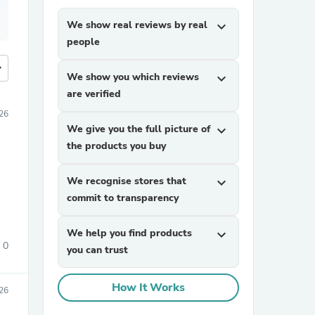
We show real reviews by real
expand_more
people
more
We show you which reviews
expand_more
are verified
026
We give you the full picture of
expand_more
the products you buy
We recognise stores that
expand_more
commit to transparency
We help you find products
expand_more
0
you can trust
How It Works
026