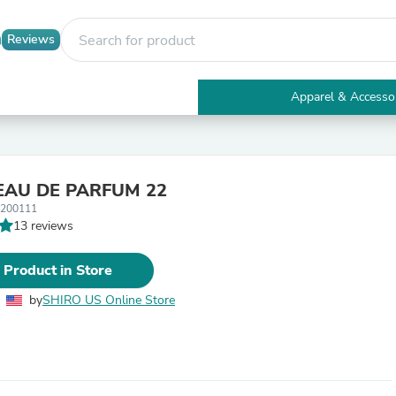
Reviews
Apparel & Accesso
Electronics
Furniture
Tables
Accent Tables
EAU DE PARFUM 22
Apparel & Accessories
1200111
Clothing
13 reviews
Activewear
Health & Beauty
Health Care
 Product in Store
Electronics Accessories
Home & Garden
by
SHIRO US Online Store
Bathroom Accessories
Bath Mats & Rugs
Bath Pillows
Baby & Toddler Clothing
Communications