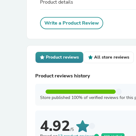
Product details
Write a Product Review
Product reviews
All store reviews
Product reviews history
Store published 100% of verified reviews for this 
4.92
/5