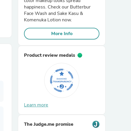
color makeup looks spread
happiness. Check our Butterbur
Face Wash and Sake Kasu &
r Chairs
Komenuka Lotion now.
More Info
Product review medals
es
ing
Learn more
The Judge.me promise