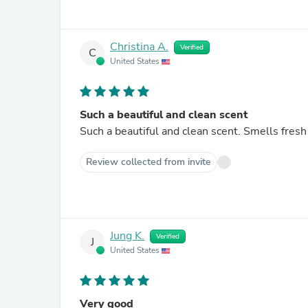
Christina A.
Verified
C
United States
Such a beautiful and clean scent
Such a beautiful and clean scent. Smells fresh
Review collected from invite
Jung K.
Verified
J
United States
Very good