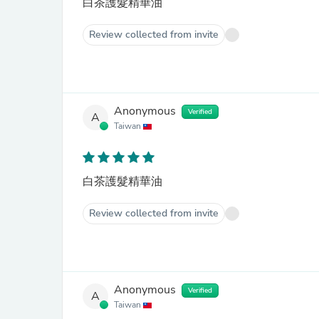
白茶護髮精華油
Review collected from invite
Anonymous
Verified
A
Taiwan
白茶護髮精華油
Review collected from invite
Anonymous
Verified
A
Taiwan