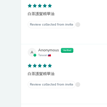
白茶護髮精華油
Review collected from invite
Anonymous
Verified
A
Taiwan
白茶護髮精華油
Review collected from invite