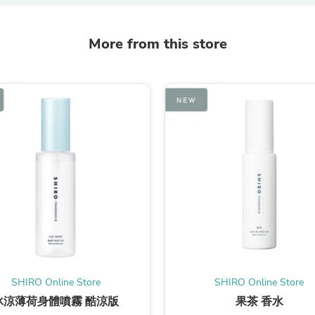
Oral Care
Outdoor Furniture
Outdoor Furniture Sets
More from this store
Laundry Appliances
Outdoor Seating
Outdoor Tables
Costumes & Accessories
Costume Accessories
Vacuums
Personal Lubricants
Reptile & Amphibian Supplies
Small Animal Supplies
Live Animals
Pet Bed Accessories
Pet Bowls, Feeders & Waterer
Pet Carriers & Crates
Pet Collars & Harnesses
Pet Id Tags
Pet Leashes
Pet Strollers
SHIRO Online Store
SHIRO Online Store
Pet Vitamins & Supplements
Water Heaters
冰涼薄荷身體噴霧 酷涼版
果茶 香水
Household Supplies