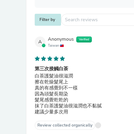
Filter by
Anonymous
Verified
A
Taiwan
第三次接觸白茶
白茶護髮油很滋潤
擦在乾燥髮尾上
真的有感覺到不一樣
因為頭髮長期染
髮尾感覺乾乾的
抹了白茶護髮油很滋潤也不黏膩
建議少量多次用
Review collected organically