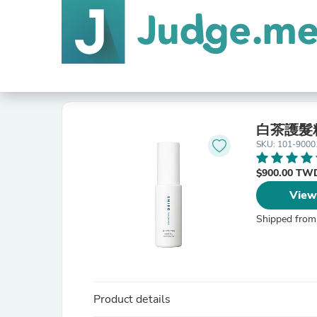
白茶護髮
SKU: 101-9000
$900.00 T
View
Shipped from
Product details