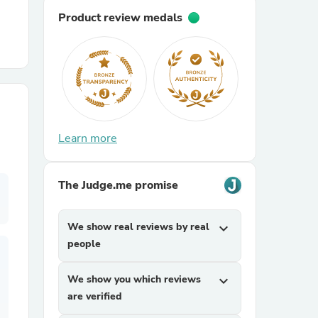
Product review medals
r Chairs
Learn more
es
The Judge.me promise
We show real reviews by real
expand_more
ing
people
We show you which reviews
expand_more
are verified