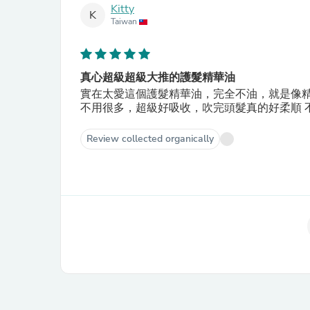
Kitty
K
Taiwan
真心超級超級大推的護髮精華油
實在太愛這個護髮精華油，完全不油，就是像精
不用很多，超級好吸收，吹完頭髮真的好柔順 不
Review collected organically