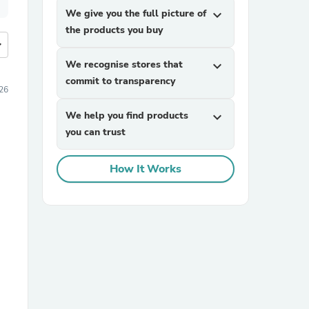
We give you the full picture of
expand_more
the products you buy
more
We recognise stores that
expand_more
commit to transparency
26
We help you find products
expand_more
you can trust
How It Works