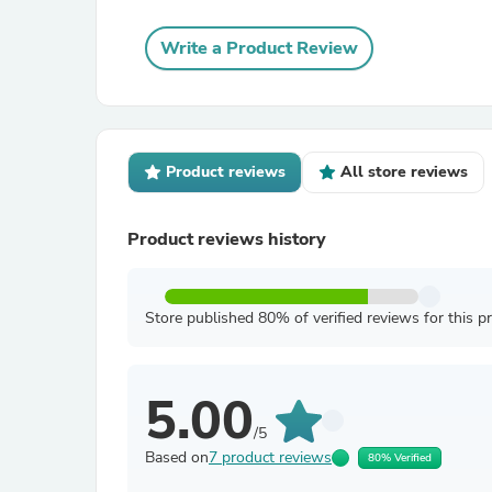
Write a Product Review
Product reviews
All store reviews
Product reviews history
Store published 80% of verified reviews for this p
5.00
/5
Based on
7 product reviews
80% Verified