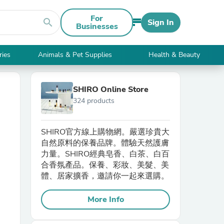
For
search
Sign In
Businesses
ries
Animals & Pet Supplies
Health & Beauty
SHIRO Online Store
324 products
SHIRO官方線上購物網。嚴選珍貴大
自然原料的保養品牌。體驗天然護膚
力量。SHIRO經典皂香、白茶、白百
合香氛產品。保養、彩妝、美髮、美
體、居家擴香，邀請你一起來選購。
More Info