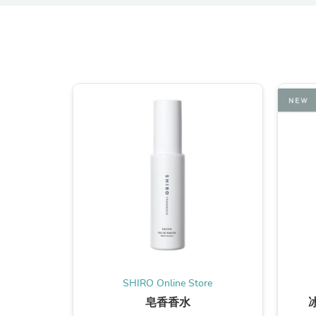
SHIRO Online Store
皂香香水