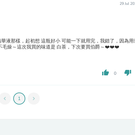
Laptops
29 Jul 2
Household Appliance Accessor
Air Conditioner Accessories
Air Purifier Accessories
Pet Grooming Supplies
Living Room Furniture Sets
Fan Accessories
華液那樣，起初想 這瓶好小 可能一下就用完，我錯了，因為用
Massage & Relaxation
毛燥～這次我買的味道是 白茶，下次要買伯爵～❤️❤️❤️
Neckties
Mattresses
Memory
Laundry Appliance Accessories
thumb_up
thumb_down
0
Mobility & Accessibility
Patio Heater Accessories
Vacuum Accessories
Household Appliances
chevron_left
1
chevron_right
Climate Control Appliances
Pinback Buttons
Sunglasses
Nightstands
Floor & Steam Cleaners
Office Chairs