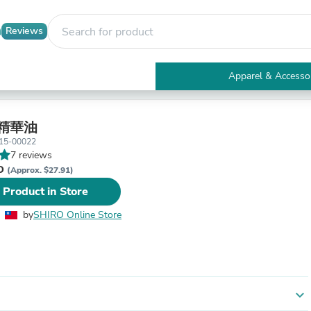
Reviews
Apparel & Accesso
Electronics
Furniture
Tables
精華油
Accent Tables
15-00022
Apparel & Accessories
7 reviews
Clothing
WD
(Approx. $27.91)
Activewear
 Product in Store
Health & Beauty
Health Care
by
SHIRO Online Store
Electronics Accessories
Home & Garden
Bathroom Accessories
Bath Mats & Rugs
Bath Pillows
Baby & Toddler Clothing
expand_more
Communications