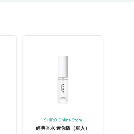
s
SHIRO Online Store
S
經典香水 迷你版（單入）