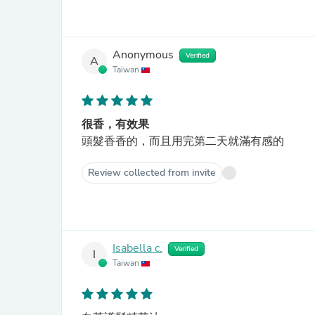
Anonymous
Verified
A
Taiwan
很香，有效果
頭髮香香的，而且用完第二天就滿有感的
Review collected from invite
Isabella c.
Verified
I
Taiwan