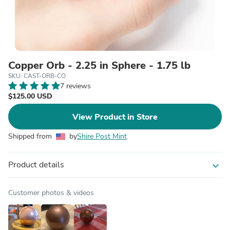
Copper Orb - 2.25 in Sphere - 1.75 lb
SKU: CAST-ORB-CO
7 reviews
$125.00 USD
View Product in Store
Shipped from
by
Shire Post Mint
Product details
expand_more
Customer photos & videos