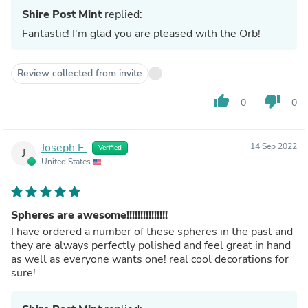
Shire Post Mint
replied:
Fantastic! I'm glad you are pleased with the Orb!
Review collected from invite
thumb_up
thumb_down
0
0
Joseph E.
14 Sep 2022
Verified
J
United States
Spheres are awesome!!!!!!!!!!!!!!!
I have ordered a number of these spheres in the past and
they are always perfectly polished and feel great in hand
as well as everyone wants one! real cool decorations for
sure!