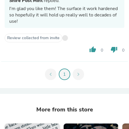
Shire Post Mint
replied:
I'm glad you like them! The surface it work hardened
so hopefully it will hold up really well to decades of
use!
Review collected from invite
thumb_up
thumb_down
0
0
chevron_left
1
chevron_right
More from this store