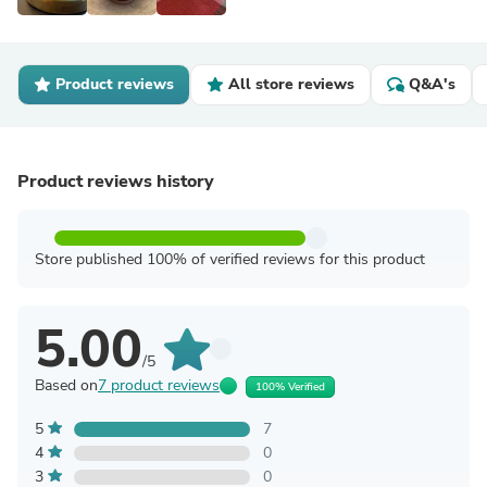
Product reviews
All store reviews
Q&A's
Product reviews history
Store published 100% of verified reviews for this product
5.00
/5
Based on
7 product reviews
100% Verified
5
7
4
0
3
0