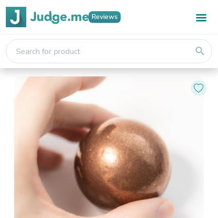
Reviews
search