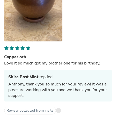
Copper orb
Love it so much,got my brother one for his birthday.
Shire Post Mint
replied:
Anthony, thank you so much for your review! It was a
pleasure working with you and we thank you for your
support.
Review collected from invite