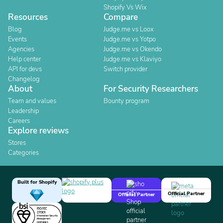
Shopify Vs Wix
Resources
Compare
Blog
Judge.me vs Loox
Events
Judge.me vs Yotpo
Agencies
Judge.me vs Okendo
Help center
Judge.me vs Klaviyo
API for devs
Switch provider
Changelog
About
For Security Researchers
Team and values
Bounty program
Leadership
Careers
Explore reviews
Stores
Categories
Built for Shopify
Official Partner
Official Partner