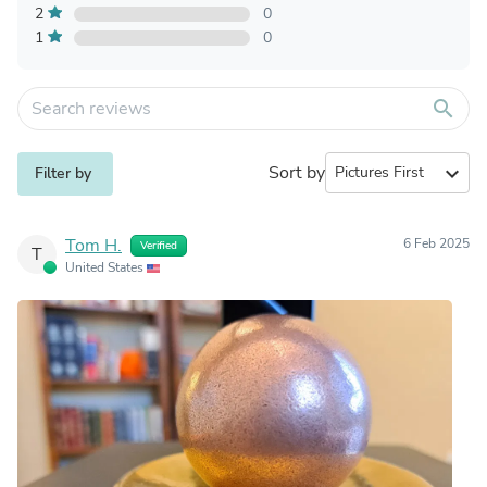
2
0
1
0
search
Sort by
expand_more
Filter by
Tom H.
6 Feb 2025
Verified
T
United States