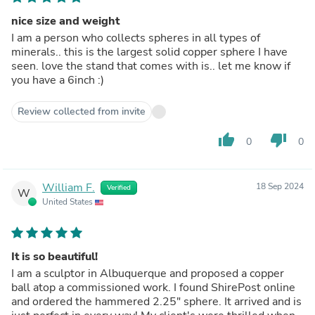
nice size and weight
I am a person who collects spheres in all types of
minerals.. this is the largest solid copper sphere I have
seen. love the stand that comes with is.. let me know if
you have a 6inch :)
Review collected from invite
thumb_up
thumb_down
0
0
William F.
18 Sep 2024
Verified
W
United States
It is so beautiful!
I am a sculptor in Albuquerque and proposed a copper
ball atop a commissioned work. I found ShirePost online
and ordered the hammered 2.25" sphere. It arrived and is