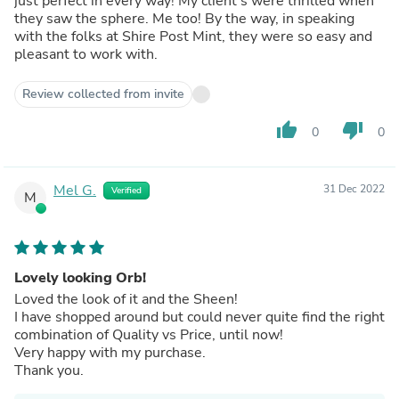
just perfect in every way! My client's were thrilled when
they saw the sphere. Me too! By the way, in speaking
with the folks at Shire Post Mint, they were so easy and
pleasant to work with.
Review collected from invite
thumb_up
thumb_down
0
0
Mel G.
31 Dec 2022
Verified
M
Lovely looking Orb!
Loved the look of it and the Sheen!
I have shopped around but could never quite find the right
combination of Quality vs Price, until now!
Very happy with my purchase.
Thank you.