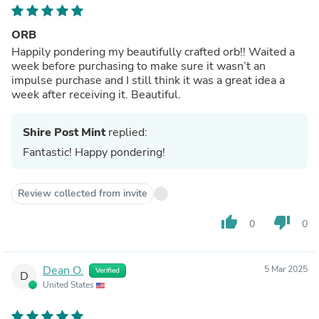
ORB
Happily pondering my beautifully crafted orb!! Waited a
week before purchasing to make sure it wasn’t an
impulse purchase and I still think it was a great idea a
week after receiving it. Beautiful.
Shire Post Mint
replied:
Fantastic! Happy pondering!
Review collected from invite
thumb_up
thumb_down
0
0
Dean O.
5 Mar 2025
Verified
D
United States