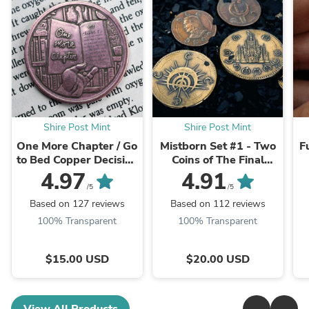
Shire Post Mint
Shire Post Mint
One More Chapter / Go
Mistborn Set #1 - Two
F
to Bed Copper Decision
Coins of The Final
Maker Coin
Empire
4.97
4.91
/5
/5
Based on 127 reviews
Based on 112 reviews
100% Transparent
100% Transparent
$15.00 USD
$20.00 USD