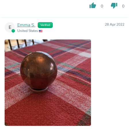
thumb_up
thumb_down
0
0
Emma S.
28 Apr 2022
Verified
E
United States