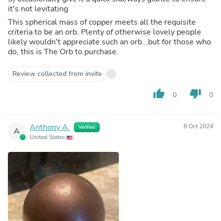
it's not levitating
This spherical mass of copper meets all the requisite
criteria to be an orb. Plenty of otherwise lovely people
likely wouldn't appreciate such an orb...but for those who
do, this is The Orb to purchase.
Review collected from invite
thumb_up
thumb_down
0
0
Anthony A.
8 Oct 2024
Verified
A
United States