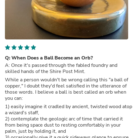
Q: When Does a Ball Become an Orb?
A: Once it's passed through the fabled foundry and
skilled hands of the Shire Post Mint.
While a person wouldn't be wrong calling this "a ball of
copper," I doubt they'd feel satisfied in the utterance of
those words. I believe a ball is best called an orb when
you can:
1) easily imagine it cradled by ancient, twisted wood atop
a wizard's staff,
2) contemplate the geologic arc of time that carried it
from being space dust to resting comfortably in your
palm, just by holding it, and
3) occasionally give it a quick sideways glance to ensure