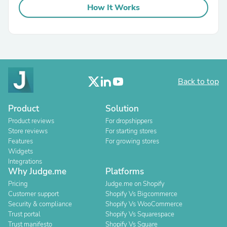
How It Works
Back to top
Product
Solution
Product reviews
For dropshippers
Store reviews
For starting stores
Features
For growing stores
Widgets
Integrations
Why Judge.me
Platforms
Pricing
Judge.me on Shopify
Customer support
Shopify Vs Bigcommerce
Security & compliance
Shopify Vs WooCommerce
Trust portal
Shopify Vs Squarespace
Trust manifesto
Shopify Vs Square