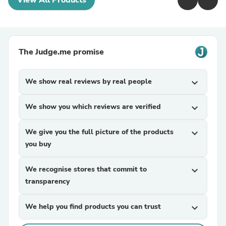
View All Products
The Judge.me promise
We show real reviews by real people
expand_more
We show you which reviews are verified
expand_more
We give you the full picture of the products
expand_more
you buy
We recognise stores that commit to
expand_more
transparency
We help you find products you can trust
expand_more