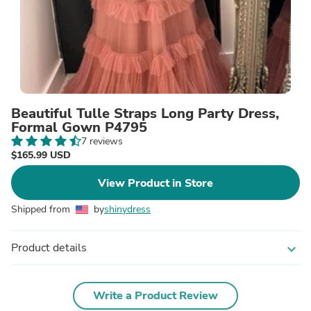
Beautiful Tulle Straps Long Party Dress,
Formal Gown P4795
7 reviews
$165.99 USD
View Product in Store
Shipped from
by
shinydress
Product details
expand_more
Write a Product Review