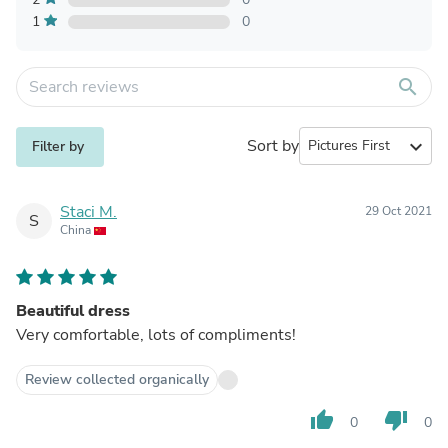
1
0
search
Sort by
expand_more
Filter by
Staci M.
29 Oct 2021
S
China
Beautiful dress
Very comfortable, lots of compliments!
Review collected organically
thumb_up
thumb_down
0
0