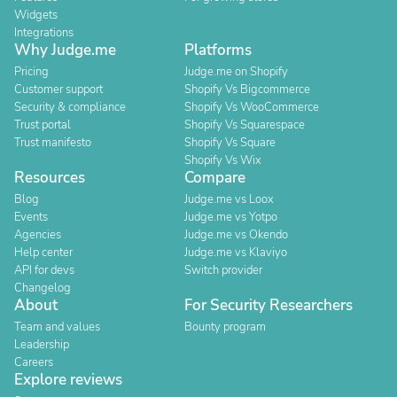
Widgets
Integrations
Why Judge.me
Platforms
Pricing
Judge.me on Shopify
Customer support
Shopify Vs Bigcommerce
Security & compliance
Shopify Vs WooCommerce
Trust portal
Shopify Vs Squarespace
Trust manifesto
Shopify Vs Square
Shopify Vs Wix
Resources
Compare
Blog
Judge.me vs Loox
Events
Judge.me vs Yotpo
Agencies
Judge.me vs Okendo
Help center
Judge.me vs Klaviyo
API for devs
Switch provider
Changelog
About
For Security Researchers
Team and values
Bounty program
Leadership
Careers
Explore reviews