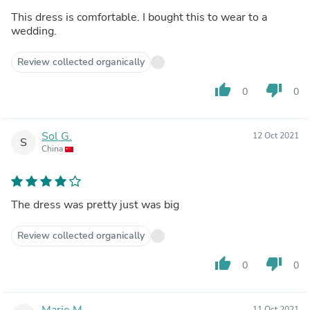
This dress is comfortable. I bought this to wear to a
wedding.
Review collected organically
thumb_up
thumb_down
0
0
Sol G.
12 Oct 2021
S
China
The dress was pretty just was big
Review collected organically
thumb_up
thumb_down
0
0
Marie M.
11 Oct 2021