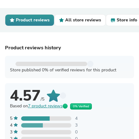
Product reviews
All store reviews
Store info
Product reviews history
Store published 0% of verified reviews for this product
4.57
/5
Based on
7 product reviews
0% Verified
5
4
4
3
3
0
2
0