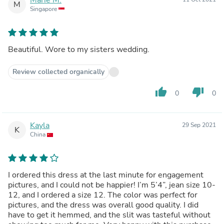
M
Singapore
Beautiful. Wore to my sisters wedding.
Review collected organically
thumb_up
thumb_down
0
0
Kayla
29 Sep 2021
K
China
I ordered this dress at the last minute for engagement
pictures, and I could not be happier! I’m 5’4”, jean size 10-
12, and I ordered a size 12. The color was perfect for
pictures, and the dress was overall good quality. I did
have to get it hemmed, and the slit was tasteful without