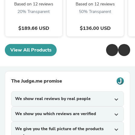
Based on 12 reviews
Based on 12 reviews
20% Transparent
50% Transparent
$189.66 USD
$136.00 USD
View All Products
The Judge.me promise
We show real reviews by real people
expand_more
We show you which reviews are verified
expand_more
We give you the full picture of the products
expand_more