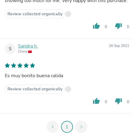
showing too much for me. Very happy with this purchase.
Review collected organically
thumb_up
thumb_down
0
0
Sandra h.
26 Sep 2021
S
China
Es muy bonito buena calida
Review collected organically
thumb_up
thumb_down
0
0
chevron_left
1
chevron_right