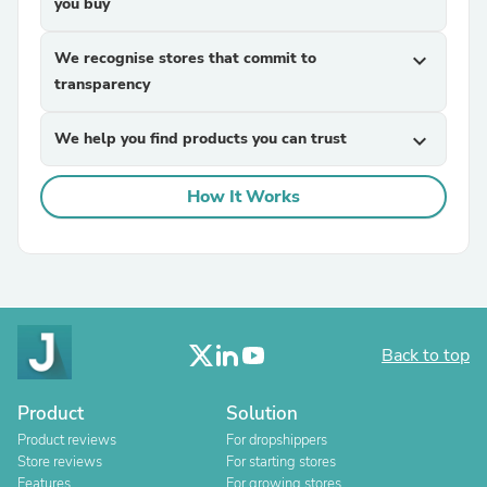
you buy
We recognise stores that commit to
expand_more
transparency
We help you find products you can trust
expand_more
How It Works
Back to top
Product
Solution
Product reviews
For dropshippers
Store reviews
For starting stores
Features
For growing stores