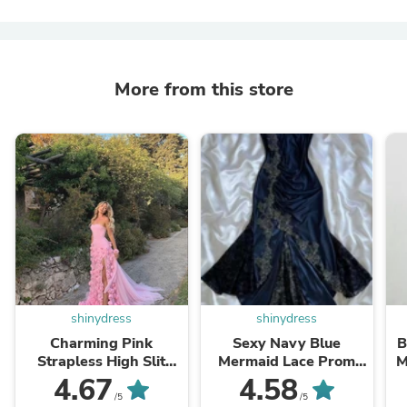
More from this store
shinydress
shinydress
Charming Pink
Sexy Navy Blue
B
Strapless High Slit
Mermaid Lace Prom
M
Flower Prom Dress
Dress Party Dress
4.67
4.58
SH717
SH1237
/5
/5