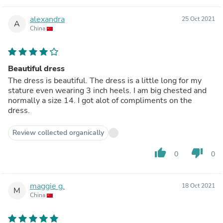
alexandra
25 Oct 2021
A
China
Beautiful dress
The dress is beautiful. The dress is a little long for my
stature even wearing 3 inch heels. I am big chested and
normally a size 14. I got alot of compliments on the
dress.
Review collected organically
thumb_up
thumb_down
0
0
maggie g.
18 Oct 2021
M
China