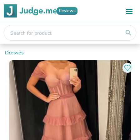
Reviews
search
Dresses