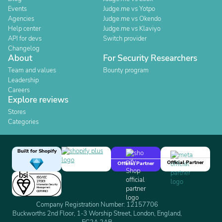
Events
Judge.me vs Yotpo
Agencies
Judge.me vs Okendo
Help center
Judge.me vs Klaviyo
API for devs
Switch provider
Changelog
About
For Security Researchers
Team and values
Bounty program
Leadership
Careers
Explore reviews
Stores
Categories
Built for Shopify
Official Partner
Official Partner
Company Registration Number: 12157706
Buckworths 2nd Floor, 1-3 Worship Street, London, England,