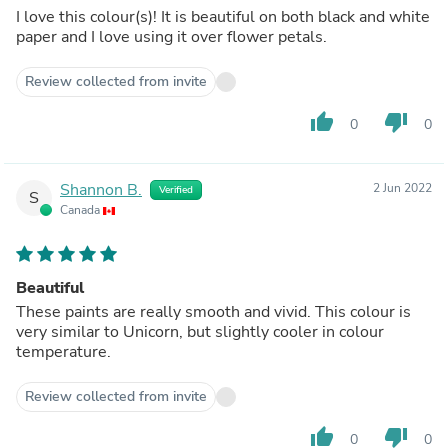
I love this colour(s)! It is beautiful on both black and white
paper and I love using it over flower petals.
Review collected from invite
thumb_up
thumb_down
0
0
Shannon B.
2 Jun 2022
Verified
S
Canada
Beautiful
These paints are really smooth and vivid. This colour is
very similar to Unicorn, but slightly cooler in colour
temperature.
Review collected from invite
thumb_up
thumb_down
0
0