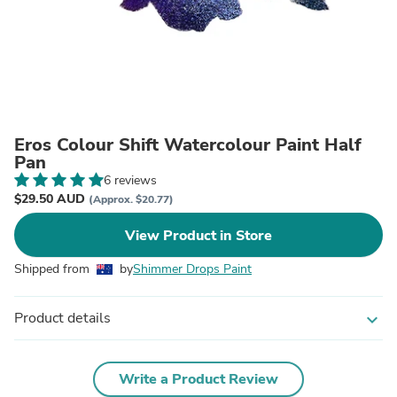
Eros Colour Shift Watercolour Paint Half
Pan
6 reviews
$29.50 AUD
(Approx. $20.77)
View Product in Store
Shipped from
by
Shimmer Drops Paint
Product details
expand_more
Write a Product Review