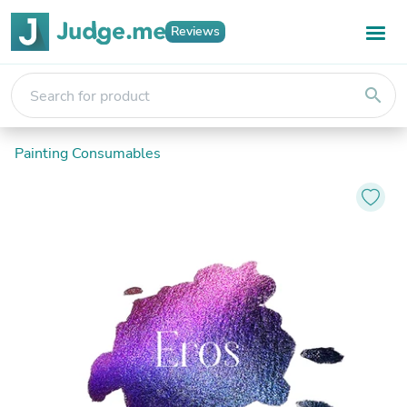
Reviews
search
Painting Consumables