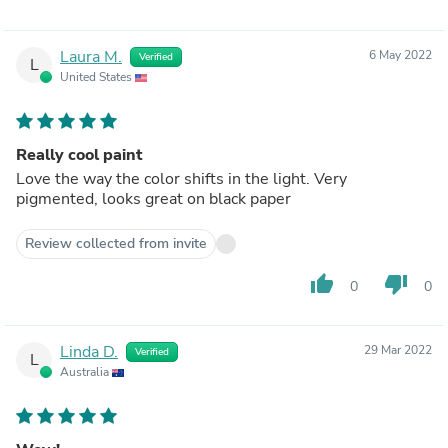
Laura M.
6 May 2022
Verified
L
United States
Really cool paint
Love the way the color shifts in the light. Very
pigmented, looks great on black paper
Review collected from invite
thumb_up
thumb_down
0
0
Linda D.
29 Mar 2022
Verified
L
Australia