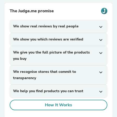
The Judge.me promise
We show real reviews by real people
expand_more
We show you which reviews are verified
expand_more
We give you the full picture of the products
expand_more
you buy
We recognise stores that commit to
expand_more
transparency
We help you find products you can trust
expand_more
How It Works