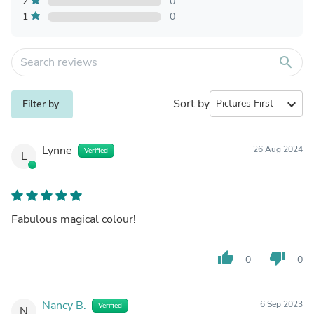
2
0
1
0
search
Sort by
expand_more
Filter by
Lynne
26 Aug 2024
Verified
L
Fabulous magical colour!
thumb_up
thumb_down
0
0
Nancy B.
6 Sep 2023
Verified
N