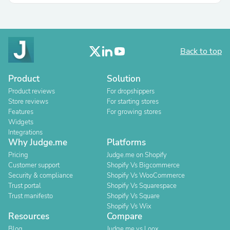
Back to top
Product
Solution
Product reviews
For dropshippers
Store reviews
For starting stores
Features
For growing stores
Widgets
Integrations
Why Judge.me
Platforms
Pricing
Judge.me on Shopify
Customer support
Shopify Vs Bigcommerce
Security & compliance
Shopify Vs WooCommerce
Trust portal
Shopify Vs Squarespace
Trust manifesto
Shopify Vs Square
Shopify Vs Wix
Resources
Compare
Blog
Judge.me vs Loox