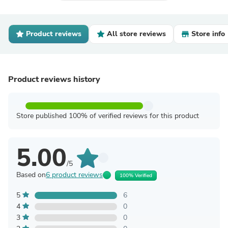
Product reviews
All store reviews
Store info
Product reviews history
Store published 100% of verified reviews for this product
5.00
/5
Based on
6 product reviews
100% Verified
5
6
4
0
3
0