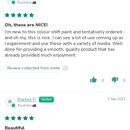
Australia
Oh, these are NICE!
I'm new to this colour shift paint and tentatively ordered -
and oh my, this is nice. I can see a lot of use coming up as
I experiment and use these with a variety of media. Well
done for providing a smooth, quality product that has
already provided much enjoyment.
Review collected from invite
thumb_up
thumb_down
0
0
Rachel P.
1 Sep 2023
Verified
R
Australia
Beautiful