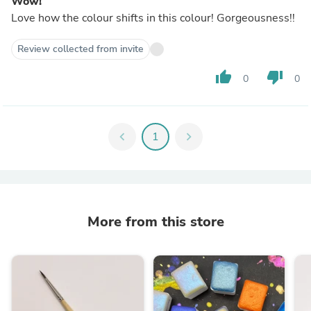
Wow!
Love how the colour shifts in this colour! Gorgeousness!!
Review collected from invite
thumb_up
thumb_down
0
0
chevron_left
1
chevron_right
More from this store