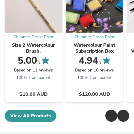
Shimmer Drops Paint
Shimmer Drops Paint
Size 2 Watercolour
Watercolour Paint
Brush.
Subscription Box
W
5.00
4.94
/5
/5
Based on 11 reviews
Based on 16 reviews
100% Transparent
100% Transparent
$10.00 AUD
$120.00 AUD
View All Products