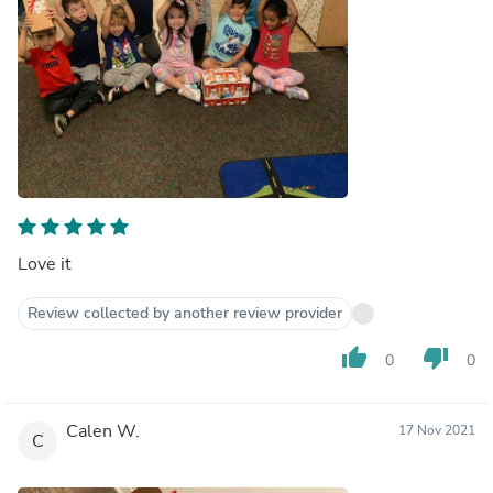
Love it
Review collected by another review provider
thumb_up
thumb_down
0
0
Calen W.
17 Nov 2021
C