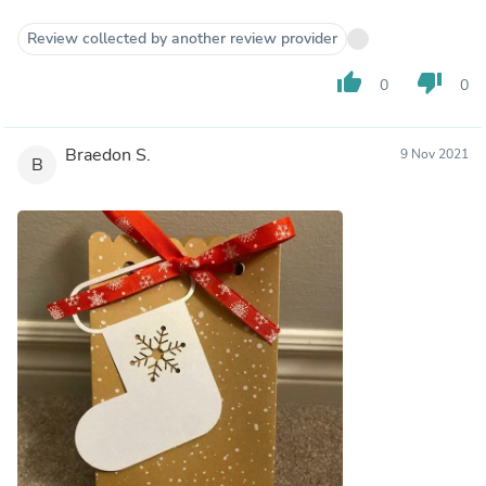
Review collected by another review provider
thumb_up
thumb_down
0
0
Braedon S.
9 Nov 2021
B