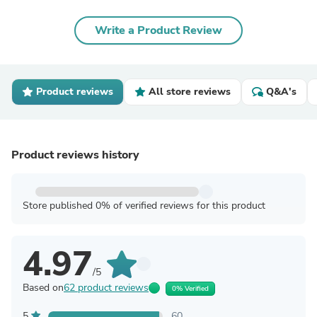
Write a Product Review
Product reviews
All store reviews
Q&A's
Product reviews history
Store published 0% of verified reviews for this product
4.97
/5
Based on
62 product reviews
0% Verified
5
60