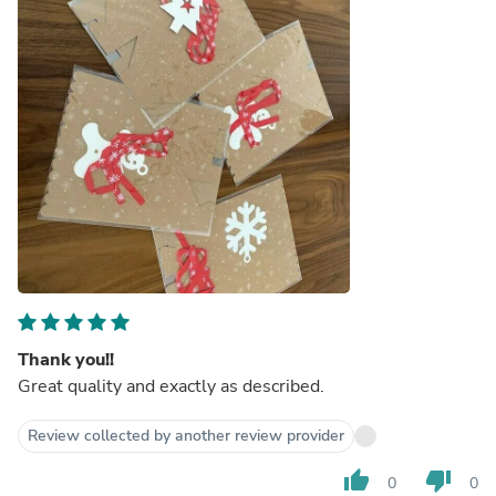
Thank you!!
Great quality and exactly as described.
Review collected by another review provider
thumb_up
thumb_down
0
0