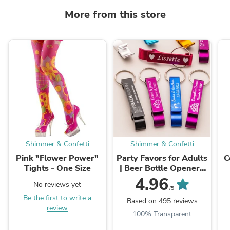
More from this store
Shimmer & Confetti
Shimmer & Confetti
Pink "Flower Power"
Party Favors for Adults
C
Tights - One Size
| Beer Bottle Opener |
Personalized Keychain
4.96
No reviews yet
Bottle Opener | Custom
/5
Be the first to write a
Keychain ...
Based on 495 reviews
review
100% Transparent