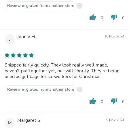
Review migrated from another store
thumb_up
thumb_down
0
0
Jennie H.
16 Nov 2024
J
Shipped fairly quickly. They look really well made,
haven't put together yet, but will shortly. They're being
used as gift bags for co-workers for Christmas.
Review migrated from another store
thumb_up
thumb_down
0
0
Margaret S.
9 Nov 2024
M