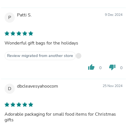
Patti S.
9 Dec 2024
P
Wonderful gift bags for the holidays
Review migrated from another store
thumb_up
thumb_down
0
0
dbcleavesyahoocom
25 Nov 2024
D
Adorable packaging for small food items for Christmas
gifts