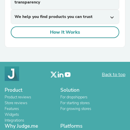
transparency
We help you find products you can trust
expand_more
How It Works
Back to top
Product
Solution
Product reviews
For dropshippers
Store reviews
For starting stores
Features
For growing stores
Widgets
Integrations
Why Judge.me
Platforms