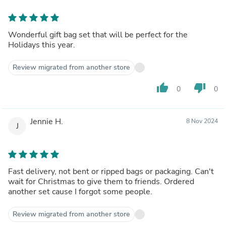
Wonderful gift bag set that will be perfect for the
Holidays this year.
Review migrated from another store
thumb_up
thumb_down
0
0
Jennie H.
8 Nov 2024
J
Fast delivery, not bent or ripped bags or packaging. Can't
wait for Christmas to give them to friends. Ordered
another set cause I forgot some people.
Review migrated from another store