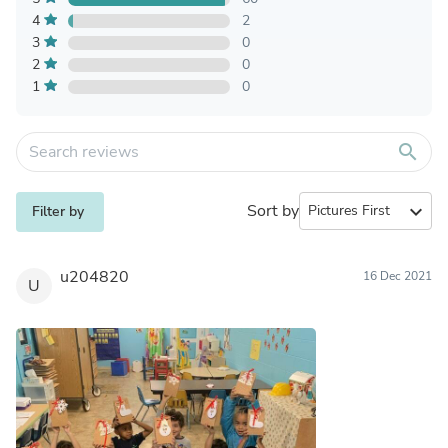
4
2
3
0
2
0
1
0
search
Sort by
expand_more
Filter by
u204820
16 Dec 2021
U