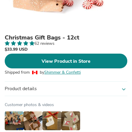
Christmas Gift Bags - 12ct
62 reviews
$33.99 USD
View Product in Store
Shipped from
by
Shimmer & Confetti
Product details
expand_more
Customer photos & videos