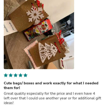
Cute bags/ boxes and work exactly for what I needed
them for!
Great quality especially for the price and I even have 4
left over that I could use another year or for additional gift
ideas!