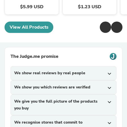
$5.99 USD
$1.23 USD
View All Products
The Judge.me promise
We show real reviews by real people
expand_more
We show you which reviews are verified
expand_more
We give you the full picture of the products
expand_more
you buy
We recognise stores that commit to
expand_more