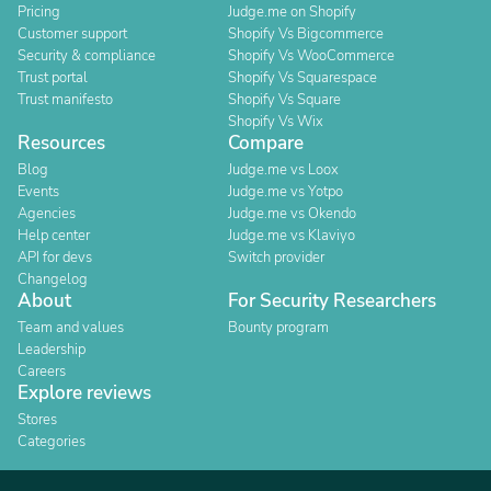
Pricing
Judge.me on Shopify
Customer support
Shopify Vs Bigcommerce
Security & compliance
Shopify Vs WooCommerce
Trust portal
Shopify Vs Squarespace
Trust manifesto
Shopify Vs Square
Shopify Vs Wix
Resources
Compare
Blog
Judge.me vs Loox
Events
Judge.me vs Yotpo
Agencies
Judge.me vs Okendo
Help center
Judge.me vs Klaviyo
API for devs
Switch provider
Changelog
About
For Security Researchers
Team and values
Bounty program
Leadership
Careers
Explore reviews
Stores
Categories