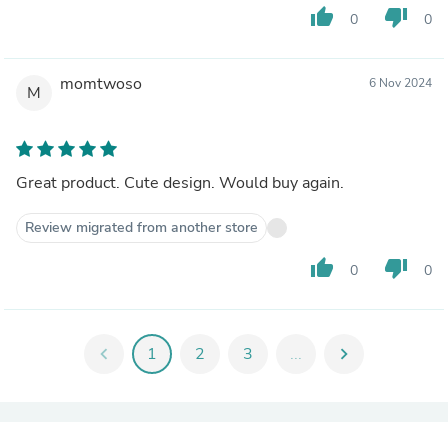
thumb_up
thumb_down
0
0
momtwoso
6 Nov 2024
M
Great product. Cute design. Would buy again.
Review migrated from another store
thumb_up
thumb_down
0
0
chevron_left
1
2
3
...
chevron_right