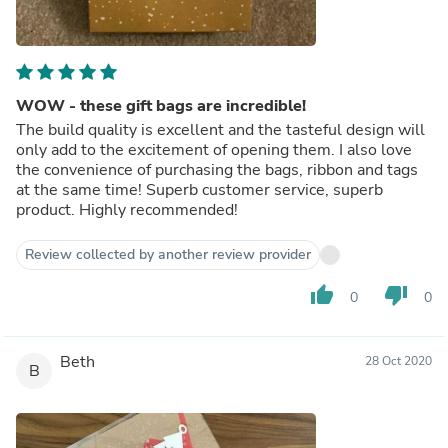
WOW - these gift bags are incredible!
The build quality is excellent and the tasteful design will
only add to the excitement of opening them. I also love
the convenience of purchasing the bags, ribbon and tags
at the same time! Superb customer service, superb
product. Highly recommended!
Review collected by another review provider
thumb_up
thumb_down
0
0
Beth
28 Oct 2020
B